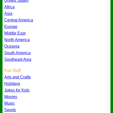
United States
Africa
Asia
Central America
Europe
Middle East
North America
Oceania
South America
Southeast Asia
Fun Stuff
Arts and Crafts
Holidays
Jokes for Kids
Movies
Music
Sports