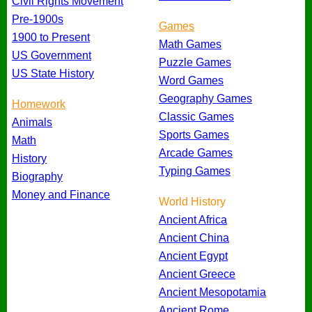
Civil Rights Movement
Pre-1900s
Games
1900 to Present
Math Games
US Government
Puzzle Games
US State History
Word Games
Geography Games
Homework
Classic Games
Animals
Sports Games
Math
Arcade Games
History
Typing Games
Biography
Money and Finance
World History
Ancient Africa
Ancient China
Ancient Egypt
Ancient Greece
Ancient Mesopotamia
Ancient Rome