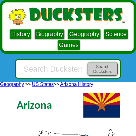
History
Biography
Geography
Science
Games
Search
Ducksters
Geography
>>
US States
>>
Arizona History
Arizona