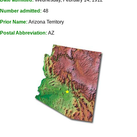
Number admitted:
48
Prior Name:
Arizona Territory
Postal Abbreviation:
AZ