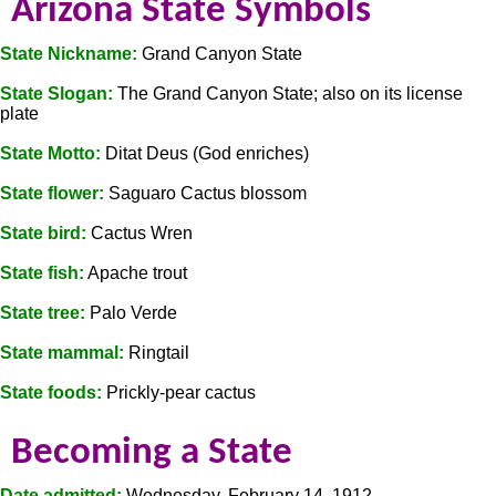
Arizona State Symbols
State Nickname:
Grand Canyon State
State Slogan:
The Grand Canyon State; also on its license
plate
State Motto:
Ditat Deus (God enriches)
State flower:
Saguaro Cactus blossom
State bird:
Cactus Wren
State fish:
Apache trout
State tree:
Palo Verde
State mammal:
Ringtail
State foods:
Prickly-pear cactus
Becoming a State
Date admitted:
Wednesday, February 14, 1912