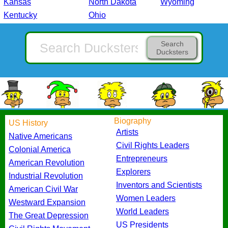
Kansas
North Dakota
Wyoming
Kentucky
Ohio
Search
Ducksters
Biography
US History
Artists
Native Americans
Civil Rights Leaders
Colonial America
Entrepreneurs
American Revolution
Explorers
Industrial Revolution
Inventors and Scientists
American Civil War
Women Leaders
Westward Expansion
World Leaders
The Great Depression
US Presidents