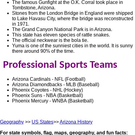
The famous Gunfight at the O.K. Corral took place in
Tombstone, Arizona.
Stones from the London Bridge in England were shipped
to Lake Havasu City, where the bridge was reconstructed
in 1971.
The Grand Canyon National Park is in Arizona.
This state has eleven species of rattle snakes.
The official neckwear is the bola tie.
Yuma is one of the sunniest cities in the world. It is sunny
there around 90% of the time.
Professional Sports Teams
Arizona Cardinals - NFL (Football)
Arizona Diamondbacks - MLB (Baseball)
Phoenix Coyotes - NHL (Hockey)
Phoenix Suns - NBA (Basketball)
Phoenix Mercury - WNBA (Basketball)
Geography
>>
US States
>>
Arizona History
For state symbols, flag, maps, geography, and fun facts: