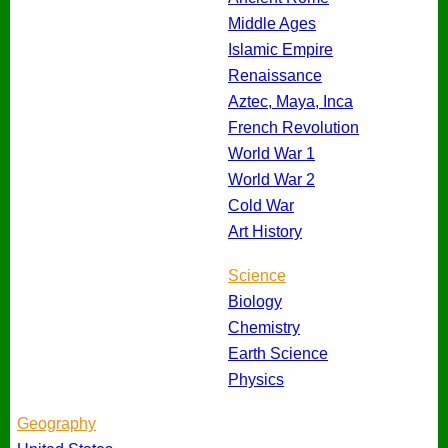
Middle Ages
Islamic Empire
Renaissance
Aztec, Maya, Inca
French Revolution
World War 1
World War 2
Cold War
Art History
Science
Biology
Chemistry
Earth Science
Physics
Geography