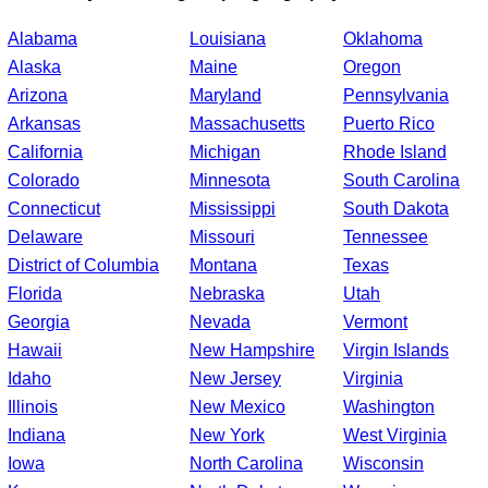
Alabama
Louisiana
Oklahoma
Alaska
Maine
Oregon
Arizona
Maryland
Pennsylvania
Arkansas
Massachusetts
Puerto Rico
California
Michigan
Rhode Island
Colorado
Minnesota
South Carolina
Connecticut
Mississippi
South Dakota
Delaware
Missouri
Tennessee
District of Columbia
Montana
Texas
Florida
Nebraska
Utah
Georgia
Nevada
Vermont
Hawaii
New Hampshire
Virgin Islands
Idaho
New Jersey
Virginia
Illinois
New Mexico
Washington
Indiana
New York
West Virginia
Iowa
North Carolina
Wisconsin