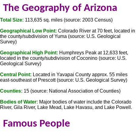
The Geography of Arizona
Total Size:
113,635 sq. miles (source: 2003 Census)
Geographical Low Point:
Colorado River at 70 feet, located in
the county/subdivision of Yuma (source: U.S. Geological
Survey)
Geographical High Point:
Humphreys Peak at 12,633 feet,
located in the county/subdivision of Coconino (source: U.S.
Geological Survey)
Central Point:
Located in Yavapai County approx. 55 miles
east-southeast of Prescott (source: U.S. Geological Survey)
Counties:
15 (source: National Association of Counties)
Bodies of Water:
Major bodies of water include the Colorado
River, Gila River, Lake Mead, Lake Havasu, and Lake Powell.
Famous People