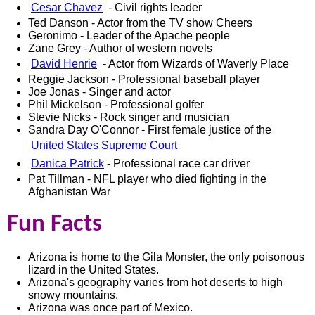
Cesar Chavez
- Civil rights leader
Ted Danson - Actor from the TV show Cheers
Geronimo - Leader of the Apache people
Zane Grey - Author of western novels
David Henrie
- Actor from Wizards of Waverly Place
Reggie Jackson - Professional baseball player
Joe Jonas - Singer and actor
Phil Mickelson - Professional golfer
Stevie Nicks - Rock singer and musician
Sandra Day O'Connor - First female justice of the
United States Supreme Court
Danica Patrick
- Professional race car driver
Pat Tillman - NFL player who died fighting in the
Afghanistan War
Fun Facts
Arizona is home to the Gila Monster, the only poisonous
lizard in the United States.
Arizona's geography varies from hot deserts to high
snowy mountains.
Arizona was once part of Mexico.