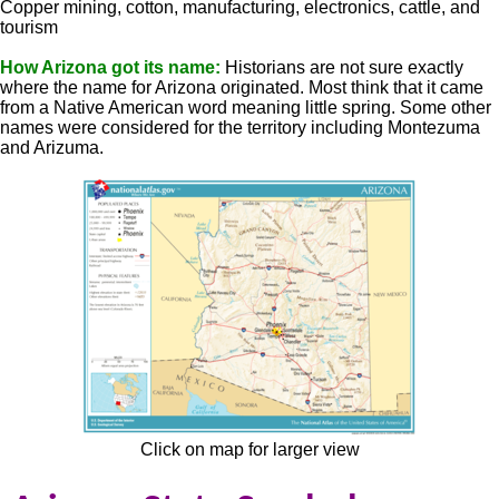
Copper mining, cotton, manufacturing, electronics, cattle, and
tourism
How Arizona got its name:
Historians are not sure exactly
where the name for Arizona originated. Most think that it came
from a Native American word meaning little spring. Some other
names were considered for the territory including Montezuma
and Arizuma.
Click on map for larger view