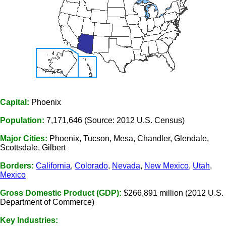
Capital:
Phoenix
Population:
7,171,646 (Source: 2012 U.S. Census)
Major Cities:
Phoenix, Tucson, Mesa, Chandler, Glendale,
Scottsdale, Gilbert
Borders:
California
,
Colorado
,
Nevada
,
New Mexico
,
Utah
,
Mexico
Gross Domestic Product (GDP):
$266,891 million (2012 U.S.
Department of Commerce)
Key Industries: