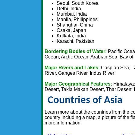
Seoul, South Korea
Delhi, India
Mumbai, India
Manila, Philippines
Shanghai, China
Osaka, Japan
Kolkata, India
Karachi, Pakistan
Bordering Bodies of Water:
Pacific Ocea
Ocean, Arctic Ocean, Arabian Sea, Bay of
Major Rivers and Lakes:
Caspian Sea, La
River, Ganges River, Indus River
Major Geographical Features:
Himalayas,
Desert, Takla Makan Desert, Thar Desert, 
Countries of Asia
Learn more about the countries from the con
country including a map, a picture of the f
more information: