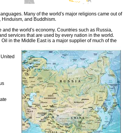
d languages. Many of the world's major religions came out of
am, Hinduism, and Buddhism.
re and the world's economy. Countries such as Russia,
d services that are used by every nation in the world.
 Oil in the Middle East is a major supplier of much of the
 United
ous
rate