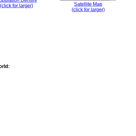
opulation Density
Satellite Map
(click for larger)
(click for larger)
orld: