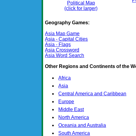
P
Political Map
(click for larger)
Geography Games:
Asia Map Game
Asia - Capital Cities
Asia - Flags
Asia Crossword
Asia Word Search
Other Regions and Continents of the W
Africa
Asia
Central America and Caribbean
Europe
Middle East
North America
Oceania and Australia
South America