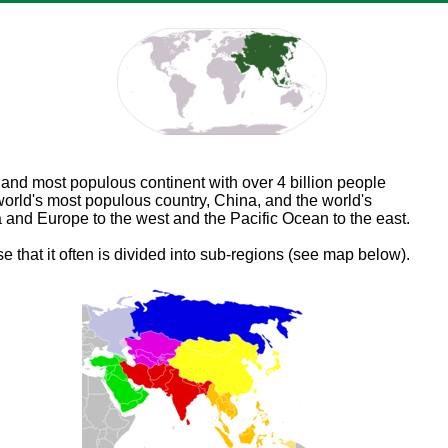
t and most populous continent with over 4 billion people
world's most populous country, China, and the world's
a and Europe to the west and the Pacific Ocean to the east.
se that it often is divided into sub-regions (see map below).