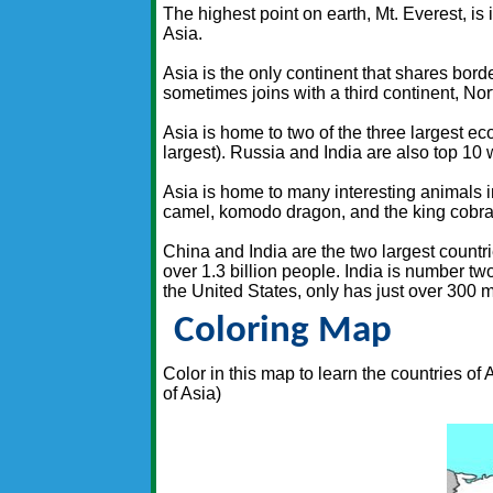
The highest point on earth, Mt. Everest, is
Asia.
Asia is the only continent that shares bord
sometimes joins with a third continent, Nor
Asia is home to two of the three largest e
largest). Russia and India are also top 10
Asia is home to many interesting animals i
camel, komodo dragon, and the king cobra
China and India are the two largest countr
over 1.3 billion people. India is number two
the United States, only has just over 300 m
Coloring Map
Color in this map to learn the countries of
of Asia)