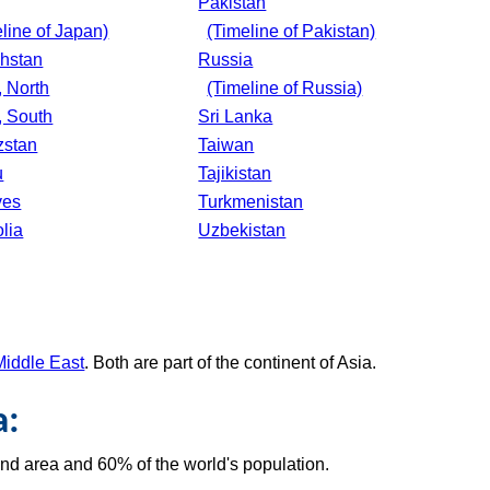
Pakistan
line of Japan)
(Timeline of Pakistan)
hstan
Russia
, North
(Timeline of Russia)
, South
Sri Lanka
zstan
Taiwan
u
Tajikistan
ves
Turkmenistan
lia
Uzbekistan
Middle East
. Both are part of the continent of Asia.
a:
and area and 60% of the world's population.