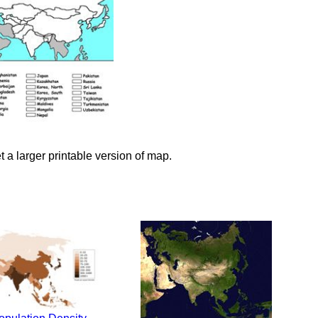
et a larger printable version of map.