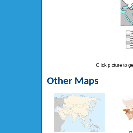
Click picture to g
Other Maps