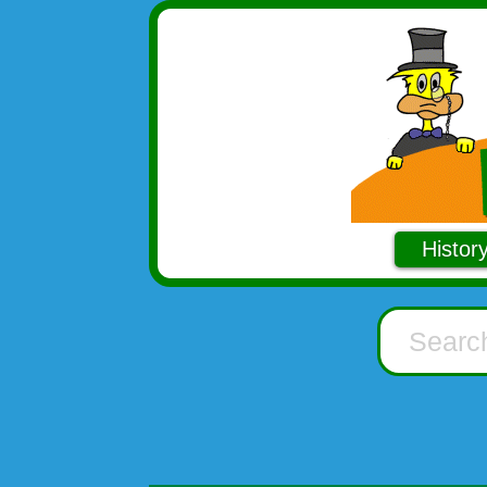
Histor