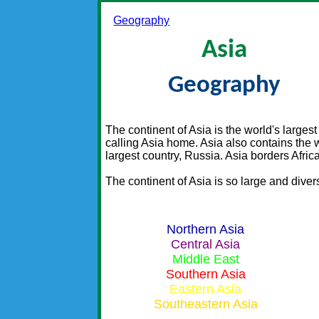
Geography
Asia
Geography
The continent of Asia is the world's larges
calling Asia home. Asia also contains the 
largest country, Russia. Asia borders Afric
The continent of Asia is so large and diver
Northern Asia
Central Asia
Middle East
Southern Asia
Eastern Asia
Southeastern Asia