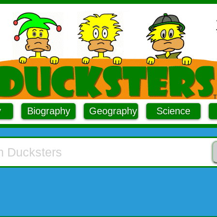
y
Biography
Geography
Science