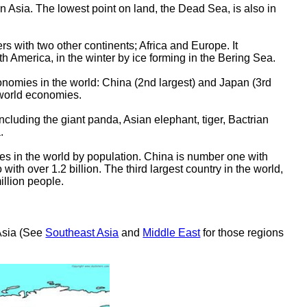
 in Asia. The lowest point on land, the Dead Sea, is also in
ers with two other continents; Africa and Europe. It
th America, in the winter by ice forming in the Bering Sea.
conomies in the world: China (2nd largest) and Japan (3rd
 world economies.
ncluding the giant panda, Asian elephant, tiger, Bactrian
.
ies in the world by population. China is number one with
 with over 1.2 billion. The third largest country in the world,
illion people.
 Asia (See
Southeast Asia
and
Middle East
for those regions