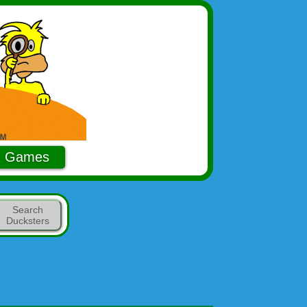
Games
Search
Ducksters