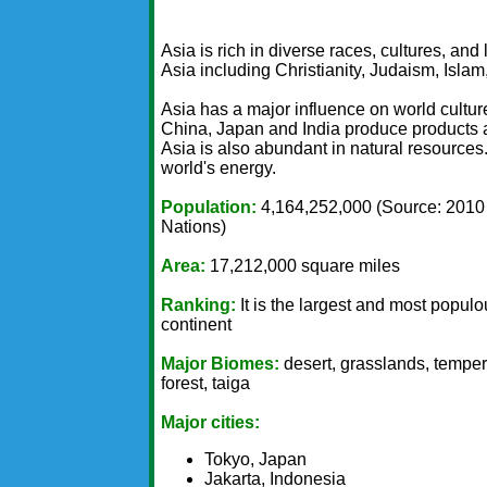
Asia is rich in diverse races, cultures, an
Asia including Christianity, Judaism, Isl
Asia has a major influence on world cultu
China, Japan and India produce products an
Asia is also abundant in natural resources.
world's energy.
Population:
4,164,252,000 (Source: 2010
Nations)
Area:
17,212,000 square miles
Ranking:
It is the largest and most popul
continent
Major Biomes:
desert, grasslands, tempe
forest, taiga
Major cities:
Tokyo, Japan
Jakarta, Indonesia