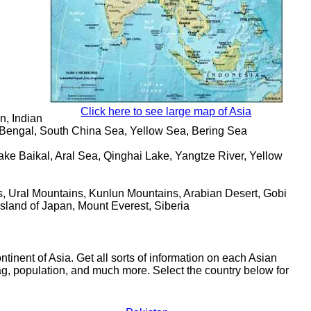
Click here to see large map of Asia
n, Indian
 Bengal, South China Sea, Yellow Sea, Bering Sea
ke Baikal, Aral Sea, Qinghai Lake, Yangtze River, Yellow
 Ural Mountains, Kunlun Mountains, Arabian Desert, Gobi
Island of Japan, Mount Everest, Siberia
tinent of Asia. Get all sorts of information on each Asian
lag, population, and much more. Select the country below for