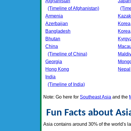
Afghanistan
Japan
(Timeline of Afghanistan)
(Time
Armenia
Kazak
Azerbaijan
Korea
Bangladesh
Korea
Bhutan
Kyrgy
China
Maca
(Timeline of China)
Maldi
Georgia
Mongo
Hong Kong
Nepal
India
(Timeline of India)
Note: Go here for
Southeast Asia
and the
Fun Facts about Asi
Asia contains around 30% of the world's l