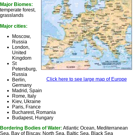
Major Biomes:
temperate forest,
grasslands
Major cities:
Moscow,
Russia
London,
United
Kingdom
St
Petersburg,
Russia
Click here to see large map of Europe
Berlin,
Germany
Madrid, Spain
Rome, Italy
Kiev, Ukraine
Paris, France
Bucharest, Romania
Budapest, Hungary
Bordering Bodies of Water:
Atlantic Ocean, Mediterranean
Sea, Bay of Biscay, North Sea, Baltic Sea, Black Sea