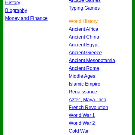
Arcade Games
History
Typing Games
Biography
Money and Finance
World History
Ancient Africa
Ancient China
Ancient Egypt
Ancient Greece
Ancient Mesopotamia
Ancient Rome
Middle Ages
Islamic Empire
Renaissance
Aztec, Maya, Inca
French Revolution
World War 1
World War 2
Cold War