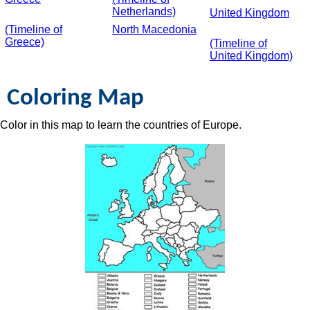
Netherlands)
United Kingdom
(Timeline of
North Macedonia
Greece)
(Timeline of
United Kingdom)
Coloring Map
Color in this map to learn the countries of Europe.