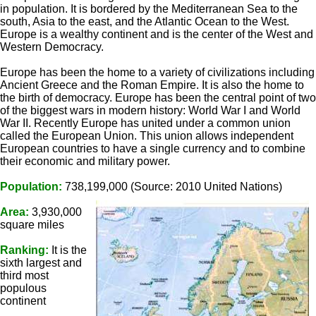
in population. It is bordered by the Mediterranean Sea to the
south, Asia to the east, and the Atlantic Ocean to the West.
Europe is a wealthy continent and is the center of the West and
Western Democracy.
Europe has been the home to a variety of civilizations including
Ancient Greece and the Roman Empire. It is also the home to
the birth of democracy. Europe has been the central point of two
of the biggest wars in modern history: World War I and World
War II. Recently Europe has united under a common union
called the European Union. This union allows independent
European countries to have a single currency and to combine
their economic and military power.
Population:
738,199,000 (Source: 2010 United Nations)
Area:
3,930,000
square miles
Ranking:
It is the
sixth largest and
third most
populous
continent