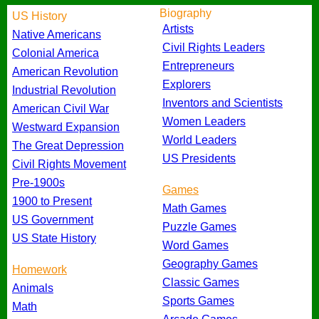
Biography
US History
Artists
Native Americans
Civil Rights Leaders
Colonial America
Entrepreneurs
American Revolution
Explorers
Industrial Revolution
Inventors and Scientists
American Civil War
Women Leaders
Westward Expansion
World Leaders
The Great Depression
US Presidents
Civil Rights Movement
Pre-1900s
Games
1900 to Present
Math Games
US Government
Puzzle Games
US State History
Word Games
Geography Games
Homework
Classic Games
Animals
Sports Games
Math