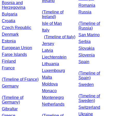
Ireland
Bosnia and
Romania
Herzegovina
(Timeline of
Russia
Bulgaria
Ireland)
Croatia
Isle of Man
(Timeline of
Czech Republic
Russia)
Italy
Denmark
San Marino
(Timeline of Italy)
Estonia
Serbia
Jersey
European Union
Slovakia
Latvia
Faroe Islands
Slovenia
Liechtenstein
Finland
Spain
Lithuania
France
Luxembourg
(Timeline of
Malta
Spain)
(Timeline of France)
Moldova
Sweden
Germany
Monaco
(Timeline of
(Timeline of
Montenegro
Sweden)
Germany)
Netherlands
Switzerland
Gibraltar
Ukraine
Greece
(Timeline of