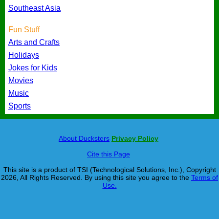
Southeast Asia
Fun Stuff
Arts and Crafts
Holidays
Jokes for Kids
Movies
Music
Sports
About Ducksters
Privacy Policy
Cite this Page
This site is a product of TSI (Technological Solutions, Inc.), Copyright
2026, All Rights Reserved. By using this site you agree to the
Terms of
Use.