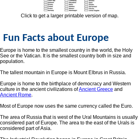
Click to get a larger printable version of map.
Fun Facts about Europe
Europe is home to the smallest country in the world, the Holy
See or the Vatican. It is the smallest country both in size and
population.
The tallest mountain in Europe is Mount Elbrus in Russia.
Europe is home to the birthplace of democracy and Western
culture in the ancient civilizations of
Ancient Greece
and
Ancient Rome
.
Most of Europe now uses the same currency called the Euro.
The area of Russia that is west of the Ural Mountains is usually
considered part of Europe. The area to the east of the Urals is
considered part of Asia.