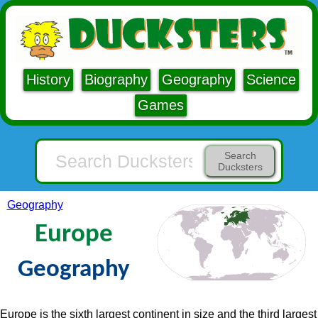
History
Biography
Geography
Science
Games
Search
Ducksters
Geography
Europe
Geography
Europe is the sixth largest continent in size and the third largest