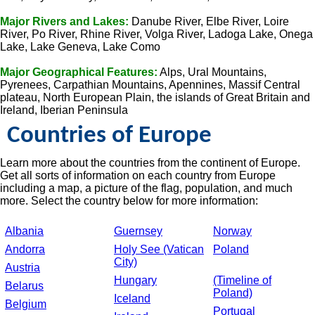
Major Rivers and Lakes:
Danube River, Elbe River, Loire
River, Po River, Rhine River, Volga River, Ladoga Lake, Onega
Lake, Lake Geneva, Lake Como
Major Geographical Features:
Alps, Ural Mountains,
Pyrenees, Carpathian Mountains, Apennines, Massif Central
plateau, North European Plain, the islands of Great Britain and
Ireland, Iberian Peninsula
Countries of Europe
Learn more about the countries from the continent of Europe.
Get all sorts of information on each country from Europe
including a map, a picture of the flag, population, and much
more. Select the country below for more information:
Albania
Guernsey
Norway
Andorra
Holy See (Vatican
Poland
City)
Austria
Hungary
(Timeline of
Belarus
Poland)
Iceland
Belgium
Portugal