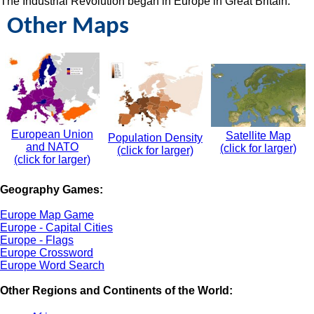
The Industrial Revolution began in Europe in Great Britain.
Other Maps
European Union
Satellite Map
Population Density
and NATO
(click for larger)
(click for larger)
(click for larger)
Geography Games:
Europe Map Game
Europe - Capital Cities
Europe - Flags
Europe Crossword
Europe Word Search
Other Regions and Continents of the World: