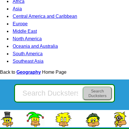
Africa
Asia
Central America and Caribbean
Europe
Middle East
North America
Oceania and Australia
South America
Southeast Asia
Back to
Geography
Home Page
Search
Ducksters