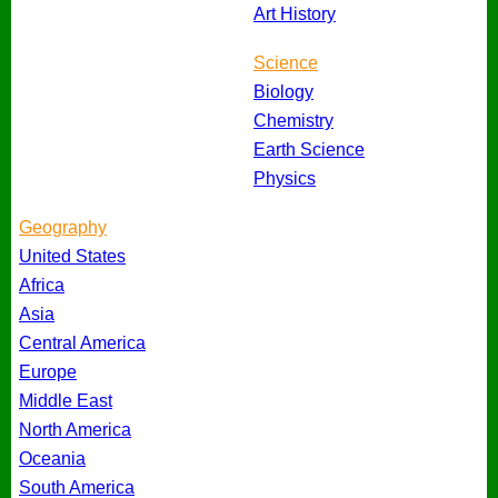
Art History
Science
Biology
Chemistry
Earth Science
Physics
Geography
United States
Africa
Asia
Central America
Europe
Middle East
North America
Oceania
South America