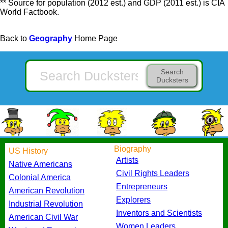
** Source for population (2012 est.) and GDP (2011 est.) is CIA
World Factbook.
Back to
Geography
Home Page
Search
Ducksters
Biography
US History
Artists
Native Americans
Civil Rights Leaders
Colonial America
Entrepreneurs
American Revolution
Explorers
Industrial Revolution
Inventors and Scientists
American Civil War
Women Leaders