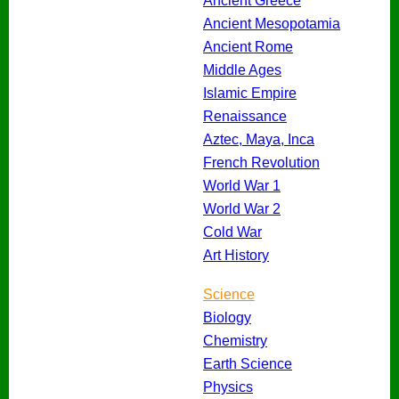
Ancient Greece
Ancient Mesopotamia
Ancient Rome
Middle Ages
Islamic Empire
Renaissance
Aztec, Maya, Inca
French Revolution
World War 1
World War 2
Cold War
Art History
Science
Biology
Chemistry
Earth Science
Physics