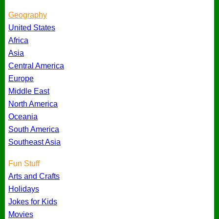
Geography
United States
Africa
Asia
Central America
Europe
Middle East
North America
Oceania
South America
Southeast Asia
Fun Stuff
Arts and Crafts
Holidays
Jokes for Kids
Movies