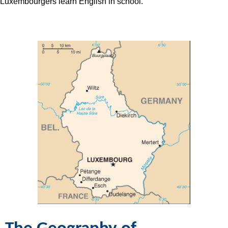
Luxembourgers learn English in school.