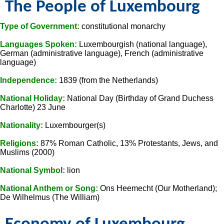
The People of Luxembourg
Type of Government:
constitutional monarchy
Languages Spoken:
Luxembourgish (national language),
German (administrative language), French (administrative
language)
Independence:
1839 (from the Netherlands)
National Holiday:
National Day (Birthday of Grand Duchess
Charlotte) 23 June
Nationality:
Luxembourger(s)
Religions:
87% Roman Catholic, 13% Protestants, Jews, and
Muslims (2000)
National Symbol:
lion
National Anthem or Song:
Ons Heemecht (Our Motherland);
De Wilhelmus (The William)