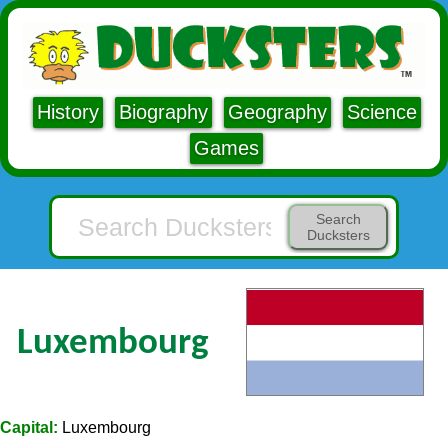
History
Biography
Geography
Science
Games
Search
Ducksters
Luxembourg
Capital:
Luxembourg