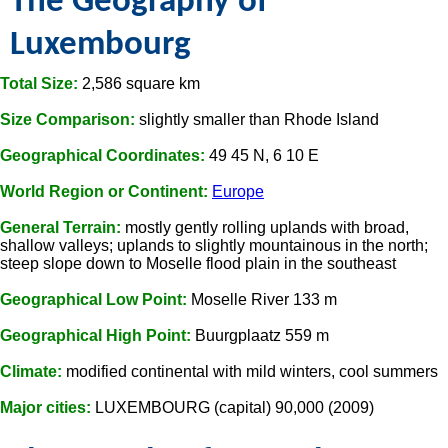
The Geography of
Luxembourg
Total Size:
2,586 square km
Size Comparison:
slightly smaller than Rhode Island
Geographical Coordinates:
49 45 N, 6 10 E
World Region or Continent:
Europe
General Terrain:
mostly gently rolling uplands with broad,
shallow valleys; uplands to slightly mountainous in the north;
steep slope down to Moselle flood plain in the southeast
Geographical Low Point:
Moselle River 133 m
Geographical High Point:
Buurgplaatz 559 m
Climate:
modified continental with mild winters, cool summers
Major cities:
LUXEMBOURG (capital) 90,000 (2009)