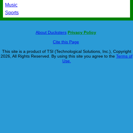
Music
Sports
About Ducksters
Privacy Policy
Cite this Page
This site is a product of TSI (Technological Solutions, Inc.), Copyright
2026, All Rights Reserved. By using this site you agree to the
Terms of
Use.