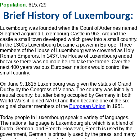
Population:
615,729
Brief History of Luxembourg:
Luxembourg was founded when the Count of Ardennes named
Siegfried acquired Luxembourg Castle in 963. Around the
castle a small town developed which grew into a small country.
In the 1300s Luxembourg became a power in Europe. Three
members of the House of Luxembourg were crowned as Holy
Roman Emperors. In 1437, the House of Luxembourg ended
because there was no male heir to take the throne. Over the
next 400 years various European nations would control the
small country.
On June 9, 1815 Luxembourg was given the status of Grand
Duchy by the Congress of Vienna. The country was initially a
neutral country, but after being occupied by Germany in both
World Wars it joined NATO and then became one of the six
original charter members of the
European Union
in 1951.
Today people in Luxembourg speak a variety of languages.
The national language is Luxembourgish, which is a blend of
Dutch, German, and French. However, French is used by the
government, German is primarily used by the press, and many