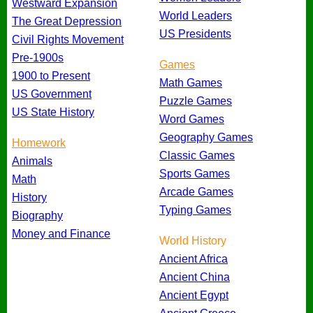
Westward Expansion
World Leaders
The Great Depression
US Presidents
Civil Rights Movement
Pre-1900s
Games
1900 to Present
Math Games
US Government
Puzzle Games
US State History
Word Games
Geography Games
Homework
Classic Games
Animals
Sports Games
Math
Arcade Games
History
Typing Games
Biography
Money and Finance
World History
Ancient Africa
Ancient China
Ancient Egypt