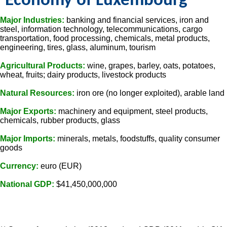
Economy of Luxembourg
Major Industries:
banking and financial services, iron and
steel, information technology, telecommunications, cargo
transportation, food processing, chemicals, metal products,
engineering, tires, glass, aluminum, tourism
Agricultural Products:
wine, grapes, barley, oats, potatoes,
wheat, fruits; dairy products, livestock products
Natural Resources:
iron ore (no longer exploited), arable land
Major Exports:
machinery and equipment, steel products,
chemicals, rubber products, glass
Major Imports:
minerals, metals, foodstuffs, quality consumer
goods
Currency:
euro (EUR)
National GDP:
$41,450,000,000