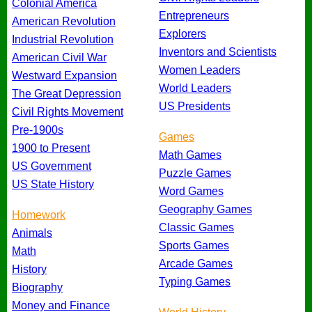
Colonial America
Entrepreneurs
American Revolution
Explorers
Industrial Revolution
Inventors and Scientists
American Civil War
Women Leaders
Westward Expansion
World Leaders
The Great Depression
US Presidents
Civil Rights Movement
Pre-1900s
Games
1900 to Present
Math Games
US Government
Puzzle Games
US State History
Word Games
Geography Games
Homework
Classic Games
Animals
Sports Games
Math
Arcade Games
History
Typing Games
Biography
Money and Finance