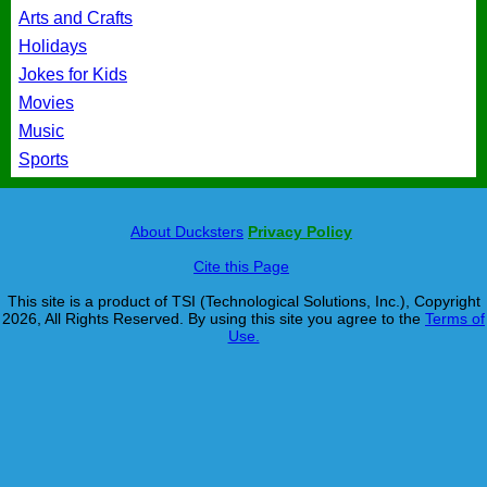
Arts and Crafts
Holidays
Jokes for Kids
Movies
Music
Sports
About Ducksters
Privacy Policy
Cite this Page
This site is a product of TSI (Technological Solutions, Inc.), Copyright
2026, All Rights Reserved. By using this site you agree to the
Terms of
Use.