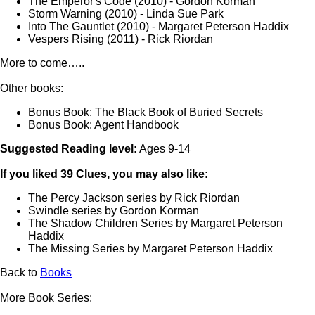
The Emperor's Code (2010) - Gordon Korman
Storm Warning (2010) - Linda Sue Park
Into The Gauntlet (2010) - Margaret Peterson Haddix
Vespers Rising (2011) - Rick Riordan
More to come…..
Other books:
Bonus Book: The Black Book of Buried Secrets
Bonus Book: Agent Handbook
Suggested Reading level:
Ages 9-14
If you liked 39 Clues, you may also like:
The Percy Jackson series by Rick Riordan
Swindle series by Gordon Korman
The Shadow Children Series by Margaret Peterson
Haddix
The Missing Series by Margaret Peterson Haddix
Back to
Books
More Book Series: