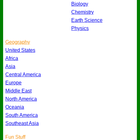
Biology
Chemistry
Earth Science
Physics
Geography
United States
Africa
Asia
Central America
Europe
Middle East
North America
Oceania
South America
Southeast Asia
Fun Stuff