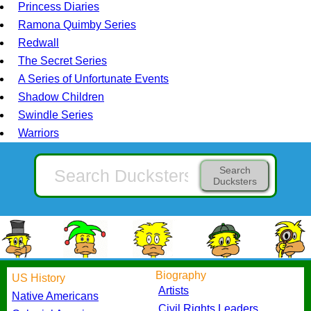
Princess Diaries
Ramona Quimby Series
Redwall
The Secret Series
A Series of Unfortunate Events
Shadow Children
Swindle Series
Warriors
Search
Ducksters
Biography
US History
Artists
Native Americans
Civil Rights Leaders