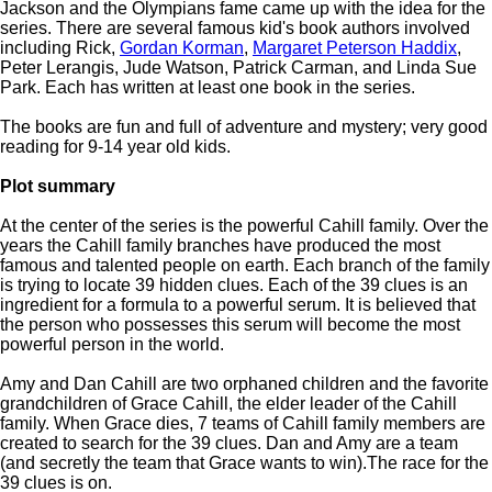
Jackson and the Olympians fame came up with the idea for the
series. There are several famous kid's book authors involved
including Rick,
Gordan Korman
,
Margaret Peterson Haddix
,
Peter Lerangis, Jude Watson, Patrick Carman, and Linda Sue
Park. Each has written at least one book in the series.
The books are fun and full of adventure and mystery; very good
reading for 9-14 year old kids.
Plot summary
At the center of the series is the powerful Cahill family. Over the
years the Cahill family branches have produced the most
famous and talented people on earth. Each branch of the family
is trying to locate 39 hidden clues. Each of the 39 clues is an
ingredient for a formula to a powerful serum. It is believed that
the person who possesses this serum will become the most
powerful person in the world.
Amy and Dan Cahill are two orphaned children and the favorite
grandchildren of Grace Cahill, the elder leader of the Cahill
family. When Grace dies, 7 teams of Cahill family members are
created to search for the 39 clues. Dan and Amy are a team
(and secretly the team that Grace wants to win).The race for the
39 clues is on.