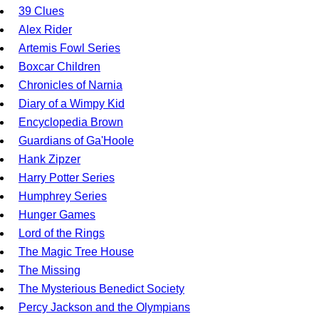
39 Clues
Alex Rider
Artemis Fowl Series
Boxcar Children
Chronicles of Narnia
Diary of a Wimpy Kid
Encyclopedia Brown
Guardians of Ga'Hoole
Hank Zipzer
Harry Potter Series
Humphrey Series
Hunger Games
Lord of the Rings
The Magic Tree House
The Missing
The Mysterious Benedict Society
Percy Jackson and the Olympians