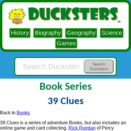
History
Biography
Geography
Science
Games
Search
Ducksters
Book Series
39 Clues
Back to
Books
39 Clues is a series of adventure Books, but also includes an
online game and card collecting.
Rick Riordan
of Percy