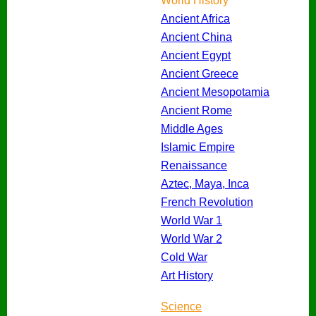
World History
Ancient Africa
Ancient China
Ancient Egypt
Ancient Greece
Ancient Mesopotamia
Ancient Rome
Middle Ages
Islamic Empire
Renaissance
Aztec, Maya, Inca
French Revolution
World War 1
World War 2
Cold War
Art History
Science