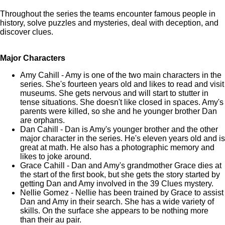
Throughout the series the teams encounter famous people in
history, solve puzzles and mysteries, deal with deception, and
discover clues.
Major Characters
Amy Cahill - Amy is one of the two main characters in the
series. She's fourteen years old and likes to read and visit
museums. She gets nervous and will start to stutter in
tense situations. She doesn't like closed in spaces. Amy's
parents were killed, so she and he younger brother Dan
are orphans.
Dan Cahill - Dan is Amy's younger brother and the other
major character in the series. He's eleven years old and is
great at math. He also has a photographic memory and
likes to joke around.
Grace Cahill - Dan and Amy's grandmother Grace dies at
the start of the first book, but she gets the story started by
getting Dan and Amy involved in the 39 Clues mystery.
Nellie Gomez - Nellie has been trained by Grace to assist
Dan and Amy in their search. She has a wide variety of
skills. On the surface she appears to be nothing more
than their au pair.