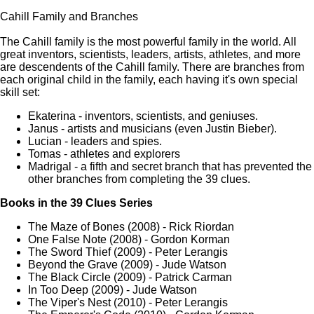
Cahill Family and Branches
The Cahill family is the most powerful family in the world. All
great inventors, scientists, leaders, artists, athletes, and more
are descendents of the Cahill family. There are branches from
each original child in the family, each having it's own special
skill set:
Ekaterina - inventors, scientists, and geniuses.
Janus - artists and musicians (even Justin Bieber).
Lucian - leaders and spies.
Tomas - athletes and explorers
Madrigal - a fifth and secret branch that has prevented the
other branches from completing the 39 clues.
Books in the 39 Clues Series
The Maze of Bones (2008) - Rick Riordan
One False Note (2008) - Gordon Korman
The Sword Thief (2009) - Peter Lerangis
Beyond the Grave (2009) - Jude Watson
The Black Circle (2009) - Patrick Carman
In Too Deep (2009) - Jude Watson
The Viper's Nest (2010) - Peter Lerangis