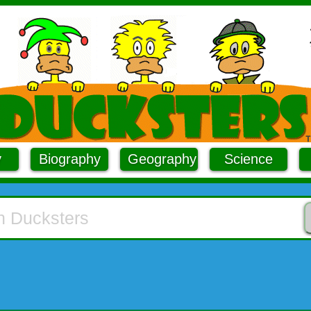
y
Biography
Geography
Science