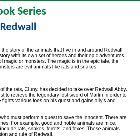
ook Series
Redwall
the story of the animals that live in and around Redwall
tory with its own set of heroes and their epic adventures.
 of magic or monsters. The magic is in the epic tale, the
nsters are evil animals like rats and snakes.
r of the rats, Cluny, has decided to take over Redwall Abby.
 to retrieve the legendary lost sword of Martin in order to
 fights various foes on his quest and gains ally's and
 who must perform a quest to save the innocent. There are
ones. For example, good and noble animals are mice,
 include rats, snakes, ferrets, and foxes. These animals
sion and rule of Redwall.