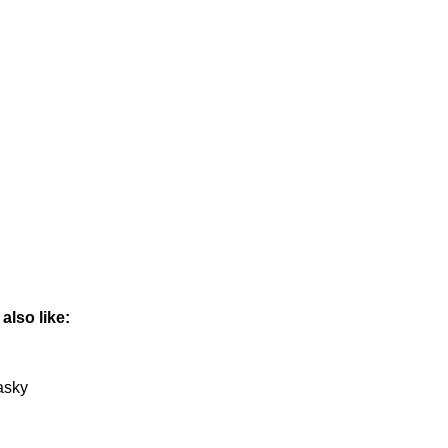
also like:
asky