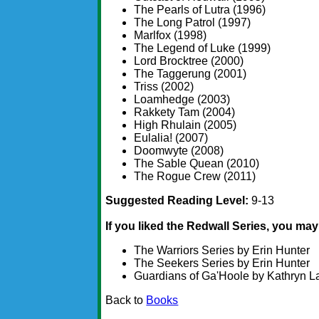
The Pearls of Lutra (1996)
The Long Patrol (1997)
Marlfox (1998)
The Legend of Luke (1999)
Lord Brocktree (2000)
The Taggerung (2001)
Triss (2002)
Loamhedge (2003)
Rakkety Tam (2004)
High Rhulain (2005)
Eulalia! (2007)
Doomwyte (2008)
The Sable Quean (2010)
The Rogue Crew (2011)
Suggested Reading Level:
9-13
If you liked the Redwall Series, you may 
The Warriors Series by Erin Hunter
The Seekers Series by Erin Hunter
Guardians of Ga'Hoole by Kathryn L
Back to
Books