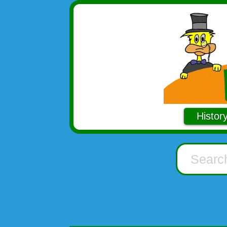
Histor