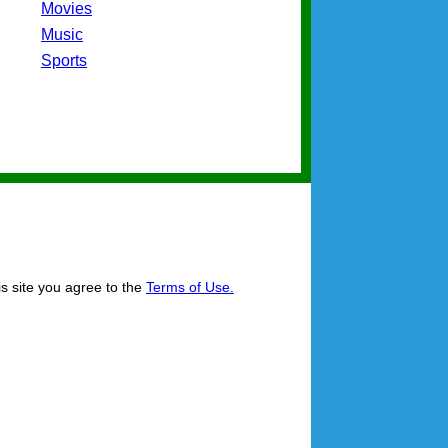
Movies
Music
Sports
is site you agree to the
Terms of Use.