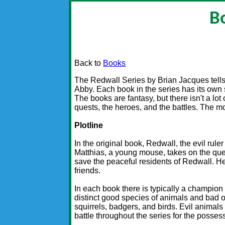
B
Back to
Books
The Redwall Series by Brian Jacques tells 
Abby. Each book in the series has its own s
The books are fantasy, but there isn't a lot
quests, the heroes, and the battles. The mo
Plotline
In the original book, Redwall, the evil rule
Matthias, a young mouse, takes on the quest
save the peaceful residents of Redwall. He
friends.
In each book there is typically a champion
distinct good species of animals and bad 
squirrels, badgers, and birds. Evil animals
battle throughout the series for the posses