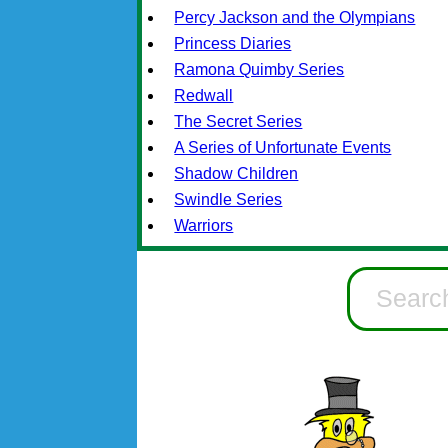
Percy Jackson and the Olympians
Princess Diaries
Ramona Quimby Series
Redwall
The Secret Series
A Series of Unfortunate Events
Shadow Children
Swindle Series
Warriors