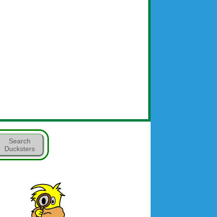
Search
Ducksters