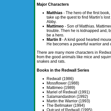
Major Characters
Matthias
- The hero of the first book
take up the quest to find Martin's l
Abby.
Mattimeo
- Son of Matthias. Mattimeo 
trouble. Then he is kidnapped and, 
be a hero.
Martin II
- A kind good hearted mouse
He becomes a powerful warrior and 
There are many more characters in Redwal
from the good animals like mice and squirre
snakes and rats.
Books in the Redwall Series
Redwall (1986)
Mossflower (1988)
Mattimeo (1989)
Mariel of Redwall (1991)
Salamandastron (1992)
Martin the Warrior (1993)
The Bellmaker (1994)
Outcast of Redwall (1995)