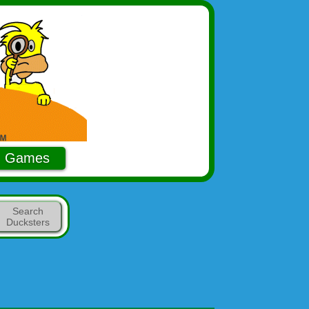
Games
Search
Ducksters