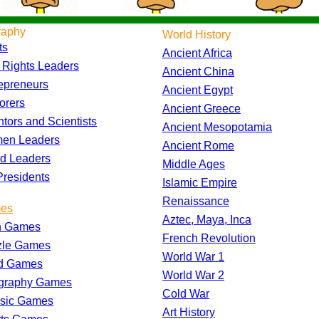
raphy
World History
ts
Ancient Africa
l Rights Leaders
Ancient China
epreneurs
Ancient Egypt
orers
Ancient Greece
ntors and Scientists
Ancient Mesopotamia
en Leaders
Ancient Rome
d Leaders
Middle Ages
residents
Islamic Empire
Renaissance
es
Aztec, Maya, Inca
h Games
French Revolution
zle Games
World War 1
d Games
World War 2
graphy Games
Cold War
ssic Games
Art History