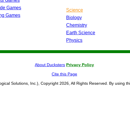
rts Games
ade Games
Science
ing Games
Biology
Chemistry
Earth Science
Physics
About Ducksters
Privacy Policy
Cite this Page
ogical Solutions, Inc.), Copyright 2026, All Rights Reserved. By using th