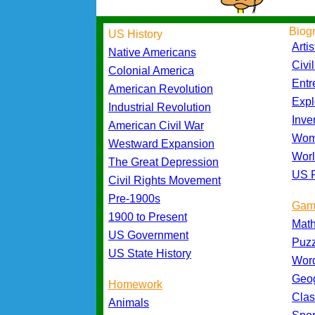
Biog
US History
Artis
Native Americans
Civi
Colonial America
Entr
American Revolution
Expl
Industrial Revolution
Inve
American Civil War
Wom
Westward Expansion
Worl
The Great Depression
US P
Civil Rights Movement
Pre-1900s
Gam
1900 to Present
Mat
US Government
Puz
US State History
Wor
Geo
Homework
Cla
Animals