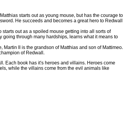
, Matthias starts out as young mouse, but has the courage to
ost sword. He succeeds and becomes a great hero to Redwall
starts out as a spoiled mouse getting into all sorts of
by going through many hardships, learns what it means to
, Martin II is the grandson of Matthias and son of Mattimeo.
champion of Redwall.
l. Each book has it's heroes and villains. Heroes come
ls, while the villains come from the evil animals like