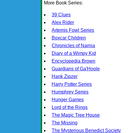
More Book Series:
39 Clues
Alex Rider
Artemis Fowl Series
Boxcar Children
Chronicles of Narnia
Diary of a Wimpy Kid
Encyclopedia Brown
Guardians of Ga'Hoole
Hank Zipzer
Harry Potter Series
Humphrey Series
Hunger Games
Lord of the Rings
The Magic Tree House
The Missing
The Mysterious Benedict Society