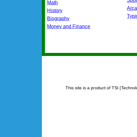
Spo
Math
Arc
History
Typ
Biography
Money and Finance
This site is a product of TSI (Technol