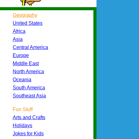
Geography
United States
Africa
Asia
Central America
Europe
Middle East
North America
Oceania
South America
Southeast Asia
Fun Stuff
Arts and Crafts
Holidays
Jokes for Kids