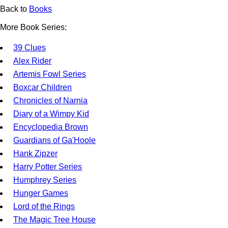
Back to
Books
More Book Series:
39 Clues
Alex Rider
Artemis Fowl Series
Boxcar Children
Chronicles of Narnia
Diary of a Wimpy Kid
Encyclopedia Brown
Guardians of Ga'Hoole
Hank Zipzer
Harry Potter Series
Humphrey Series
Hunger Games
Lord of the Rings
The Magic Tree House