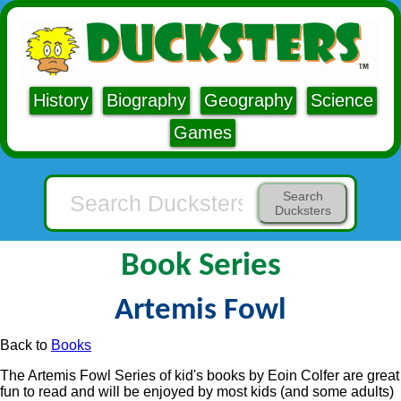
History
Biography
Geography
Science
Games
Search
Ducksters
Book Series
Artemis Fowl
Back to
Books
The Artemis Fowl Series of kid's books by Eoin Colfer are great
fun to read and will be enjoyed by most kids (and some adults)