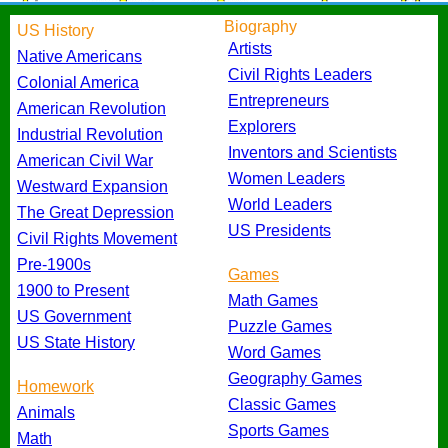
Biography
US History
Artists
Native Americans
Civil Rights Leaders
Colonial America
Entrepreneurs
American Revolution
Explorers
Industrial Revolution
Inventors and Scientists
American Civil War
Women Leaders
Westward Expansion
World Leaders
The Great Depression
US Presidents
Civil Rights Movement
Pre-1900s
Games
1900 to Present
Math Games
US Government
Puzzle Games
US State History
Word Games
Geography Games
Homework
Classic Games
Animals
Sports Games
Math