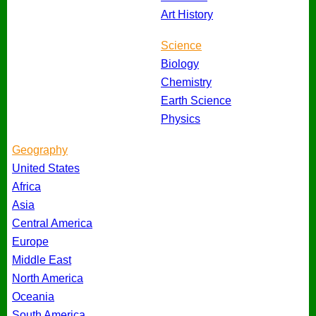
Art History
Science
Biology
Chemistry
Earth Science
Physics
Geography
United States
Africa
Asia
Central America
Europe
Middle East
North America
Oceania
South America