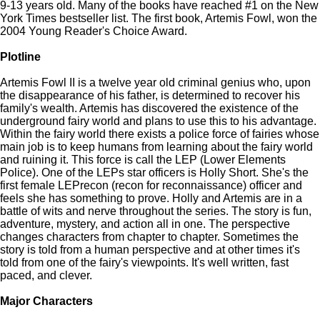
9-13 years old. Many of the books have reached #1 on the New
York Times bestseller list. The first book, Artemis Fowl, won the
2004 Young Reader's Choice Award.
Plotline
Artemis Fowl II is a twelve year old criminal genius who, upon
the disappearance of his father, is determined to recover his
family's wealth. Artemis has discovered the existence of the
underground fairy world and plans to use this to his advantage.
Within the fairy world there exists a police force of fairies whose
main job is to keep humans from learning about the fairy world
and ruining it. This force is call the LEP (Lower Elements
Police). One of the LEPs star officers is Holly Short. She's the
first female LEPrecon (recon for reconnaissance) officer and
feels she has something to prove. Holly and Artemis are in a
battle of wits and nerve throughout the series. The story is fun,
adventure, mystery, and action all in one. The perspective
changes characters from chapter to chapter. Sometimes the
story is told from a human perspective and at other times it's
told from one of the fairy's viewpoints. It's well written, fast
paced, and clever.
Major Characters