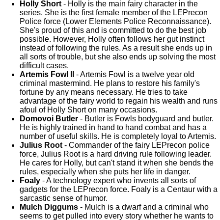
Holly Short
- Holly is the main fairy character in the
series. She is the first female member of the LEPrecon
Police force (Lower Elements Police Reconnaissance).
She's proud of this and is committed to do the best job
possible. However, Holly often follows her gut instinct
instead of following the rules. As a result she ends up in
all sorts of trouble, but she also ends up solving the most
difficult cases.
Artemis Fowl II
- Artemis Fowl is a twelve year old
criminal mastermind. He plans to restore his family's
fortune by any means necessary. He tries to take
advantage of the fairy world to regain his wealth and runs
afoul of Holly Short on many occasions.
Domovoi Butler
- Butler is Fowls bodyguard and butler.
He is highly trained in hand to hand combat and has a
number of useful skills. He is completely loyal to Artemis.
Julius Root
- Commander of the fairy LEPrecon police
force, Julius Root is a hard driving rule following leader.
He cares for Holly, but can't stand it when she bends the
rules, especially when she puts her life in danger.
Foaly
- A technology expert who invents all sorts of
gadgets for the LEPrecon force. Foaly is a Centaur with a
sarcastic sense of humor.
Mulch Diggums
- Mulch is a dwarf and a criminal who
seems to get pulled into every story whether he wants to