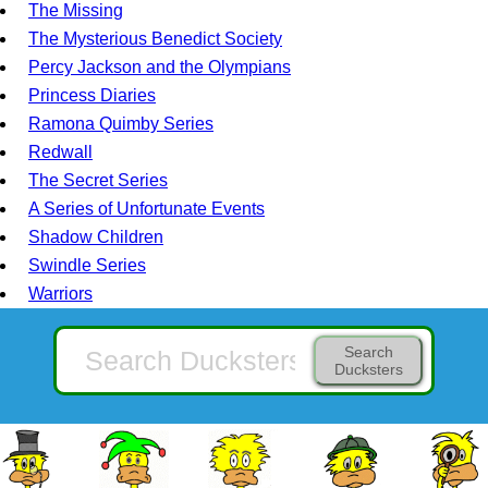
The Missing
The Mysterious Benedict Society
Percy Jackson and the Olympians
Princess Diaries
Ramona Quimby Series
Redwall
The Secret Series
A Series of Unfortunate Events
Shadow Children
Swindle Series
Warriors
Search
Ducksters