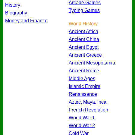
Arcade Games
History
Typing Games
Biography
Money and Finance
World History
Ancient Africa
Ancient China
Ancient Egypt
Ancient Greece
Ancient Mesopotamia
Ancient Rome
Middle Ages
Islamic Empire
Renaissance
Aztec, Maya, Inca
French Revolution
World War 1
World War 2
Cold War