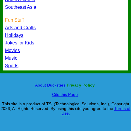
Southeast Asia
Fun Stuff
Arts and Crafts
Holidays
Jokes for Kids
Movies
Music
Sports
About Ducksters
Privacy Policy
Cite this Page
This site is a product of TSI (Technological Solutions, Inc.), Copyright
2026, All Rights Reserved. By using this site you agree to the
Terms of
Use.