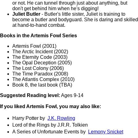
or not. He can tunnel through just about anything, but
don't get behind him when he's digging!
Juliet Butler
- Butler's little sister, Juliet is training to
become a butler and bodyguard. She is daring and skilled
at hand-to-hand combat.
Books in the Artemis Fowl Series
Artemis Fowl (2001)
The Arctic Incident (2002)
The Eternity Code (2003)
The Opal Deception (2005)
The Lost Colony (2006)
The Time Paradox (2008)
The Atlantis Complex (2010)
Book 8, the last book (TBA)
Suggested Reading level:
Ages 9-14
If you liked Artemis Fowl, you may also like:
Harry Potter by
J.K. Rowling
Lord of the Rings by J.R.R. Tolkien
A Series of Unfortunate Events by
Lemony Snicket