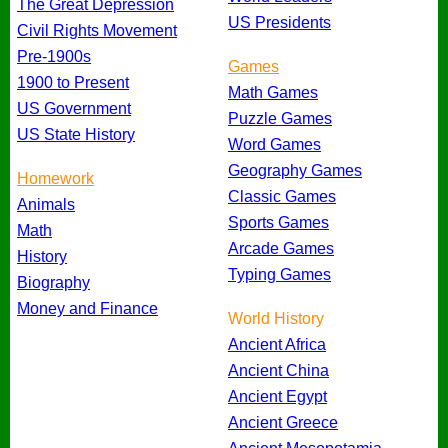
The Great Depression
US Presidents
Civil Rights Movement
Pre-1900s
Games
1900 to Present
Math Games
US Government
Puzzle Games
US State History
Word Games
Geography Games
Homework
Classic Games
Animals
Sports Games
Math
Arcade Games
History
Typing Games
Biography
Money and Finance
World History
Ancient Africa
Ancient China
Ancient Egypt
Ancient Greece