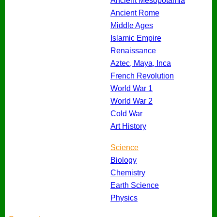
Ancient Mesopotamia
Ancient Rome
Middle Ages
Islamic Empire
Renaissance
Aztec, Maya, Inca
French Revolution
World War 1
World War 2
Cold War
Art History
Science
Biology
Chemistry
Earth Science
Physics