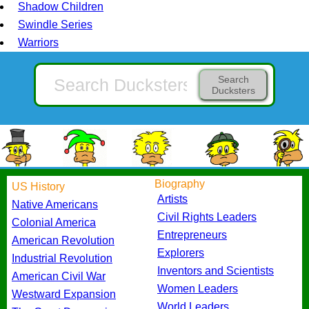
Shadow Children
Swindle Series
Warriors
Search
Ducksters
Biography
US History
Artists
Native Americans
Civil Rights Leaders
Colonial America
Entrepreneurs
American Revolution
Explorers
Industrial Revolution
Inventors and Scientists
American Civil War
Women Leaders
Westward Expansion
World Leaders