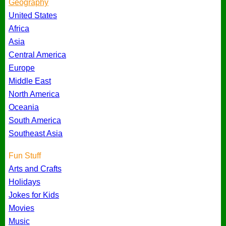
Geography
United States
Africa
Asia
Central America
Europe
Middle East
North America
Oceania
South America
Southeast Asia
Fun Stuff
Arts and Crafts
Holidays
Jokes for Kids
Movies
Music