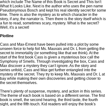
which include The Name of this Book is Secret and This Isn't
What It Looks Like. Next is the author who uses the pen name
Pseudonymous Bosch and kept his real identity secret for some
time. There is also the mystery as to which character in the
story, if any, the narrator is. Then there is the story itself which is
a fun to read, sometimes scary, mystery. What is the secret?
Well, it's a secret!
Plotline
Cass and Max-Ernest have been pulled into a plot by some
unseen force to help foil Ms. Mauvais and Dr. L from getting the
secret to immortality (or something like that we think). At the
start of the first book Cass is given a mysterious box call the
Symphony of Smells. Through investigating the box, Cass and
Max discover a mystery they can't ignore. As the story and
series unfold, Cass and Max get further entangled into the
mystery of the secret. They try to keep Ms. Mauvais and Dr. L at
bay while making their own discoveries and getting closer to
the secret themselves.
There's plenty of suspense, mystery, and action in this series.
The theme of each book is based on a different sense. The first
book is smell, the second hearing, the third taste, the fourth
sight, and the fifth touch. Kid readers will enjoy the book's