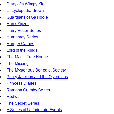
Diary of a Wimpy Kid
Encyclopedia Brown
Guardians of Ga'Hoole
Hank Zipzer
Harry Potter Series
Humphrey Series
Hunger Games
Lord of the Rings
The Magic Tree House
The Missing
The Mysterious Benedict Society
Percy Jackson and the Olympians
Princess Diaries
Ramona Quimby Series
Redwall
The Secret Series
A Series of Unfortunate Events