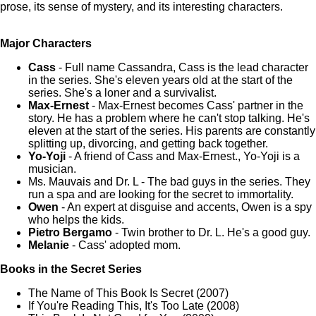
prose, its sense of mystery, and its interesting characters.
Major Characters
Cass
- Full name Cassandra, Cass is the lead character
in the series. She's eleven years old at the start of the
series. She's a loner and a survivalist.
Max-Ernest
- Max-Ernest becomes Cass' partner in the
story. He has a problem where he can't stop talking. He's
eleven at the start of the series. His parents are constantly
splitting up, divorcing, and getting back together.
Yo-Yoji
- A friend of Cass and Max-Ernest., Yo-Yoji is a
musician.
Ms. Mauvais and Dr. L - The bad guys in the series. They
run a spa and are looking for the secret to immortality.
Owen
- An expert at disguise and accents, Owen is a spy
who helps the kids.
Pietro Bergamo
- Twin brother to Dr. L. He's a good guy.
Melanie
- Cass' adopted mom.
Books in the Secret Series
The Name of This Book Is Secret (2007)
If You're Reading This, It's Too Late (2008)