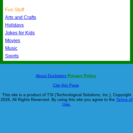
Fun Stuff
Arts and Crafts
Holidays
Jokes for Kids
Movies
Music
Sports
About Ducksters
Privacy Policy
Cite this Page
This site is a product of TSI (Technological Solutions, Inc.), Copyright
2026, All Rights Reserved. By using this site you agree to the
Terms of
Use.