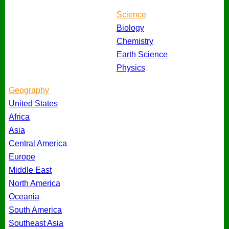
Science
Biology
Chemistry
Earth Science
Physics
Geography
United States
Africa
Asia
Central America
Europe
Middle East
North America
Oceania
South America
Southeast Asia