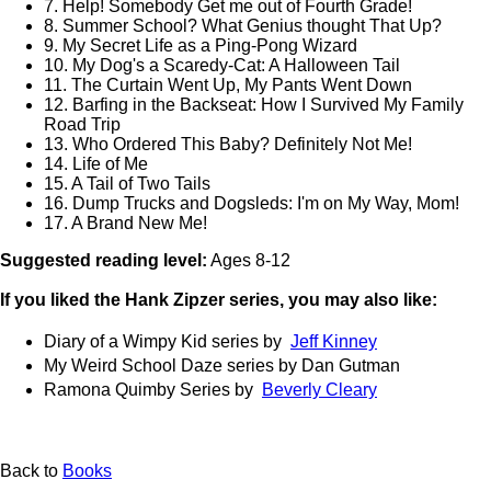
7. Help! Somebody Get me out of Fourth Grade!
8. Summer School? What Genius thought That Up?
9. My Secret Life as a Ping-Pong Wizard
10. My Dog's a Scaredy-Cat: A Halloween Tail
11. The Curtain Went Up, My Pants Went Down
12. Barfing in the Backseat: How I Survived My Family
Road Trip
13. Who Ordered This Baby? Definitely Not Me!
14. Life of Me
15. A Tail of Two Tails
16. Dump Trucks and Dogsleds: I'm on My Way, Mom!
17. A Brand New Me!
Suggested reading level:
Ages 8-12
If you liked the Hank Zipzer series, you may also like:
Diary of a Wimpy Kid series by
Jeff Kinney
My Weird School Daze series by Dan Gutman
Ramona Quimby Series by
Beverly Cleary
Back to
Books