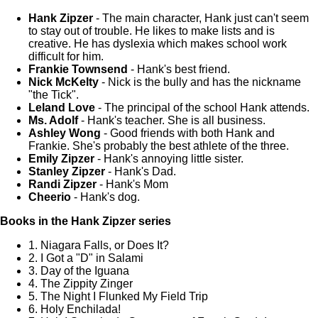
Hank Zipzer
- The main character, Hank just can't seem
to stay out of trouble. He likes to make lists and is
creative. He has dyslexia which makes school work
difficult for him.
Frankie Townsend
- Hank's best friend.
Nick McKelty
- Nick is the bully and has the nickname
"the Tick".
Leland Love
- The principal of the school Hank attends.
Ms. Adolf
- Hank's teacher. She is all business.
Ashley Wong
- Good friends with both Hank and
Frankie. She's probably the best athlete of the three.
Emily Zipzer
- Hank's annoying little sister.
Stanley Zipzer
- Hank's Dad.
Randi Zipzer
- Hank's Mom
Cheerio
- Hank's dog.
Books in the Hank Zipzer series
1. Niagara Falls, or Does It?
2. I Got a "D" in Salami
3. Day of the Iguana
4. The Zippity Zinger
5. The Night I Flunked My Field Trip
6. Holy Enchilada!