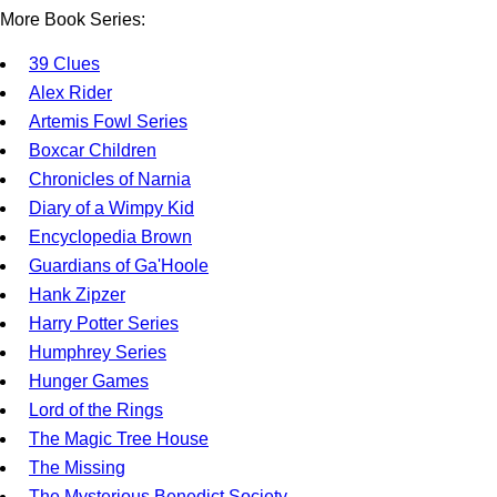
More Book Series:
39 Clues
Alex Rider
Artemis Fowl Series
Boxcar Children
Chronicles of Narnia
Diary of a Wimpy Kid
Encyclopedia Brown
Guardians of Ga'Hoole
Hank Zipzer
Harry Potter Series
Humphrey Series
Hunger Games
Lord of the Rings
The Magic Tree House
The Missing
The Mysterious Benedict Society