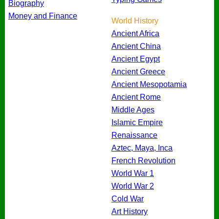
Biography
Money and Finance
World History
Ancient Africa
Ancient China
Ancient Egypt
Ancient Greece
Ancient Mesopotamia
Ancient Rome
Middle Ages
Islamic Empire
Renaissance
Aztec, Maya, Inca
French Revolution
World War 1
World War 2
Cold War
Art History