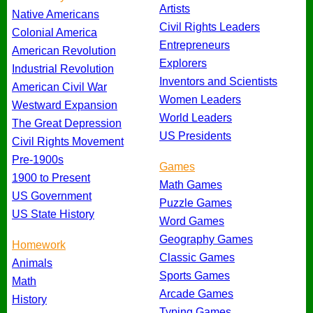
Artists
Native Americans
Civil Rights Leaders
Colonial America
Entrepreneurs
American Revolution
Explorers
Industrial Revolution
Inventors and Scientists
American Civil War
Women Leaders
Westward Expansion
World Leaders
The Great Depression
US Presidents
Civil Rights Movement
Pre-1900s
Games
1900 to Present
Math Games
US Government
Puzzle Games
US State History
Word Games
Geography Games
Homework
Classic Games
Animals
Sports Games
Math
Arcade Games
History
Typing Games