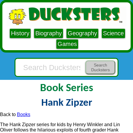
History
Biography
Geography
Science
Games
Search
Ducksters
Book Series
Hank Zipzer
Back to
Books
The Hank Zipzer series for kids by Henry Winkler and Lin
Oliver follows the hilarious exploits of fourth grader Hank