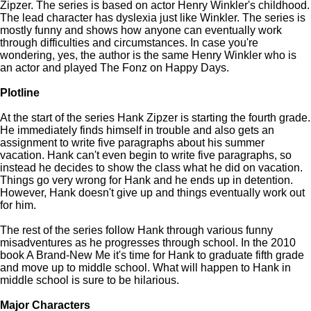
Zipzer. The series is based on actor Henry Winkler's childhood.
The lead character has dyslexia just like Winkler. The series is
mostly funny and shows how anyone can eventually work
through difficulties and circumstances. In case you're
wondering, yes, the author is the same Henry Winkler who is
an actor and played The Fonz on Happy Days.
Plotline
At the start of the series Hank Zipzer is starting the fourth grade.
He immediately finds himself in trouble and also gets an
assignment to write five paragraphs about his summer
vacation. Hank can't even begin to write five paragraphs, so
instead he decides to show the class what he did on vacation.
Things go very wrong for Hank and he ends up in detention.
However, Hank doesn't give up and things eventually work out
for him.
The rest of the series follow Hank through various funny
misadventures as he progresses through school. In the 2010
book A Brand-New Me it's time for Hank to graduate fifth grade
and move up to middle school. What will happen to Hank in
middle school is sure to be hilarious.
Major Characters