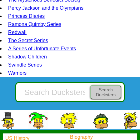
Percy Jackson and the Olympians
Princess Diaries
Ramona Quimby Series
Redwall
The Secret Series
A Series of Unfortunate Events
Shadow Children
Swindle Series
Warriors
Search
Ducksters
Biography
US History