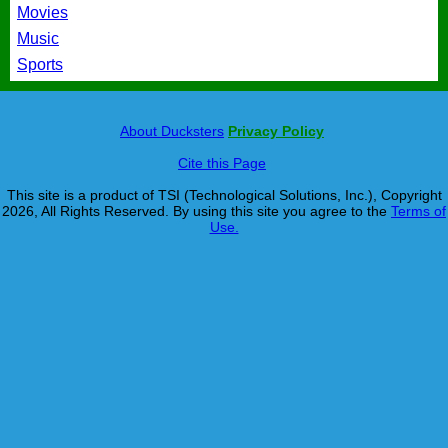
Movies
Music
Sports
About Ducksters
Privacy Policy
Cite this Page
This site is a product of TSI (Technological Solutions, Inc.), Copyright
2026, All Rights Reserved. By using this site you agree to the
Terms of
Use.