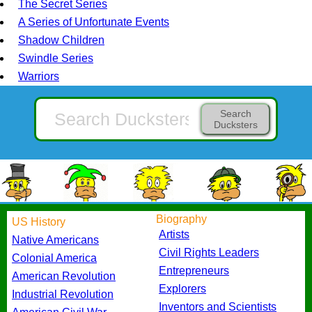
The Secret Series
A Series of Unfortunate Events
Shadow Children
Swindle Series
Warriors
Search
Ducksters
Biography
US History
Artists
Native Americans
Civil Rights Leaders
Colonial America
Entrepreneurs
American Revolution
Explorers
Industrial Revolution
Inventors and Scientists