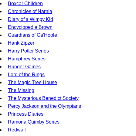
Boxcar Children
Chronicles of Narnia
Diary of a Wimpy Kid
Encyclopedia Brown
Guardians of Ga'Hoole
Hank Zipzer
Harry Potter Series
Humphrey Series
Hunger Games
Lord of the Rings
The Magic Tree House
The Missing
The Mysterious Benedict Society
Percy Jackson and the Olympians
Princess Diaries
Ramona Quimby Series
Redwall