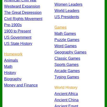
American Civil War
Women Leaders
Westward Expansion
World Leaders
The Great Depression
US Presidents
Civil Rights Movement
Pre-1900s
Games
1900 to Present
Math Games
US Government
Puzzle Games
US State History
Word Games
Geography Games
Homework
Classic Games
Animals
Sports Games
Math
Arcade Games
History
Typing Games
Biography
Money and Finance
World History
Ancient Africa
Ancient China
Ancient Egypt