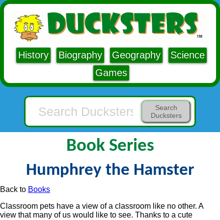
History
Biography
Geography
Science
Games
Search
Ducksters
Book Series
Humphrey the Hamster
Back to
Books
Classroom pets have a view of a classroom like no other. A
view that many of us would like to see. Thanks to a cute