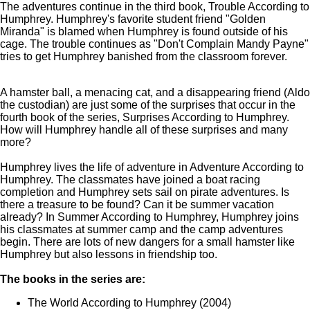
The adventures continue in the third book, Trouble According to
Humphrey. Humphrey's favorite student friend "Golden
Miranda" is blamed when Humphrey is found outside of his
cage. The trouble continues as "Don't Complain Mandy Payne"
tries to get Humphrey banished from the classroom forever.
A hamster ball, a menacing cat, and a disappearing friend (Aldo
the custodian) are just some of the surprises that occur in the
fourth book of the series, Surprises According to Humphrey.
How will Humphrey handle all of these surprises and many
more?
Humphrey lives the life of adventure in Adventure According to
Humphrey. The classmates have joined a boat racing
completion and Humphrey sets sail on pirate adventures. Is
there a treasure to be found? Can it be summer vacation
already? In Summer According to Humphrey, Humphrey joins
his classmates at summer camp and the camp adventures
begin. There are lots of new dangers for a small hamster like
Humphrey but also lessons in friendship too.
The books in the series are:
The World According to Humphrey (2004)