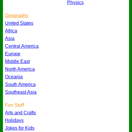
Physics
Geography
United States
Africa
Asia
Central America
Europe
Middle East
North America
Oceania
South America
Southeast Asia
Fun Stuff
Arts and Crafts
Holidays
Jokes for Kids