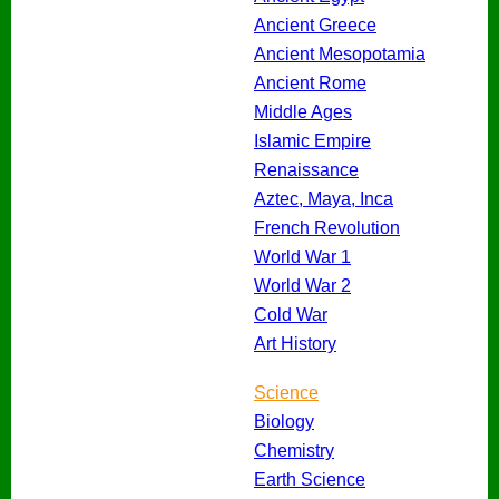
Ancient Greece
Ancient Mesopotamia
Ancient Rome
Middle Ages
Islamic Empire
Renaissance
Aztec, Maya, Inca
French Revolution
World War 1
World War 2
Cold War
Art History
Science
Biology
Chemistry
Earth Science