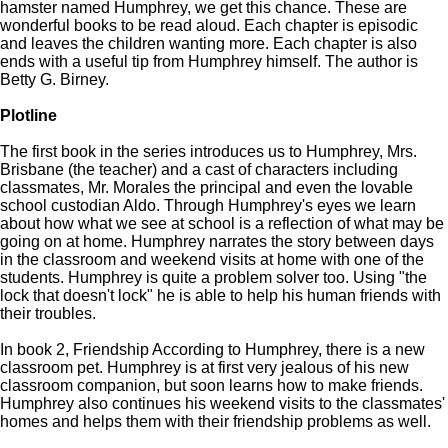
hamster named Humphrey, we get this chance. These are
wonderful books to be read aloud. Each chapter is episodic
and leaves the children wanting more. Each chapter is also
ends with a useful tip from Humphrey himself. The author is
Betty G. Birney.
Plotline
The first book in the series introduces us to Humphrey, Mrs.
Brisbane (the teacher) and a cast of characters including
classmates, Mr. Morales the principal and even the lovable
school custodian Aldo. Through Humphrey's eyes we learn
about how what we see at school is a reflection of what may be
going on at home. Humphrey narrates the story between days
in the classroom and weekend visits at home with one of the
students. Humphrey is quite a problem solver too. Using "the
lock that doesn't lock" he is able to help his human friends with
their troubles.
In book 2, Friendship According to Humphrey, there is a new
classroom pet. Humphrey is at first very jealous of his new
classroom companion, but soon learns how to make friends.
Humphrey also continues his weekend visits to the classmates'
homes and helps them with their friendship problems as well.