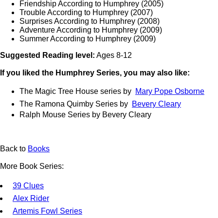
Friendship According to Humphrey (2005)
Trouble According to Humphrey (2007)
Surprises According to Humphrey (2008)
Adventure According to Humphrey (2009)
Summer According to Humphrey (2009)
Suggested Reading level:
Ages 8-12
If you liked the Humphrey Series, you may also like:
The Magic Tree House series by
Mary Pope Osborne
The Ramona Quimby Series by
Bevery Cleary
Ralph Mouse Series by Bevery Cleary
Back to
Books
More Book Series:
39 Clues
Alex Rider
Artemis Fowl Series