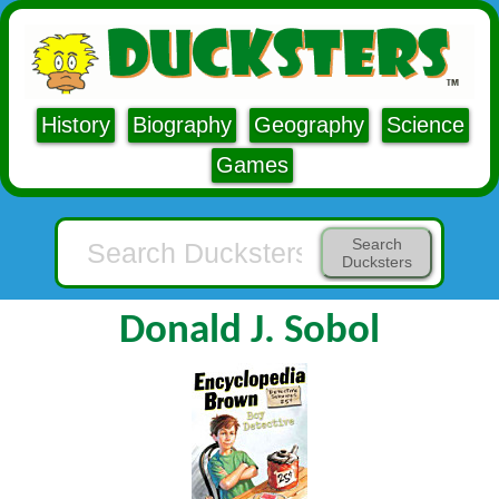
History
Biography
Geography
Science
Games
Search
Ducksters
Donald J. Sobol