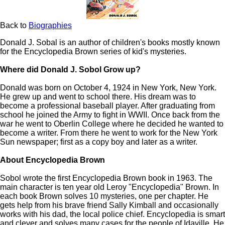
Back to
Biographies
Donald J. Sobal is an author of children's books mostly known
for the Encyclopedia Brown series of kid's mysteries.
Where did Donald J. Sobol Grow up?
Donald was born on October 4, 1924 in New York, New York.
He grew up and went to school there. His dream was to
become a professional baseball player. After graduating from
school he joined the Army to fight in WWII. Once back from the
war he went to Oberlin College where he decided he wanted to
become a writer. From there he went to work for the New York
Sun newspaper; first as a copy boy and later as a writer.
About Encyclopedia Brown
Sobol wrote the first Encyclopedia Brown book in 1963. The
main character is ten year old Leroy "Encyclopedia" Brown. In
each book Brown solves 10 mysteries, one per chapter. He
gets help from his brave friend Sally Kimball and occasionally
works with his dad, the local police chief. Encyclopedia is smart
and clever and solves many cases for the people of Idaville. He