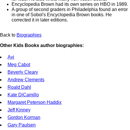
Encyclopedia Brown had its own series on HBO in 1989.
A group of second graders in Philadelphia found an error
in one of Sobol's Encyclopedia Brown books. He
corrected it in later editions.
Back to
Biographies
Other Kids Books author biographies:
Avi
Meg Cabot
Beverly Cleary
Andrew Clements
Roald Dahl
Kate DiCamillo
Margaret Peterson Haddix
Jeff Kinney
Gordon Korman
Gary Paulsen