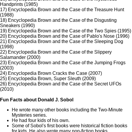
Handprints (1985)
17) Encyclopedia Brown and the Case of the Treasure Hunt
(1988)
18) Encyclopedia Brown and the Case of the Disgusting
Sneakers (1990)
19) Encyclopedia Brown and the Case of the Two Spies (1995)
20) Encyclopedia Brown and the Case of Pablo's Nose (1996)
21) Encyclopedia Brown and the Case of the Sleeping Dog
(1998)
22) Encyclopedia Brown and the Case of the Slippery
Salamander (2000)
23) Encyclopedia Brown and the Case of the Jumping Frogs
(2003)
24) Encyclopedia Brown Cracks the Case (2007)
25) Encyclopedia Brown, Super Sleuth (2009)
26) Encyclopedia Brown and the Case of the Secret UFOs
(2010)
Fun Facts about Donald J. Sobol
He wrote many other books including the Two-Minute
Mysteries series.
He had four kids of his own.
Some of Sobol's first books were historical fiction books
for kids. He also wrote many non-fiction books.