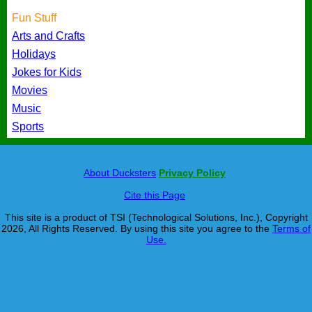
Fun Stuff
Arts and Crafts
Holidays
Jokes for Kids
Movies
Music
Sports
About Ducksters
Privacy Policy
Cite this Page
This site is a product of TSI (Technological Solutions, Inc.), Copyright
2026, All Rights Reserved. By using this site you agree to the
Terms of
Use.