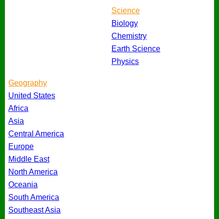
Science
Biology
Chemistry
Earth Science
Physics
Geography
United States
Africa
Asia
Central America
Europe
Middle East
North America
Oceania
South America
Southeast Asia