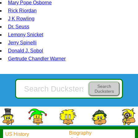
Mary Pope Osborne
Rick Riordan
J K Rowling
Dr. Seuss
Lemony Snicket
Jerry Spinelli
Donald J. Sobol
Gertrude Chandler Warner
Search
Ducksters
Biography
US History