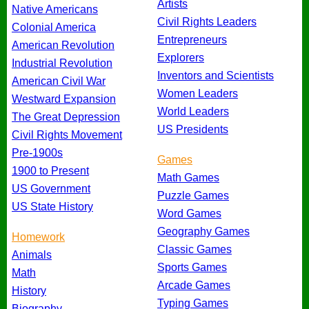
Artists
Native Americans
Civil Rights Leaders
Colonial America
Entrepreneurs
American Revolution
Explorers
Industrial Revolution
Inventors and Scientists
American Civil War
Women Leaders
Westward Expansion
World Leaders
The Great Depression
US Presidents
Civil Rights Movement
Pre-1900s
Games
1900 to Present
Math Games
US Government
Puzzle Games
US State History
Word Games
Geography Games
Homework
Classic Games
Animals
Sports Games
Math
Arcade Games
History
Typing Games
Biography