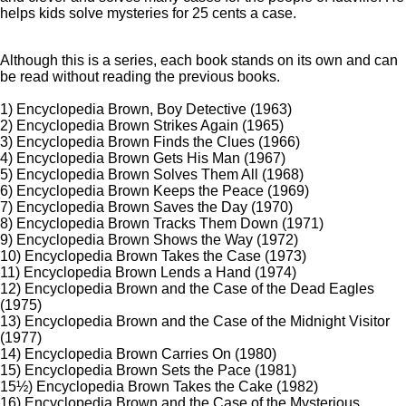
helps kids solve mysteries for 25 cents a case.
Although this is a series, each book stands on its own and can
be read without reading the previous books.
1) Encyclopedia Brown, Boy Detective (1963)
2) Encyclopedia Brown Strikes Again (1965)
3) Encyclopedia Brown Finds the Clues (1966)
4) Encyclopedia Brown Gets His Man (1967)
5) Encyclopedia Brown Solves Them All (1968)
6) Encyclopedia Brown Keeps the Peace (1969)
7) Encyclopedia Brown Saves the Day (1970)
8) Encyclopedia Brown Tracks Them Down (1971)
9) Encyclopedia Brown Shows the Way (1972)
10) Encyclopedia Brown Takes the Case (1973)
11) Encyclopedia Brown Lends a Hand (1974)
12) Encyclopedia Brown and the Case of the Dead Eagles
(1975)
13) Encyclopedia Brown and the Case of the Midnight Visitor
(1977)
14) Encyclopedia Brown Carries On (1980)
15) Encyclopedia Brown Sets the Pace (1981)
15½) Encyclopedia Brown Takes the Cake (1982)
16) Encyclopedia Brown and the Case of the Mysterious