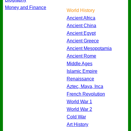
Money and Finance
World History
Ancient Africa
Ancient China
Ancient Egypt
Ancient Greece
Ancient Mesopotamia
Ancient Rome
Middle Ages
Islamic Empire
Renaissance
Aztec, Maya, Inca
French Revolution
World War 1
World War 2
Cold War
Art History