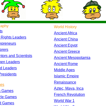
raphy
World History
ts
Ancient Africa
l Rights Leaders
Ancient China
epreneurs
Ancient Egypt
orers
Ancient Greece
ntors and Scientists
Ancient Mesopotamia
en Leaders
Ancient Rome
d Leaders
Middle Ages
residents
Islamic Empire
Renaissance
es
Aztec, Maya, Inca
h Games
French Revolution
zle Games
World War 1
d Games