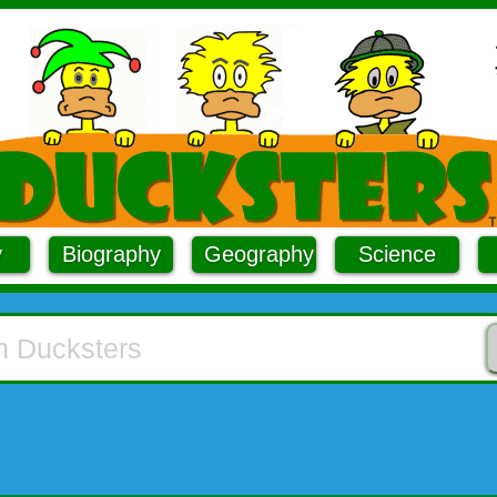
y
Biography
Geography
Science