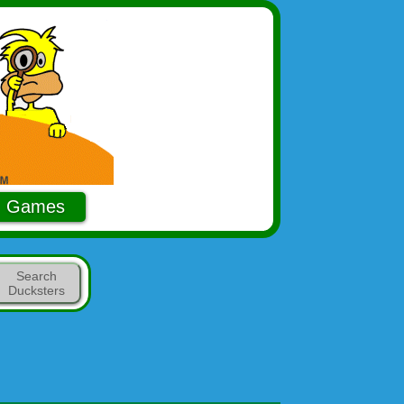
Games
Search
Ducksters