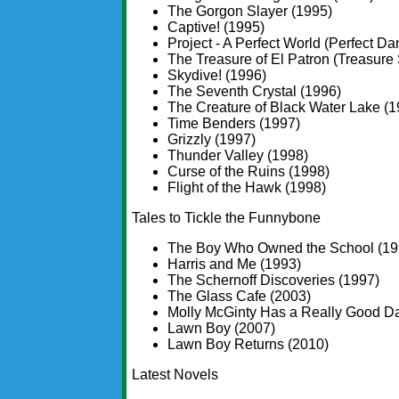
The Gorgon Slayer (1995)
Captive! (1995)
Project - A Perfect World (Perfect Da
The Treasure of El Patron (Treasure 
Skydive! (1996)
The Seventh Crystal (1996)
The Creature of Black Water Lake (1
Time Benders (1997)
Grizzly (1997)
Thunder Valley (1998)
Curse of the Ruins (1998)
Flight of the Hawk (1998)
Tales to Tickle the Funnybone
The Boy Who Owned the School (19
Harris and Me (1993)
The Schernoff Discoveries (1997)
The Glass Cafe (2003)
Molly McGinty Has a Really Good D
Lawn Boy (2007)
Lawn Boy Returns (2010)
Latest Novels