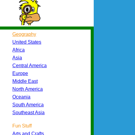
Geography
United States
Africa
Asia
Central America
Europe
Middle East
North America
Oceania
South America
Southeast Asia
Fun Stuff
Arts and Crafts