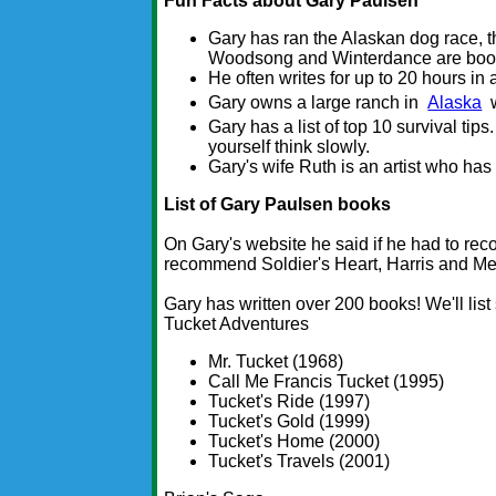
Fun Facts about Gary Paulsen
Gary has ran the Alaskan dog race, t
Woodsong and Winterdance are books
He often writes for up to 20 hours in
Gary owns a large ranch in
Alaska
w
Gary has a list of top 10 survival ti
yourself think slowly.
Gary's wife Ruth is an artist who has
List of Gary Paulsen books
On Gary's website he said if he had to re
recommend Soldier's Heart, Harris and Me
Gary has written over 200 books! We'll lis
Tucket Adventures
Mr. Tucket (1968)
Call Me Francis Tucket (1995)
Tucket's Ride (1997)
Tucket's Gold (1999)
Tucket's Home (2000)
Tucket's Travels (2001)