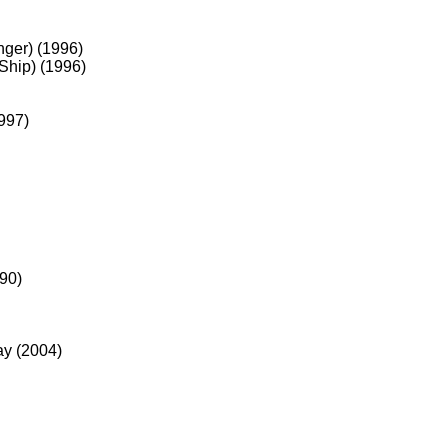
nger) (1996)
Ship) (1996)
997)
90)
ay (2004)