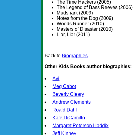
The Time Hackers (2005)
The Legend of Bass Reeves (2006)
Mudshark (2009)
Notes from the Dog (2009)
Woods Runner (2010)
Masters of Disaster (2010)
Liar, Liar (2011)
Back to
Biographies
Other Kids Books author biographies:
Avi
Meg Cabot
Beverly Cleary
Andrew Clements
Roald Dahl
Kate DiCamillo
Margaret Peterson Haddix
Jeff Kinney