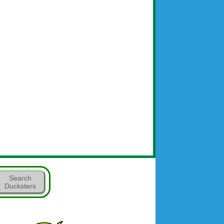
Search
Ducksters