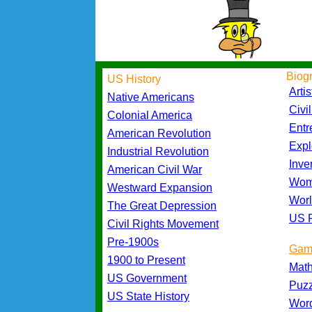
Biog
US History
Artis
Native Americans
Civi
Colonial America
Entr
American Revolution
Expl
Industrial Revolution
Inve
American Civil War
Wom
Westward Expansion
Worl
The Great Depression
US P
Civil Rights Movement
Pre-1900s
Gam
1900 to Present
Mat
US Government
Puz
US State History
Wor