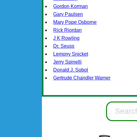
Gordon Korman
Gary Paulsen
Mary Pope Osborne
Rick Riordan
J K Rowling
Dr. Seuss
Lemony Snicket
Jerry Spinelli
Donald J. Sobol
Gertrude Chandler Warner