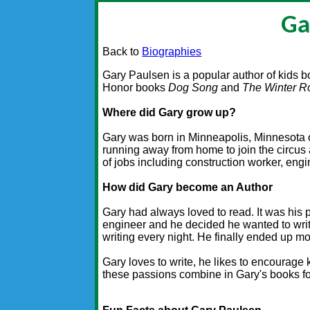
Ga
Back to
Biographies
Gary Paulsen is a popular author of kids 
Honor books
Dog Song
and
The Winter 
Where did Gary grow up?
Gary was born in Minneapolis, Minnesota 
running away from home to join the circus 
of jobs including construction worker, engin
How did Gary become an Author
Gary had always loved to read. It was his 
engineer and he decided he wanted to writ
writing every night. He finally ended up mo
Gary loves to write, he likes to encourage 
these passions combine in Gary's books fo