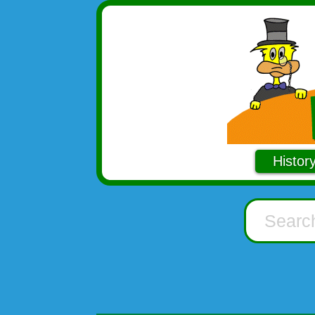
Histor