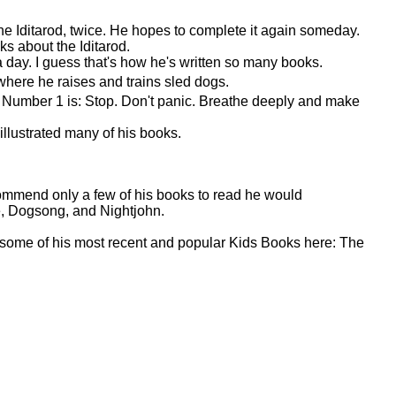
he Iditarod, twice. He hopes to complete it again someday.
 about the Iditarod.
 a day. I guess that's how he's written so many books.
here he raises and trains sled dogs.
ps. Number 1 is: Stop. Don't panic. Breathe deeply and make
 illustrated many of his books.
commend only a few of his books to read he would
, Dogsong, and Nightjohn.
t some of his most recent and popular Kids Books here: The