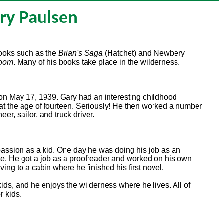
ry Paulsen
books such as the
Brian's Saga
(Hatchet) and Newbery
Room
. Many of his books take place in the wilderness.
on May 17, 1939. Gary had an interesting childhood
at the age of fourteen. Seriously! He then worked a number
eer, sailor, and truck driver.
passion as a kid. One day he was doing his job as an
e. He got a job as a proofreader and worked on his own
ving to a cabin where he finished his first novel.
kids, and he enjoys the wilderness where he lives. All of
r kids.