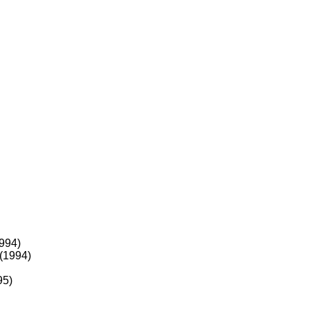
994)
(1994)
95)