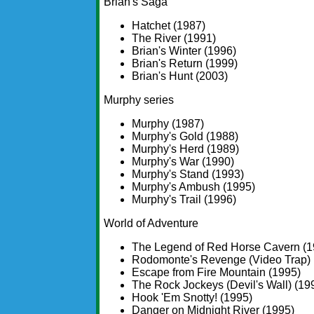
Brian's Saga
Hatchet (1987)
The River (1991)
Brian's Winter (1996)
Brian's Return (1999)
Brian's Hunt (2003)
Murphy series
Murphy (1987)
Murphy's Gold (1988)
Murphy's Herd (1989)
Murphy's War (1990)
Murphy's Stand (1993)
Murphy's Ambush (1995)
Murphy's Trail (1996)
World of Adventure
The Legend of Red Horse Cavern (1
Rodomonte's Revenge (Video Trap) 
Escape from Fire Mountain (1995)
The Rock Jockeys (Devil's Wall) (19
Hook 'Em Snotty! (1995)
Danger on Midnight River (1995)