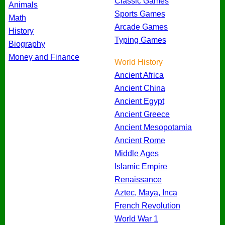
Classic Games
Animals
Sports Games
Math
Arcade Games
History
Typing Games
Biography
Money and Finance
World History
Ancient Africa
Ancient China
Ancient Egypt
Ancient Greece
Ancient Mesopotamia
Ancient Rome
Middle Ages
Islamic Empire
Renaissance
Aztec, Maya, Inca
French Revolution
World War 1