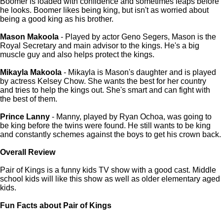
Boomer is loaded with confidence and sometimes leaps before
he looks. Boomer likes being king, but isn't as worried about
being a good king as his brother.
Mason Makoola
- Played by actor Geno Segers, Mason is the
Royal Secretary and main advisor to the kings. He's a big
muscle guy and also helps protect the kings.
Mikayla Makoola
- Mikayla is Mason's daughter and is played
by actress Kelsey Chow. She wants the best for her country
and tries to help the kings out. She's smart and can fight with
the best of them.
Prince Lanny
- Manny, played by Ryan Ochoa, was going to
be king before the twins were found. He still wants to be king
and constantly schemes against the boys to get his crown back.
Overall Review
Pair of Kings is a funny kids TV show with a good cast. Middle
school kids will like this show as well as older elementary aged
kids.
Fun Facts about Pair of Kings