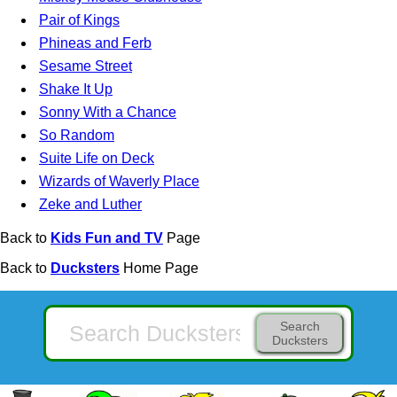
Pair of Kings
Phineas and Ferb
Sesame Street
Shake It Up
Sonny With a Chance
So Random
Suite Life on Deck
Wizards of Waverly Place
Zeke and Luther
Back to
Kids Fun and TV
Page
Back to
Ducksters
Home Page
Search
Ducksters