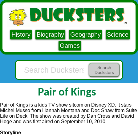
History
Biography
Geography
Science
Games
Search
Ducksters
Pair of Kings
Pair of Kings is a kids TV show sitcom on Disney XD. It stars
Michel Musso from Hannah Montana and Doc Shaw from Suite
Life on Deck. The show was created by Dan Cross and David
Hoge and was first aired on September 10, 2010.
Storyline