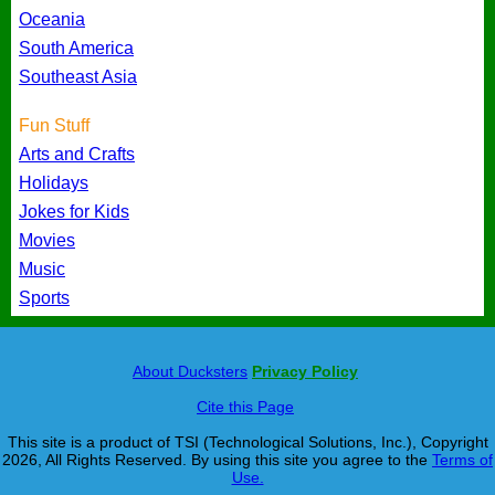
Oceania
South America
Southeast Asia
Fun Stuff
Arts and Crafts
Holidays
Jokes for Kids
Movies
Music
Sports
About Ducksters
Privacy Policy
Cite this Page
This site is a product of TSI (Technological Solutions, Inc.), Copyright
2026, All Rights Reserved. By using this site you agree to the
Terms of
Use.