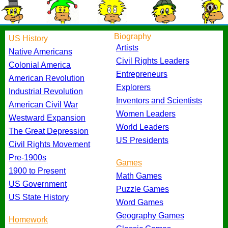
Biography
US History
Artists
Native Americans
Civil Rights Leaders
Colonial America
Entrepreneurs
American Revolution
Explorers
Industrial Revolution
Inventors and Scientists
American Civil War
Women Leaders
Westward Expansion
World Leaders
The Great Depression
US Presidents
Civil Rights Movement
Pre-1900s
Games
1900 to Present
Math Games
US Government
Puzzle Games
US State History
Word Games
Geography Games
Homework