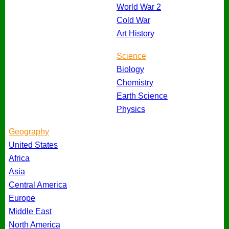
World War 2
Cold War
Art History
Science
Biology
Chemistry
Earth Science
Physics
Geography
United States
Africa
Asia
Central America
Europe
Middle East
North America