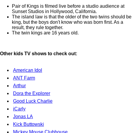
Pair of Kings is filmed live before a studio audience at
Sunset Studios in Hollywood, California.
The island law is that the older of the two twins should be
king, but the boys don't know who was born first. As a
result, they rule together.
The twin kings are 16 years old.
Other kids TV shows to check out:
American Idol
ANT Farm
Arthur
Dora the Explorer
Good Luck Charlie
iCarly
Jonas LA
Kick Buttowski
Mickey Mouse Clubhouse