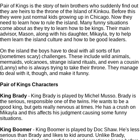
Pair of Kings is the story of twin brothers who suddenly find out
they are heirs to the throne of the Island of Kinkou. Before this
they were just normal kids growing up in Chicago. Now they
need to learn how to rule the island. Many funny situations
come about as they try to learn how to be kings. Their main
advisor, Mason, along with his daughter, Mikayla, try to help
them learn the island culture and how to be good leaders.
On the island the boys have to deal with all sorts of fun
(sometimes scary) challenges. These include wild animals,
mermaids, volcanoes, strange island rituals, and even a cousin
(Lanny) who is always trying to take their throne. They manage
to deal with it, though, and make it funny.
Pair of Kings Characters
King Brady
- King Brady is played by Michel Musso. Brady is
the serious, responsible one of the twins. He wants to be a
good king, but gets really nervous at times. He has a crush on
Mikayla and this affects his judgment causing some funny
situations.
King Boomer
- King Boomer is played by Doc Shaw. He's less
serious than Brady and likes to kid around. Unlike Brady,