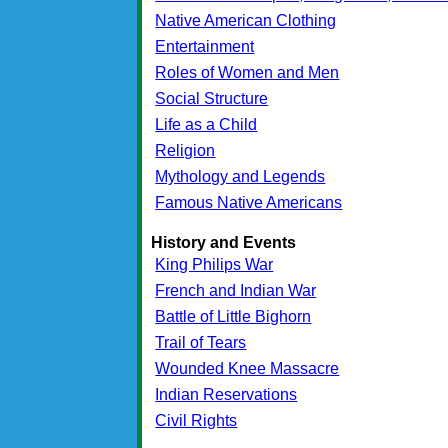
Native American Clothing
Entertainment
Roles of Women and Men
Social Structure
Life as a Child
Religion
Mythology and Legends
Famous Native Americans
History and Events
King Philips War
French and Indian War
Battle of Little Bighorn
Trail of Tears
Wounded Knee Massacre
Indian Reservations
Civil Rights