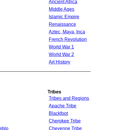
Ancient Africa
Middle Ages
Islamic Empire
Renaissance
Aztec, Maya, Inca
French Revolution
World War 1
World War 2
Art History
___________________________________
Tribes
Tribes and Regions
Apache Tribe
Blackfoot
Cherokee Tribe
eblo
Cheyenne Tribe