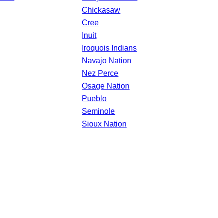
Chickasaw
Cree
Inuit
Iroquois Indians
Navajo Nation
Nez Perce
Osage Nation
Pueblo
Seminole
Sioux Nation