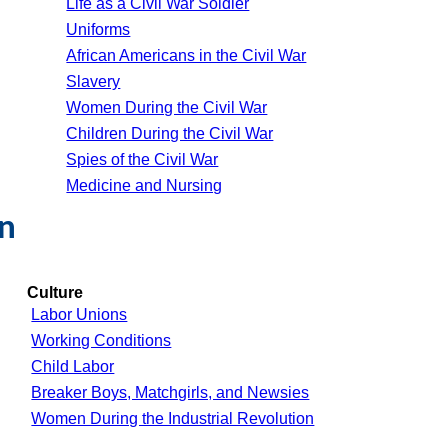
Life as a Civil War Soldier
Uniforms
African Americans in the Civil War
Slavery
Women During the Civil War
Children During the Civil War
Spies of the Civil War
Medicine and Nursing
on
Culture
Labor Unions
Working Conditions
Child Labor
Breaker Boys, Matchgirls, and Newsies
Women During the Industrial Revolution