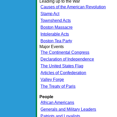
Leading up to the War
Causes of the American Revolution
Stamp Act
Townshend Acts
Boston Massacre
Intolerable Acts
Boston Tea Party
Major Events
The Continental Congress
Declaration of Independence
The United States Flag
Articles of Confederation
Valley Forge
The Treaty of Paris
People
African Americans
Generals and Military Leaders
Patriots and Loyalists