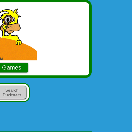
Games
Search
Ducksters