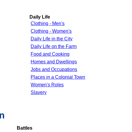
Daily Life
Clothing - Men's
Clothing - Women's
Daily Life in the City
Daily Life on the Farm
Food and Cooking
Homes and Dwellings
Jobs and Occupations
Places in a Colonial Town
Women's Roles
Slavery
on
Battles