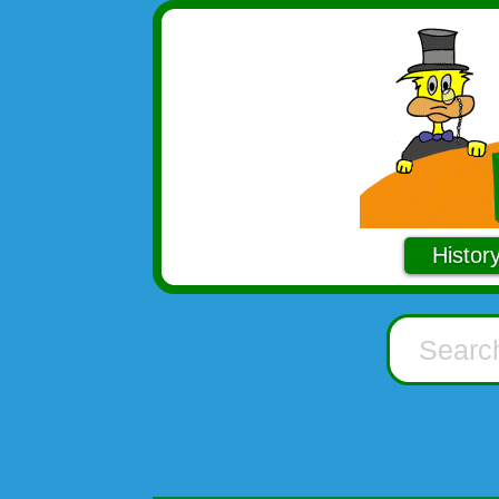
Histor