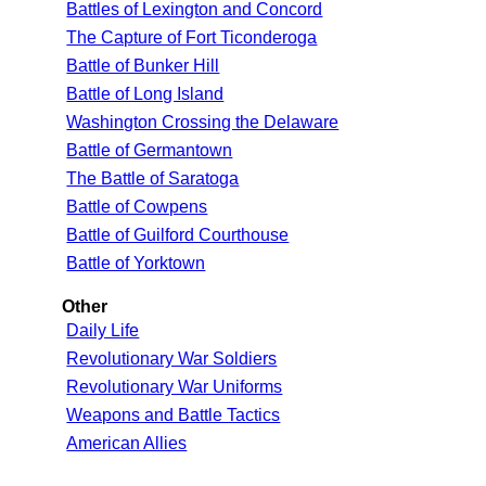
Battles of Lexington and Concord
The Capture of Fort Ticonderoga
Battle of Bunker Hill
Battle of Long Island
Washington Crossing the Delaware
Battle of Germantown
The Battle of Saratoga
Battle of Cowpens
Battle of Guilford Courthouse
Battle of Yorktown
Other
Daily Life
Revolutionary War Soldiers
Revolutionary War Uniforms
Weapons and Battle Tactics
American Allies