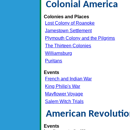
Colonial America
Colonies and Places
Lost Colony of Roanoke
Jamestown Settlement
Plymouth Colony and the Pilgrims
The Thirteen Colonies
Williamsburg
Puritans
Events
French and Indian War
King Philip's War
Mayflower Voyage
Salem Witch Trials
American Revoluti
Events