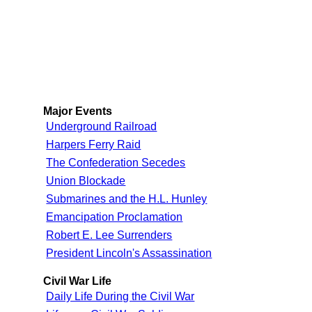
Major Events
Underground Railroad
Harpers Ferry Raid
The Confederation Secedes
Union Blockade
Submarines and the H.L. Hunley
Emancipation Proclamation
Robert E. Lee Surrenders
President Lincoln's Assassination
Civil War Life
Daily Life During the Civil War