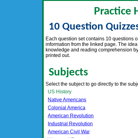
Practice 
10 Question Quizze
Each question set contains 10 questions on 
information from the linked page. The idea 
knowledge and reading comprehension by t
printed out.
Subjects
Select the subject to go directly to the sub
US History
Native Americans
Colonial America
American Revolution
Industrial Revolution
American Civil War