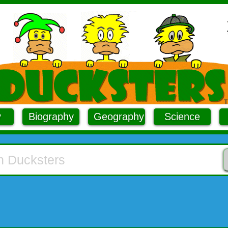
y
Biography
Geography
Science