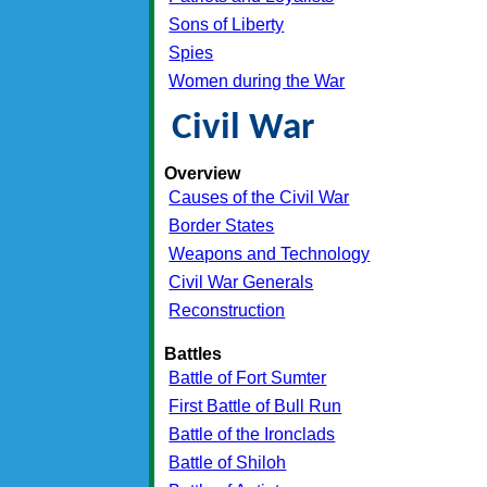
Sons of Liberty
Spies
Women during the War
Civil War
Overview
Causes of the Civil War
Border States
Weapons and Technology
Civil War Generals
Reconstruction
Battles
Battle of Fort Sumter
First Battle of Bull Run
Battle of the Ironclads
Battle of Shiloh