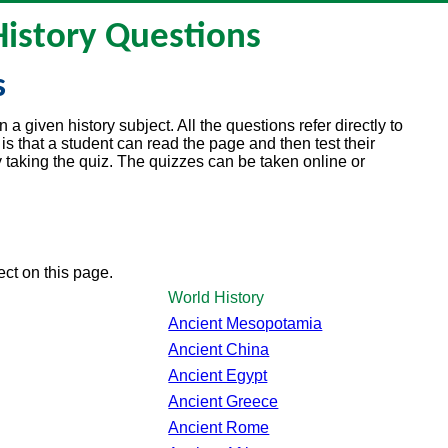
History Questions
s
a given history subject. All the questions refer directly to
is that a student can read the page and then test their
aking the quiz. The quizzes can be taken online or
ject on this page.
World History
Ancient Mesopotamia
Ancient China
Ancient Egypt
Ancient Greece
Ancient Rome