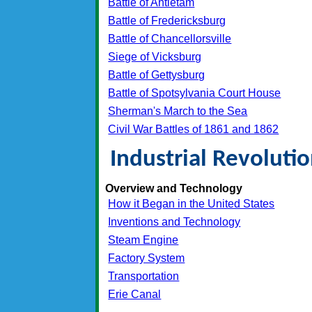
Battle of Antietam
Battle of Fredericksburg
Battle of Chancellorsville
Siege of Vicksburg
Battle of Gettysburg
Battle of Spotsylvania Court House
Sherman's March to the Sea
Civil War Battles of 1861 and 1862
Industrial Revoluti
Overview and Technology
How it Began in the United States
Inventions and Technology
Steam Engine
Factory System
Transportation
Erie Canal