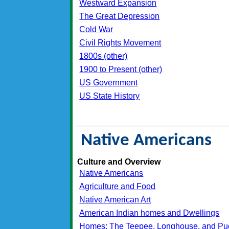
Westward Expansion
The Great Depression
Cold War
Civil Rights Movement
1800s (other)
1900 to Present (other)
US Government
US State History
_________________________________
Native Americans
Culture and Overview
Native Americans
Agriculture and Food
Native American Art
American Indian homes and Dwellings
Homes: The Teepee, Longhouse, and Pu