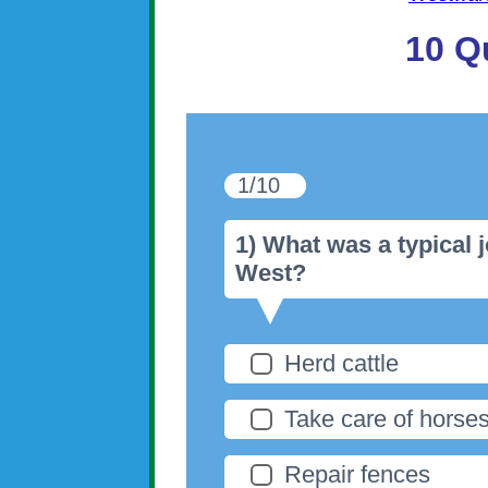
10 Q
1/10
1) What was a typical 
West?
Herd cattle
Take care of horse
Repair fences