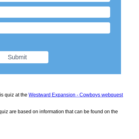
Submit
is quiz at the
Westward Expansion - Cowboys webquest
 quiz are based on information that can be found on the