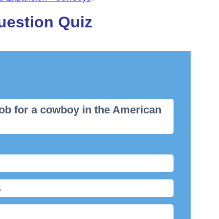
uestion Quiz
job for a cowboy in the American
s