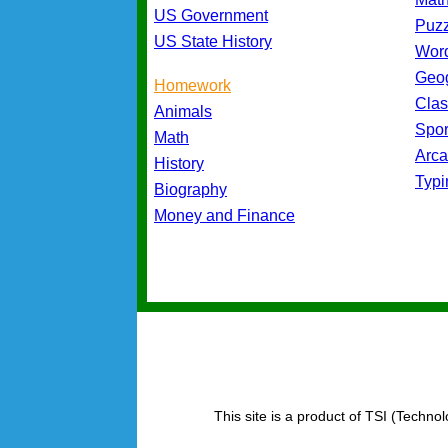
US Government
Puz
US State History
Wor
Geo
Homework
Cla
Animals
Spo
Math
Arc
History
Typ
Biography
Money and Finance
This site is a product of TSI (Technol