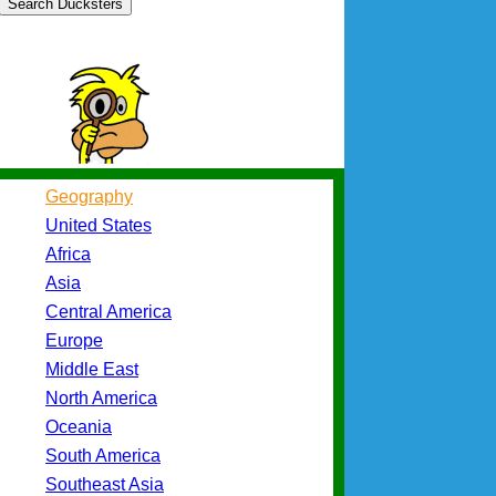
Search Ducksters
Geography
United States
Africa
Asia
Central America
Europe
Middle East
North America
Oceania
South America
Southeast Asia