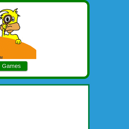
Games