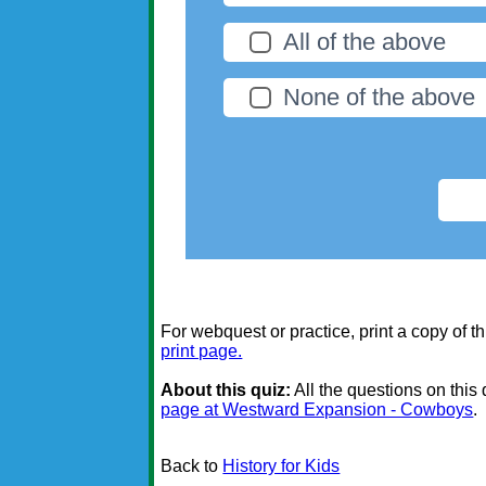
All of the above
None of the above
For webquest or practice, print a copy of th
print page.
About this quiz:
All the questions on this
page at Westward Expansion - Cowboys
.
Back to
History for Kids