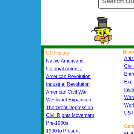
Biog
US History
Artis
Native Americans
Civi
Colonial America
Entr
American Revolution
Expl
Industrial Revolution
Inve
American Civil War
Wom
Westward Expansion
Worl
The Great Depression
US P
Civil Rights Movement
Pre-1900s
Gam
1900 to Present
Mat