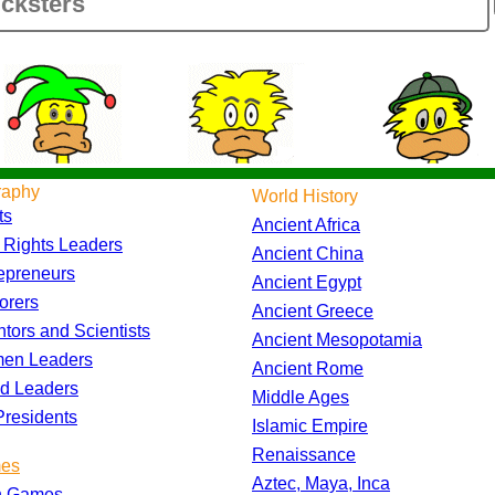
raphy
World History
ts
Ancient Africa
l Rights Leaders
Ancient China
epreneurs
Ancient Egypt
orers
Ancient Greece
ntors and Scientists
Ancient Mesopotamia
en Leaders
Ancient Rome
d Leaders
Middle Ages
residents
Islamic Empire
Renaissance
es
Aztec, Maya, Inca
h Games