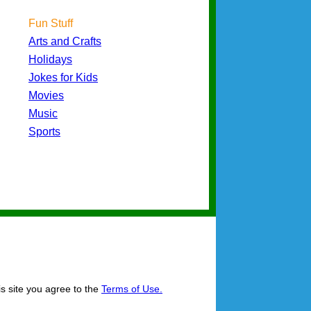
Fun Stuff
Arts and Crafts
Holidays
Jokes for Kids
Movies
Music
Sports
is site you agree to the
Terms of Use.