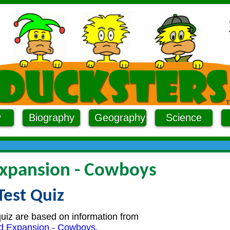
y
Biography
Geography
Science
xpansion - Cowboys
Test Quiz
quiz are based on information from
d Expansion - Cowboys
.