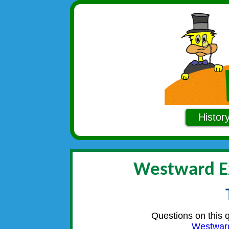
Histor
Westward E
Questions on this 
Westwar