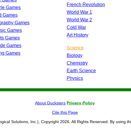
French Revolution
zle Games
World War 1
d Games
World War 2
graphy Games
Cold War
ssic Games
Art History
rts Games
ade Games
Science
ing Games
Biology
Chemistry
Earth Science
Physics
About Ducksters
Privacy Policy
Cite this Page
ogical Solutions, Inc.), Copyright 2026, All Rights Reserved. By using th