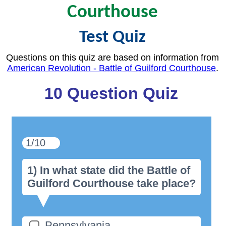
Courthouse
Test Quiz
Questions on this quiz are based on information from
American Revolution - Battle of Guilford Courthouse
.
10 Question Quiz
1/10
1) In what state did the Battle of
Guilford Courthouse take place?
Pennsylvania