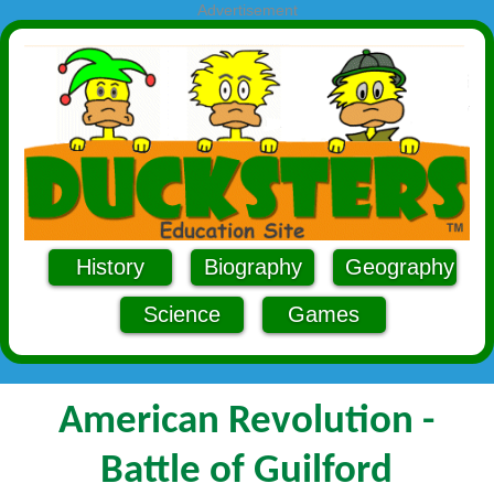
Advertisement
History
Biography
Geography
Science
Games
American Revolution -
Battle of Guilford