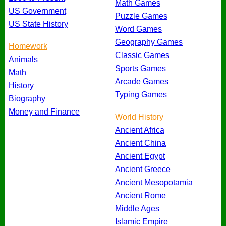
Math Games
US Government
Puzzle Games
US State History
Word Games
Geography Games
Homework
Classic Games
Animals
Sports Games
Math
Arcade Games
History
Typing Games
Biography
Money and Finance
World History
Ancient Africa
Ancient China
Ancient Egypt
Ancient Greece
Ancient Mesopotamia
Ancient Rome
Middle Ages
Islamic Empire