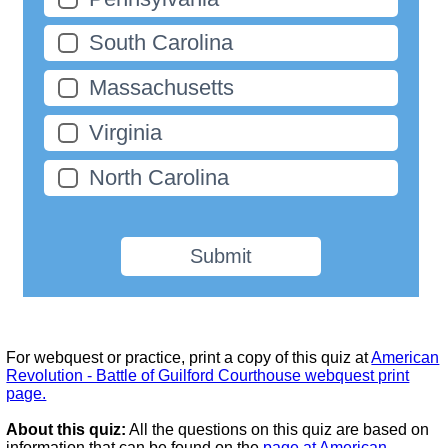
South Carolina
Massachusetts
Virginia
North Carolina
Submit
For webquest or practice, print a copy of this quiz at
American
Revolution - Battle of Guilford Courthouse webquest print
page.
About this quiz:
All the questions on this quiz are based on
information that can be found on the
page at American