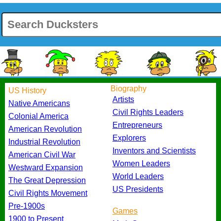
Biography
US History
Artists
Native Americans
Civil Rights Leaders
Colonial America
Entrepreneurs
American Revolution
Explorers
Industrial Revolution
Inventors and Scientists
American Civil War
Women Leaders
Westward Expansion
World Leaders
The Great Depression
US Presidents
Civil Rights Movement
Pre-1900s
Games
1900 to Present