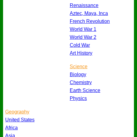
Renaissance
Aztec, Maya, Inca
French Revolution
World War 1
World War 2
Cold War
Art History
Science
Biology
Chemistry
Earth Science
Physics
Geography
United States
Africa
Asia