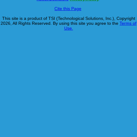
Cite this Page
This site is a product of TSI (Technological Solutions, Inc.), Copyright
2026, All Rights Reserved. By using this site you agree to the
Terms of
Use.