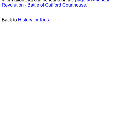
Revolution - Battle of Guilford Courthouse
.
Back to
History for Kids