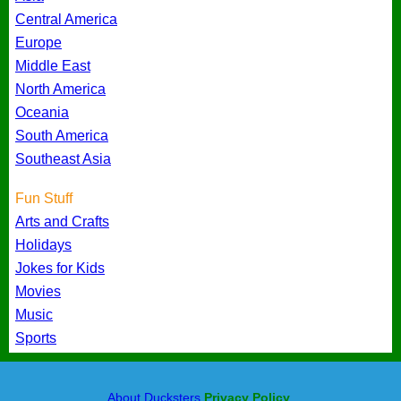
Central America
Europe
Middle East
North America
Oceania
South America
Southeast Asia
Fun Stuff
Arts and Crafts
Holidays
Jokes for Kids
Movies
Music
Sports
About Ducksters
Privacy Policy