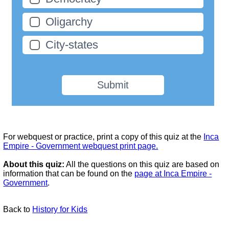
Oligarchy
City-states
Submit
For webquest or practice, print a copy of this quiz at the
Inca
Empire - Government webquest print page.
About this quiz:
All the questions on this quiz are based on
information that can be found on the
page at Inca Empire -
Government
.
Back to
History for Kids