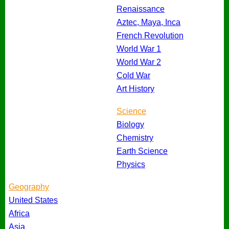
Renaissance
Aztec, Maya, Inca
French Revolution
World War 1
World War 2
Cold War
Art History
Science
Biology
Chemistry
Earth Science
Physics
Geography
United States
Africa
Asia