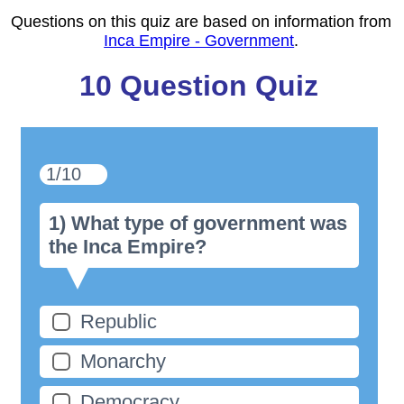
Questions on this quiz are based on information from
Inca Empire - Government
.
10 Question Quiz
1/10
1) What type of government was
the Inca Empire?
Republic
Monarchy
Democracy