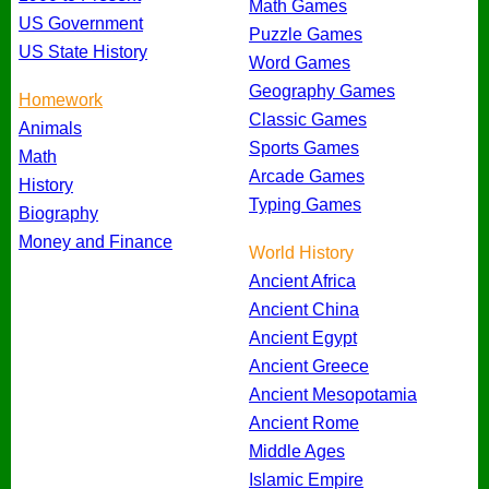
Math Games
US Government
Puzzle Games
US State History
Word Games
Geography Games
Homework
Classic Games
Animals
Sports Games
Math
Arcade Games
History
Typing Games
Biography
Money and Finance
World History
Ancient Africa
Ancient China
Ancient Egypt
Ancient Greece
Ancient Mesopotamia
Ancient Rome
Middle Ages
Islamic Empire