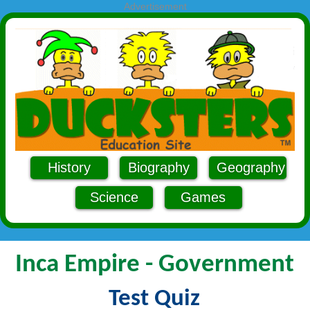
Advertisement
History
Biography
Geography
Science
Games
Inca Empire - Government
Test Quiz