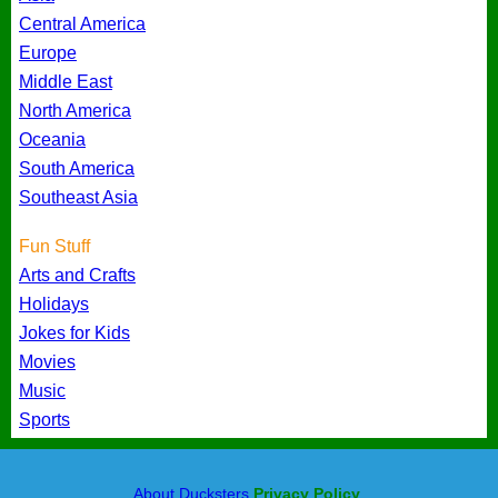
Central America
Europe
Middle East
North America
Oceania
South America
Southeast Asia
Fun Stuff
Arts and Crafts
Holidays
Jokes for Kids
Movies
Music
Sports
About Ducksters
Privacy Policy