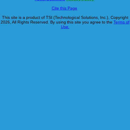
Cite this Page
This site is a product of TSI (Technological Solutions, Inc.), Copyright
2026, All Rights Reserved. By using this site you agree to the
Terms of
Use.