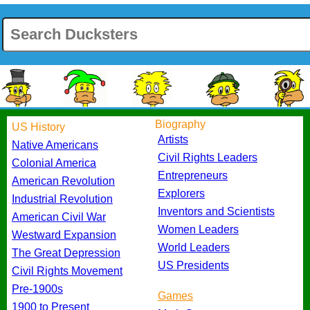
Biography
US History
Artists
Native Americans
Civil Rights Leaders
Colonial America
Entrepreneurs
American Revolution
Explorers
Industrial Revolution
Inventors and Scientists
American Civil War
Women Leaders
Westward Expansion
World Leaders
The Great Depression
US Presidents
Civil Rights Movement
Pre-1900s
Games
1900 to Present