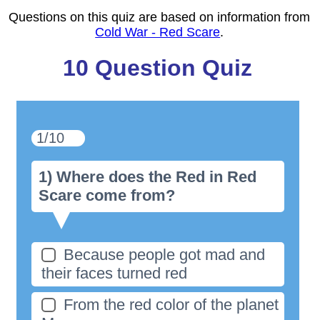
Questions on this quiz are based on information from
Cold War - Red Scare
.
10 Question Quiz
1/10
1) Where does the Red in Red
Scare come from?
Because people got mad and
their faces turned red
From the red color of the planet