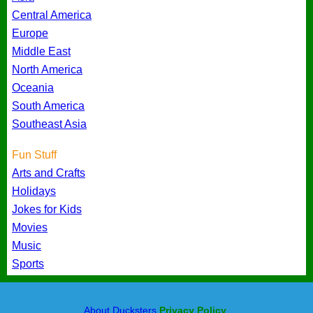
Central America
Europe
Middle East
North America
Oceania
South America
Southeast Asia
Fun Stuff
Arts and Crafts
Holidays
Jokes for Kids
Movies
Music
Sports
About Ducksters
Privacy Policy