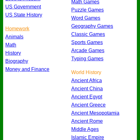
Math Games
US Government
Puzzle Games
US State History
Word Games
Geography Games
Homework
Classic Games
Animals
Sports Games
Math
Arcade Games
History
Typing Games
Biography
Money and Finance
World History
Ancient Africa
Ancient China
Ancient Egypt
Ancient Greece
Ancient Mesopotamia
Ancient Rome
Middle Ages
Islamic Empire