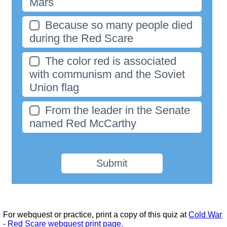
Mars
Because so many people died
during the Red Scare
The color red is associated
with communism and the Soviet
Union flag
From the leader in the Senate
named Red McCarthy
Submit
For webquest or practice, print a copy of this quiz at
Cold War
- Red Scare webquest print page.