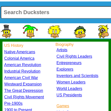
Biography
US History
Artists
Native Americans
Civil Rights Leaders
Colonial America
Entrepreneurs
American Revolution
Explorers
Industrial Revolution
Inventors and Scientists
American Civil War
Women Leaders
Westward Expansion
World Leaders
The Great Depression
US Presidents
Civil Rights Movement
Pre-1900s
Games
1900 to Present