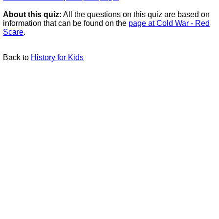
About this quiz:
All the questions on this quiz are based on
information that can be found on the
page at Cold War - Red
Scare
.
Back to
History for Kids