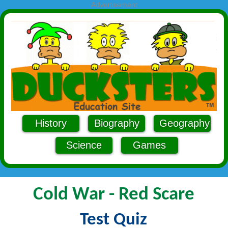
Advertisement
History
Biography
Geography
Science
Games
Cold War - Red Scare
Test Quiz