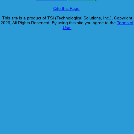
Cite this Page
This site is a product of TSI (Technological Solutions, Inc.), Copyright
2026, All Rights Reserved. By using this site you agree to the
Terms of
Use.