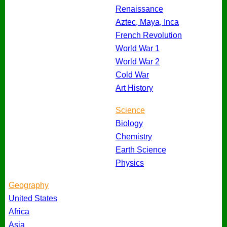
Renaissance
Aztec, Maya, Inca
French Revolution
World War 1
World War 2
Cold War
Art History
Science
Biology
Chemistry
Earth Science
Physics
Geography
United States
Africa
Asia