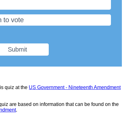
 to vote
Submit
is quiz at the
US Government - Nineteenth Amendment
 quiz are based on information that can be found on the
endment
.