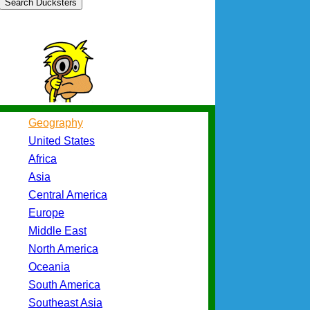
Search Ducksters
Geography
United States
Africa
Asia
Central America
Europe
Middle East
North America
Oceania
South America
Southeast Asia