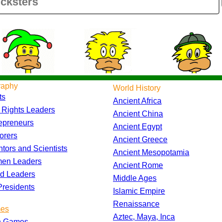
raphy
World History
ts
Ancient Africa
l Rights Leaders
Ancient China
epreneurs
Ancient Egypt
orers
Ancient Greece
ntors and Scientists
Ancient Mesopotamia
en Leaders
Ancient Rome
d Leaders
Middle Ages
residents
Islamic Empire
Renaissance
es
Aztec, Maya, Inca
h Games