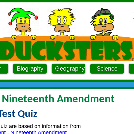
y
Biography
Geography
Science
- Nineteenth Amendment
Test Quiz
quiz are based on information from
nt - Nineteenth Amendment
.