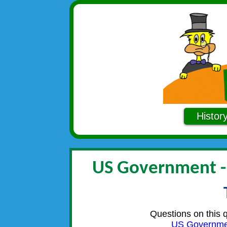
Histor
US Government 
Questions on this 
US Governme