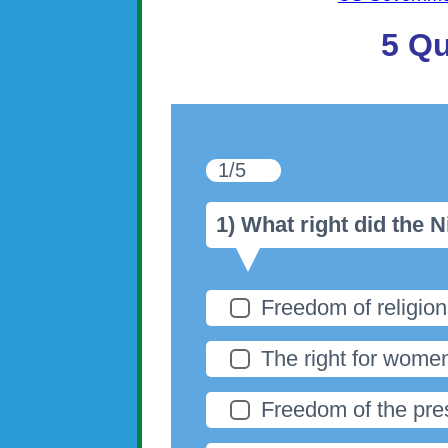
5 Qu
1/5
1) What right did the
Freedom of religion
The right for women
Freedom of the pre