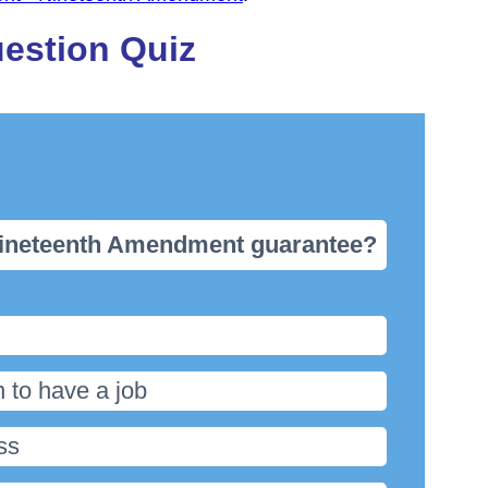
estion Quiz
 Nineteenth Amendment guarantee?
 to have a job
ss