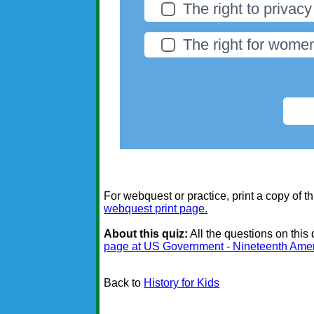
The right to privacy
The right for women
For webquest or practice, print a copy of th
webquest print page.
About this quiz:
All the questions on this
page at US Government - Nineteenth Am
Back to
History for Kids