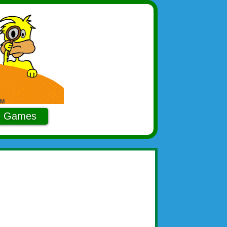
Games