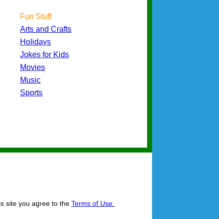
Fun Stuff
Arts and Crafts
Holidays
Jokes for Kids
Movies
Music
Sports
is site you agree to the
Terms of Use.