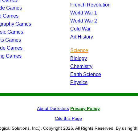
French Revolution
zle Games
World War 1
d Games
World War 2
graphy Games
Cold War
ssic Games
Art History
rts Games
ade Games
Science
ing Games
Biology
Chemistry
Earth Science
Physics
About Ducksters
Privacy Policy
Cite this Page
ogical Solutions, Inc.), Copyright 2026, All Rights Reserved. By using th