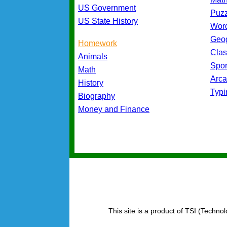
US Government
Puz
US State History
Wor
Geo
Homework
Cla
Animals
Spo
Math
Arc
History
Typ
Biography
Money and Finance
This site is a product of TSI (Technol