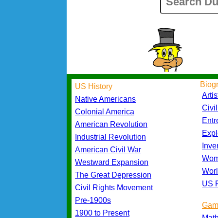
Biog
US History
Artis
Native Americans
Civi
Colonial America
Entr
American Revolution
Expl
Industrial Revolution
Inve
American Civil War
Wom
Westward Expansion
Worl
The Great Depression
US P
Civil Rights Movement
Pre-1900s
Gam
1900 to Present
Mat