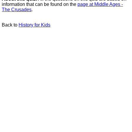
information that can be found on the
page at Middle Ages -
The Crusades
.
Back to
History for Kids