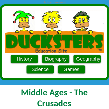
Advertisement
History
Biography
Geography
Science
Games
Middle Ages - The
Crusades