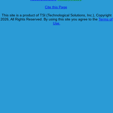
Cite this Page
This site is a product of TSI (Technological Solutions, Inc.), Copyright
2026, All Rights Reserved. By using this site you agree to the
Terms of
Use.