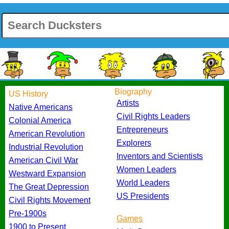
Biography
US History
Artists
Native Americans
Civil Rights Leaders
Colonial America
Entrepreneurs
American Revolution
Explorers
Industrial Revolution
Inventors and Scientists
American Civil War
Women Leaders
Westward Expansion
World Leaders
The Great Depression
US Presidents
Civil Rights Movement
Pre-1900s
Games
1900 to Present