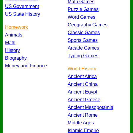
Math Games
US Government
Puzzle Games
US State History
Word Games
Geography Games
Homework
Classic Games
Animals
Sports Games
Math
Arcade Games
History
Typing Games
Biography
Money and Finance
World History
Ancient Africa
Ancient China
Ancient Egypt
Ancient Greece
Ancient Mesopotamia
Ancient Rome
Middle Ages
Islamic Empire