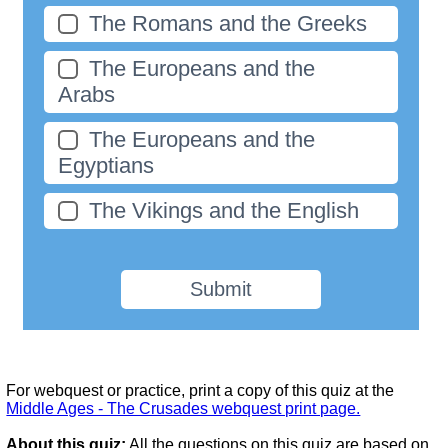
The Romans and the Greeks
The Europeans and the
Arabs
The Europeans and the
Egyptians
The Vikings and the English
Submit
For webquest or practice, print a copy of this quiz at the
Middle Ages - The Crusades webquest print page.
About this quiz:
All the questions on this quiz are based on