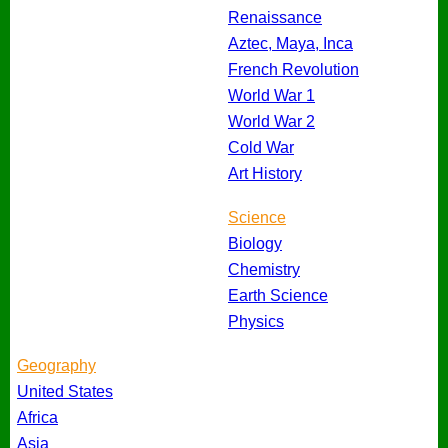
Renaissance
Aztec, Maya, Inca
French Revolution
World War 1
World War 2
Cold War
Art History
Science
Biology
Chemistry
Earth Science
Physics
Geography
United States
Africa
Asia