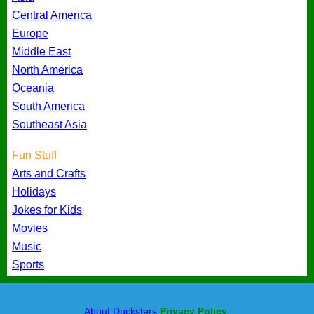
Central America
Europe
Middle East
North America
Oceania
South America
Southeast Asia
Fun Stuff
Arts and Crafts
Holidays
Jokes for Kids
Movies
Music
Sports
About Ducksters
Privacy Policy