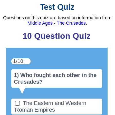
Test Quiz
Questions on this quiz are based on information from
Middle Ages - The Crusades
.
10 Question Quiz
1/10
1) Who fought each other in the
Crusades?
The Eastern and Western
Roman Empires