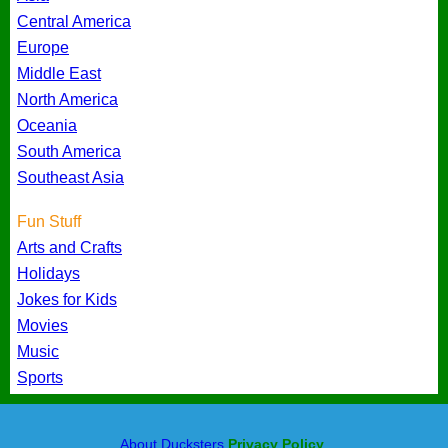
Central America
Europe
Middle East
North America
Oceania
South America
Southeast Asia
Fun Stuff
Arts and Crafts
Holidays
Jokes for Kids
Movies
Music
Sports
About Ducksters
Privacy Policy