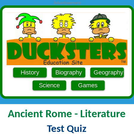
Advertisement
History
Biography
Geography
Science
Games
Ancient Rome - Literature
Test Quiz