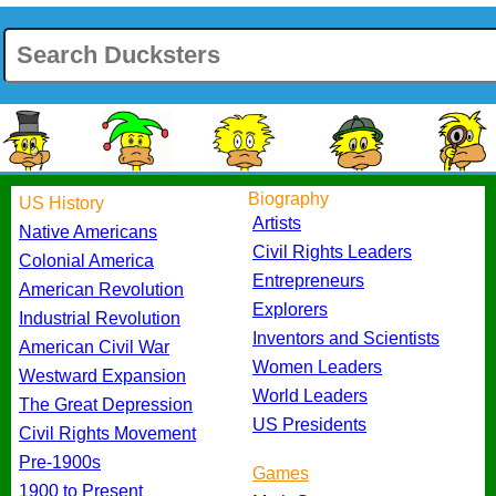
Biography
US History
Artists
Native Americans
Civil Rights Leaders
Colonial America
Entrepreneurs
American Revolution
Explorers
Industrial Revolution
Inventors and Scientists
American Civil War
Women Leaders
Westward Expansion
World Leaders
The Great Depression
US Presidents
Civil Rights Movement
Pre-1900s
Games
1900 to Present