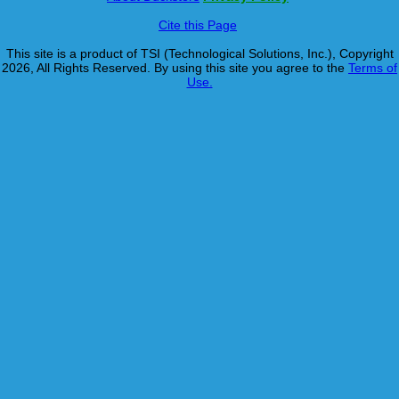
Cite this Page
This site is a product of TSI (Technological Solutions, Inc.), Copyright
2026, All Rights Reserved. By using this site you agree to the
Terms of
Use.