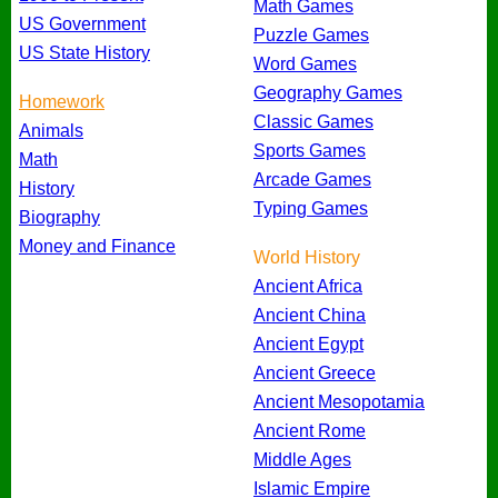
Math Games
US Government
Puzzle Games
US State History
Word Games
Geography Games
Homework
Classic Games
Animals
Sports Games
Math
Arcade Games
History
Typing Games
Biography
Money and Finance
World History
Ancient Africa
Ancient China
Ancient Egypt
Ancient Greece
Ancient Mesopotamia
Ancient Rome
Middle Ages
Islamic Empire