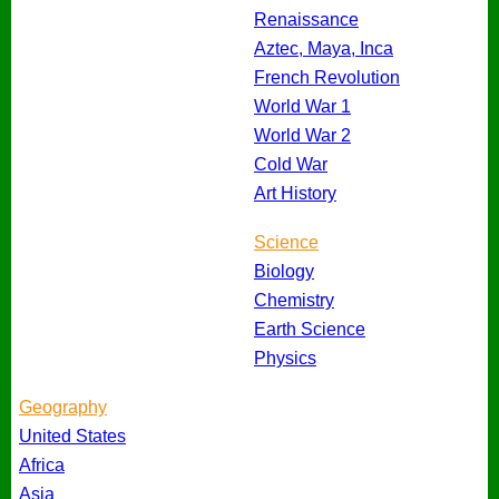
Renaissance
Aztec, Maya, Inca
French Revolution
World War 1
World War 2
Cold War
Art History
Science
Biology
Chemistry
Earth Science
Physics
Geography
United States
Africa
Asia