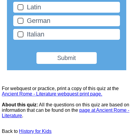
Latin
German
Italian
Submit
For webquest or practice, print a copy of this quiz at the
Ancient Rome - Literature webquest print page.
About this quiz:
All the questions on this quiz are based on
information that can be found on the
page at Ancient Rome -
Literature
.
Back to
History for Kids