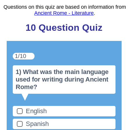
Questions on this quiz are based on information from
Ancient Rome - Literature
.
10 Question Quiz
1/10
1) What was the main language
used for writing during Ancient
Rome?
English
Spanish