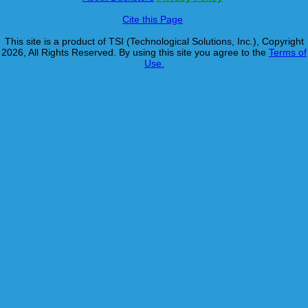
Cite this Page
This site is a product of TSI (Technological Solutions, Inc.), Copyright
2026, All Rights Reserved. By using this site you agree to the
Terms of
Use.