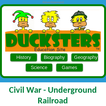
Advertisement
History
Biography
Geography
Science
Games
Civil War - Underground
Railroad