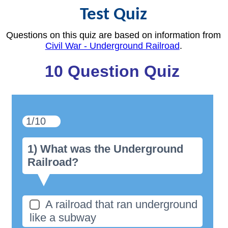
Test Quiz
Questions on this quiz are based on information from
Civil War - Underground Railroad
.
10 Question Quiz
1/10
1) What was the Underground
Railroad?
A railroad that ran underground
like a subway