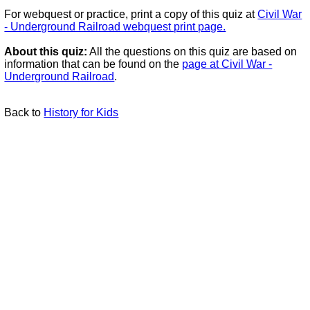
For webquest or practice, print a copy of this quiz at
Civil War
- Underground Railroad webquest print page.
About this quiz:
All the questions on this quiz are based on
information that can be found on the
page at Civil War -
Underground Railroad
.
Back to
History for Kids