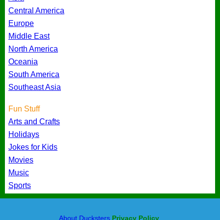
Central America
Europe
Middle East
North America
Oceania
South America
Southeast Asia
Fun Stuff
Arts and Crafts
Holidays
Jokes for Kids
Movies
Music
Sports
About Ducksters
Privacy Policy