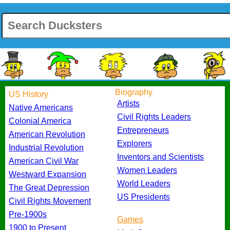
Biography
US History
Artists
Native Americans
Civil Rights Leaders
Colonial America
Entrepreneurs
American Revolution
Explorers
Industrial Revolution
Inventors and Scientists
American Civil War
Women Leaders
Westward Expansion
World Leaders
The Great Depression
US Presidents
Civil Rights Movement
Pre-1900s
Games
1900 to Present