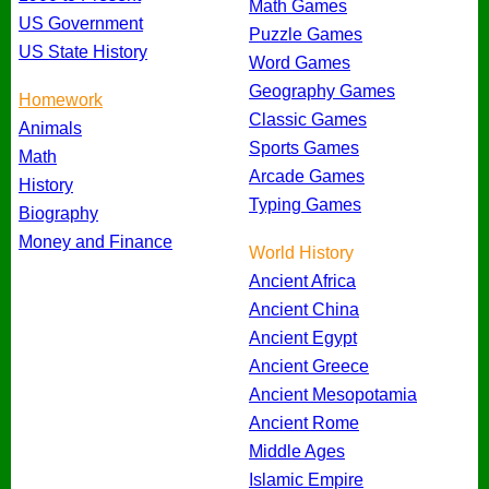
Math Games
US Government
Puzzle Games
US State History
Word Games
Geography Games
Homework
Classic Games
Animals
Sports Games
Math
Arcade Games
History
Typing Games
Biography
Money and Finance
World History
Ancient Africa
Ancient China
Ancient Egypt
Ancient Greece
Ancient Mesopotamia
Ancient Rome
Middle Ages
Islamic Empire