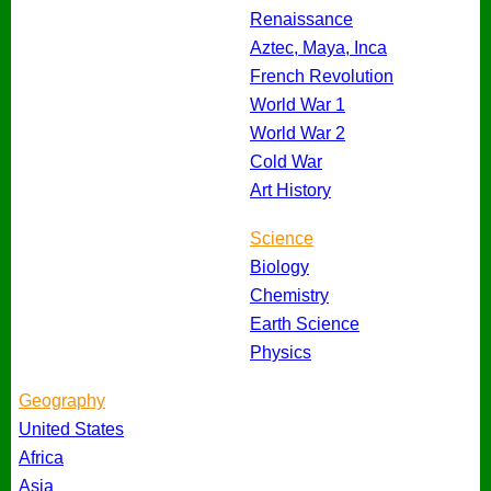
Renaissance
Aztec, Maya, Inca
French Revolution
World War 1
World War 2
Cold War
Art History
Science
Biology
Chemistry
Earth Science
Physics
Geography
United States
Africa
Asia