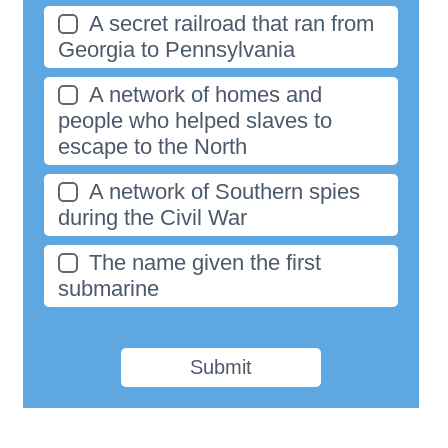
A secret railroad that ran from
Georgia to Pennsylvania
A network of homes and
people who helped slaves to
escape to the North
A network of Southern spies
during the Civil War
The name given the first
submarine
Submit