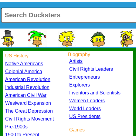
Biography
US History
Artists
Native Americans
Civil Rights Leaders
Colonial America
Entrepreneurs
American Revolution
Explorers
Industrial Revolution
Inventors and Scientists
American Civil War
Women Leaders
Westward Expansion
World Leaders
The Great Depression
US Presidents
Civil Rights Movement
Pre-1900s
Games
1900 to Present