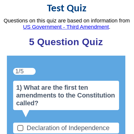
Test Quiz
Questions on this quiz are based on information from
US Government - Third Amendment
.
5 Question Quiz
1/5
1) What are the first ten
amendments to the Constitution
called?
Declaration of Independence