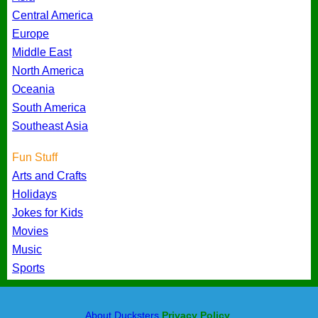
Central America
Europe
Middle East
North America
Oceania
South America
Southeast Asia
Fun Stuff
Arts and Crafts
Holidays
Jokes for Kids
Movies
Music
Sports
About Ducksters
Privacy Policy