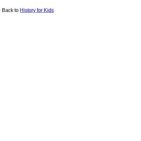
Back to
History for Kids