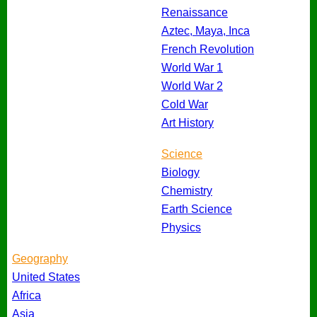
Renaissance
Aztec, Maya, Inca
French Revolution
World War 1
World War 2
Cold War
Art History
Science
Biology
Chemistry
Earth Science
Physics
Geography
United States
Africa
Asia