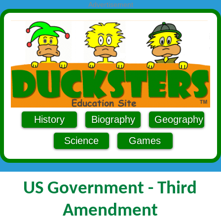
Advertisement
History
Biography
Geography
Science
Games
US Government - Third
Amendment