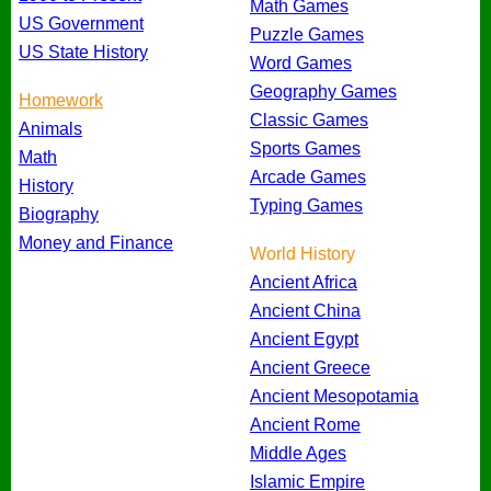
Math Games
US Government
Puzzle Games
US State History
Word Games
Geography Games
Homework
Classic Games
Animals
Sports Games
Math
Arcade Games
History
Typing Games
Biography
Money and Finance
World History
Ancient Africa
Ancient China
Ancient Egypt
Ancient Greece
Ancient Mesopotamia
Ancient Rome
Middle Ages
Islamic Empire