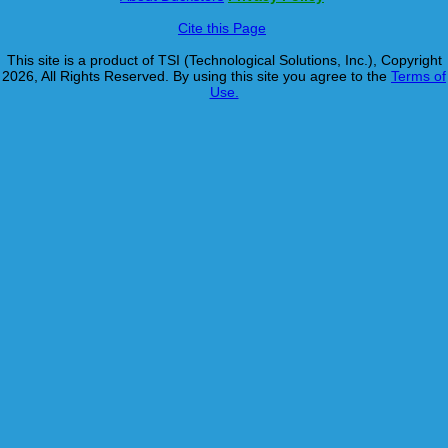
Cite this Page
This site is a product of TSI (Technological Solutions, Inc.), Copyright
2026, All Rights Reserved. By using this site you agree to the
Terms of
Use.