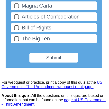
Magna Carta
Articles of Confederation
Bill of Rights
The Big Ten
Submit
For webquest or practice, print a copy of this quiz at the
US
Government - Third Amendment webquest print page.
About this quiz:
All the questions on this quiz are based on
information that can be found on the
page at US Government
- Third Amendment
.