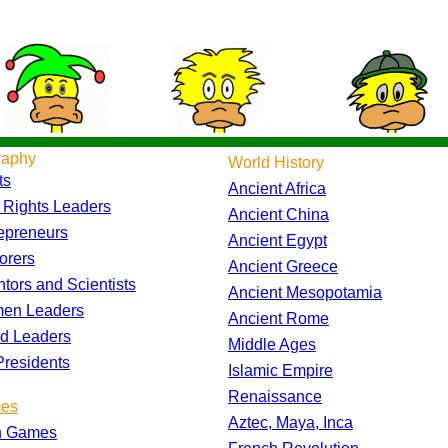
raphy
World History
ts
Ancient Africa
l Rights Leaders
Ancient China
epreneurs
Ancient Egypt
orers
Ancient Greece
ntors and Scientists
Ancient Mesopotamia
en Leaders
Ancient Rome
d Leaders
Middle Ages
residents
Islamic Empire
Renaissance
es
Aztec, Maya, Inca
h Games