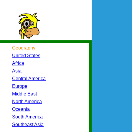
Geography
United States
Africa
Asia
Central America
Europe
Middle East
North America
Oceania
South America
Southeast Asia