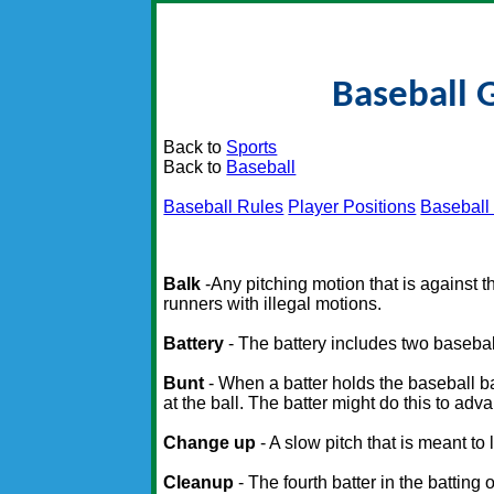
Baseball 
Back to
Sports
Back to
Baseball
Baseball Rules
Player Positions
Baseball
Balk
-Any pitching motion that is against th
runners with illegal motions.
Battery
- The battery includes two baseball
Bunt
- When a batter holds the baseball bat 
at the ball. The batter might do this to ad
Change up
- A slow pitch that is meant to
Cleanup
- The fourth batter in the batting 