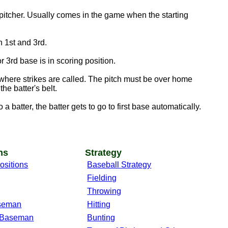
pitcher. Usually comes in the game when the starting
 1st and 3rd.
 3rd base is in scoring position.
here strikes are called. The pitch must be over home
he batter's belt.
a batter, the batter gets to go to first base automatically.
ns
Strategy
ositions
Baseball Strategy
Fielding
Throwing
aseman
Hitting
 Baseman
Bunting