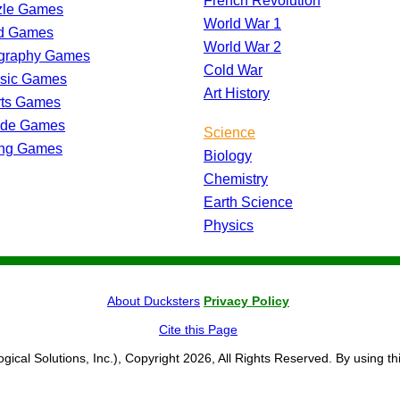
French Revolution
zle Games
World War 1
d Games
World War 2
graphy Games
Cold War
ssic Games
Art History
rts Games
ade Games
Science
ing Games
Biology
Chemistry
Earth Science
Physics
About Ducksters
Privacy Policy
Cite this Page
ogical Solutions, Inc.), Copyright 2026, All Rights Reserved. By using th