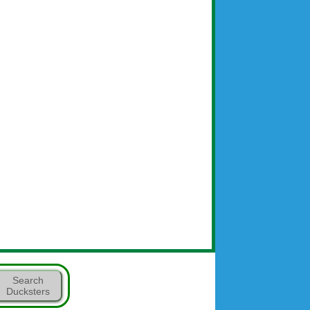
Search
Ducksters