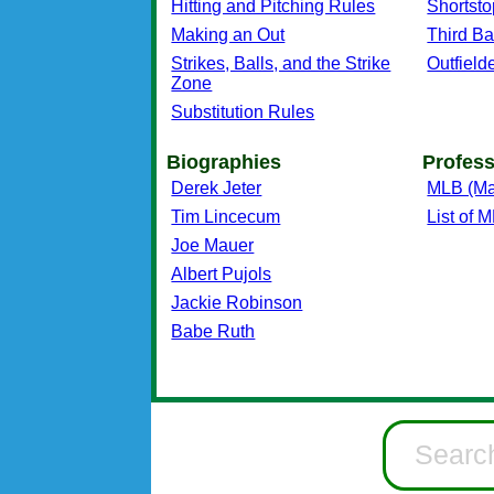
Hitting and Pitching Rules
Shortsto
Making an Out
Third B
Strikes, Balls, and the Strike
Outfield
Zone
Substitution Rules
Biographies
Profess
Derek Jeter
MLB (Ma
Tim Lincecum
List of
Joe Mauer
Albert Pujols
Jackie Robinson
Babe Ruth