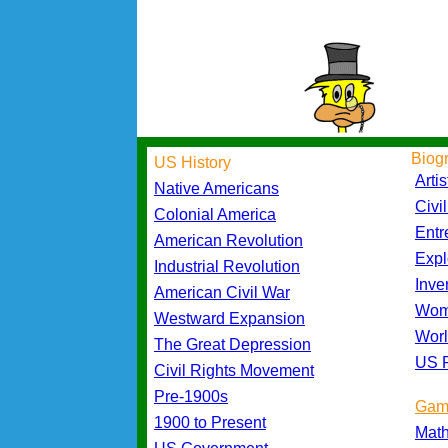
Biog
US History
Artis
Native Americans
Civi
Colonial America
Entr
American Revolution
Expl
Industrial Revolution
Inve
American Civil War
Wom
Westward Expansion
Worl
The Great Depression
US P
Civil Rights Movement
Pre-1900s
Gam
1900 to Present
Mat