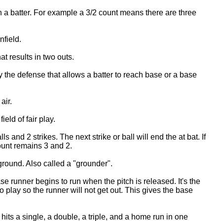
n a batter. For example a 3/2 count means there are three
nfield.
at results in two outs.
by the defense that allows a batter to reach base or a base
air.
ield of fair play.
s and 2 strikes. The next strike or ball will end the at bat. If
count remains 3 and 2.
 ground. Also called a "grounder".
e runner begins to run when the pitch is released. It's the
nto play so the runner will not get out. This gives the base
its a single, a double, a triple, and a home run in one