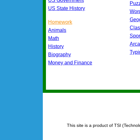
US Government
Puz
US State History
Wor
Geo
Homework
Cla
Animals
Spo
Math
Arc
History
Typ
Biography
Money and Finance
This site is a product of TSI (Technol