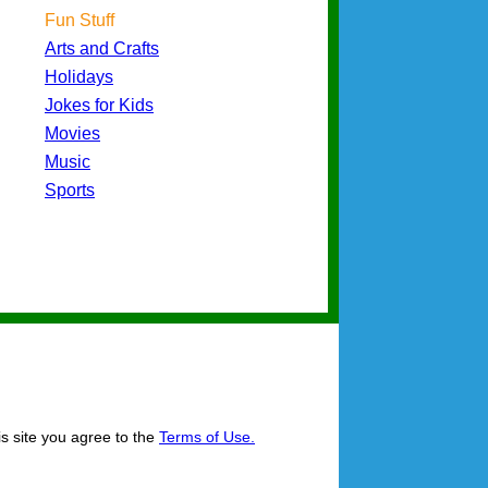
Fun Stuff
Arts and Crafts
Holidays
Jokes for Kids
Movies
Music
Sports
is site you agree to the
Terms of Use.