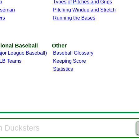
p
Types of Pitches and Grips
aseman
Pitching Windup and Stretch
ers
Running the Bases
ional Baseball
Other
jor League Baseball)
Baseball Glossary
 MLB Teams
Keeping Score
Statistics