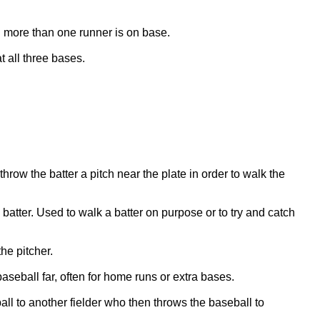
n more than one runner is on base.
 all three bases.
hrow the batter a pitch near the plate in order to walk the
e batter. Used to walk a batter on purpose or to try and catch
he pitcher.
 baseball far, often for home runs or extra bases.
ll to another fielder who then throws the baseball to