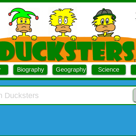
y
Biography
Geography
Science