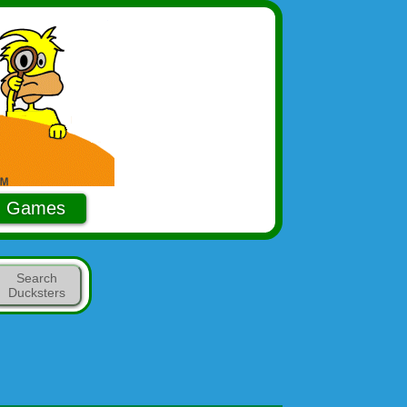
Games
Search
Ducksters