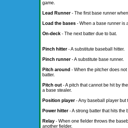
game.
Lead Runner
- The first base runner whe
Load the bases
- When a base runner is at
On-deck
- The next batter due to bat.
Pinch hitter
- A substitute baseball hitter.
Pinch runner
- A substitute base runner.
Pitch around
- When the pitcher does not t
batter.
Pitch out
- A pitch that cannot be hit by th
a base stealer.
Position player
- Any baseball player but t
Power hitter
- A strong batter that hits the
Relay
- When one fielder throws the baseba
another fielder.