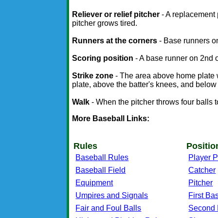
Reliever or relief pitcher
- A replacement 
pitcher grows tired.
Runners at the corners
- Base runners on
Scoring position
- A base runner on 2nd or
Strike zone
- The area above home plate w
plate, above the batter's knees, and below t
Walk
- When the pitcher throws four balls to 
More Baseball Links:
Rules
Positio
Baseball Rules
Player P
Baseball Field
Catcher
Equipment
Pitcher
Umpires and Signals
First B
Fair and Foul Balls
Second