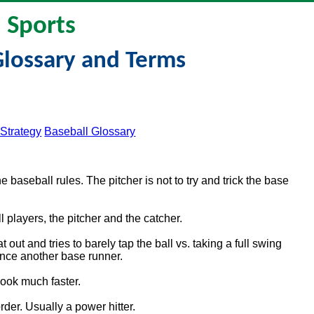
Sports
Glossary and Terms
 Strategy
Baseball Glossary
e baseball rules. The pitcher is not to try and trick the base
 players, the pitcher and the catcher.
out and tries to barely tap the ball vs. taking a full swing
vance another base runner.
 look much faster.
order. Usually a power hitter.