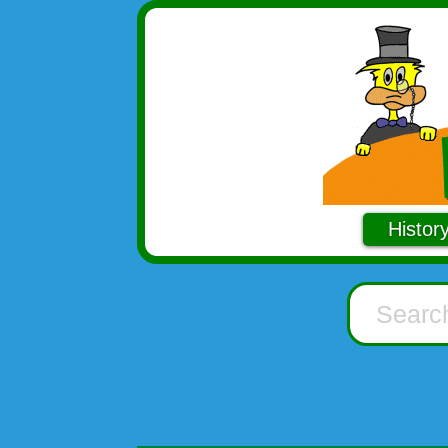
Histor