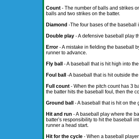
Count
- The number of balls and strikes o
balls and two strikes on the batter.
Diamond
-The four bases of the baseball i
Double play
- A defensive baseball play th
Error
- A mistake in fielding the baseball 
runner to advance.
Fly ball
- A baseball that is hit high into the 
Foul ball
-A baseball that is hit outside the f
Full count
- When the pitch count has 3 ball
the batter hits the baseball foul, then the 
Ground ball
- A baseball that is hit on the
Hit and run
- A baseball play where the bas
batter's responsibility to hit the baseball i
runner a head start.
Hit for the cycle
- When a baseball player h