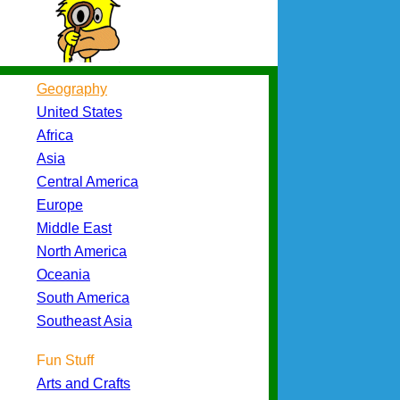
Geography
United States
Africa
Asia
Central America
Europe
Middle East
North America
Oceania
South America
Southeast Asia
Fun Stuff
Arts and Crafts