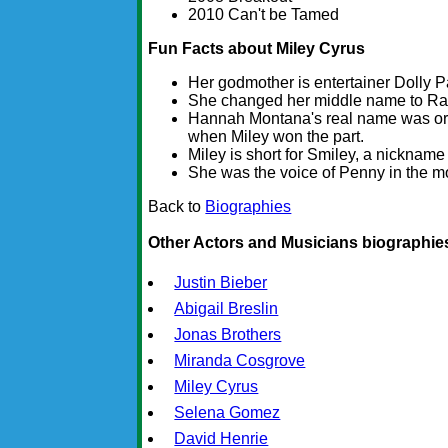
2010 Can't be Tamed
Fun Facts about Miley Cyrus
Her godmother is entertainer Dolly P
She changed her middle name to Ray 
Hannah Montana's real name was ori
when Miley won the part.
Miley is short for Smiley, a nickname
She was the voice of Penny in the mo
Back to
Biographies
Other Actors and Musicians biographie
Justin Bieber
Abigail Breslin
Jonas Brothers
Miranda Cosgrove
Miley Cyrus
Selena Gomez
David Henrie