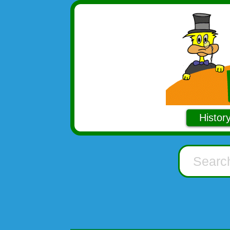
Histor