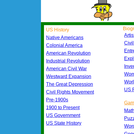
Biog
US History
Artis
Native Americans
Civi
Colonial America
Entr
American Revolution
Expl
Industrial Revolution
Inve
American Civil War
Wom
Westward Expansion
Worl
The Great Depression
US P
Civil Rights Movement
Pre-1900s
Gam
1900 to Present
Mat
US Government
Puz
US State History
Wor
Geo