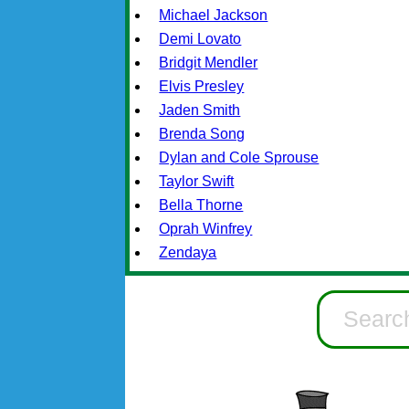
Michael Jackson
Demi Lovato
Bridgit Mendler
Elvis Presley
Jaden Smith
Brenda Song
Dylan and Cole Sprouse
Taylor Swift
Bella Thorne
Oprah Winfrey
Zendaya