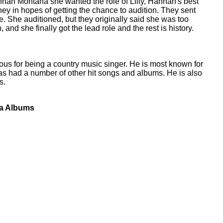
nah Montana she wanted the role of Lilly, Hannah's best
ney in hopes of getting the chance to audition. They sent
le. She auditioned, but they originally said she was too
, and she finally got the lead role and the rest is history.
mous for being a country music singer. He is most known for
as had a number of other hit songs and albums. He is also
s.
na Albums