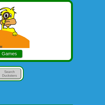
Games
Search
Ducksters