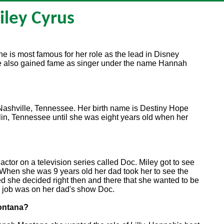
iley Cyrus
he is most famous for her role as the lead in Disney
also gained fame as singer under the name Hannah
ashville, Tennessee. Her birth name is Destiny Hope
lin, Tennessee until she was eight years old when her
ctor on a television series called Doc. Miley got to see
 When she was 9 years old her dad took her to see the
 she decided right then and there that she wanted to be
ng job was on her dad's show Doc.
Montana?