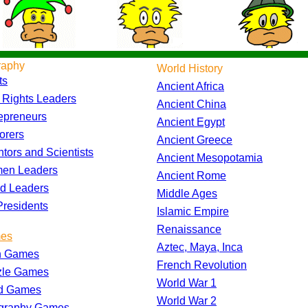
raphy
World History
ts
Ancient Africa
l Rights Leaders
Ancient China
epreneurs
Ancient Egypt
orers
Ancient Greece
ntors and Scientists
Ancient Mesopotamia
en Leaders
Ancient Rome
d Leaders
Middle Ages
residents
Islamic Empire
Renaissance
es
Aztec, Maya, Inca
h Games
French Revolution
zle Games
World War 1
d Games
World War 2
graphy Games