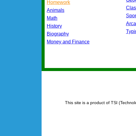
Homework
Cla
Animals
Spo
Math
Arc
History
Typ
Biography
Money and Finance
This site is a product of TSI (Technol