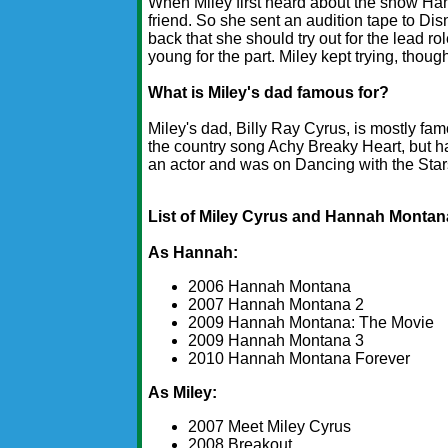
When Miley first heard about the show Han
friend. So she sent an audition tape to Dis
back that she should try out for the lead ro
young for the part. Miley kept trying, though
What is Miley's dad famous for?
Miley's dad, Billy Ray Cyrus, is mostly fa
the country song Achy Breaky Heart, but h
an actor and was on Dancing with the Star
List of Miley Cyrus and Hannah Monta
As Hannah:
2006 Hannah Montana
2007 Hannah Montana 2
2009 Hannah Montana: The Movie
2009 Hannah Montana 3
2010 Hannah Montana Forever
As Miley:
2007 Meet Miley Cyrus
2008 Breakout