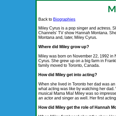
M
Back to
Biographies
Miley Cyrus is a pop singer and actress. S
Channels' TV show Hannah Montana. She 
Montana and, later, Miley Cyrus.
Where did Miley grow up?
Miley was born on November 22, 1992 in N
Cyrus. She grew up on a big farm in Frank
family moved to Toronto, Canada.
How did Miley get into acting?
When she lived in Toronto her dad was an a
what acting was like by watching her dad.
musical Mama Mia! Miley was so impressed
an actor and singer as well. Her first acti
How did Miley get the role of Hannah 