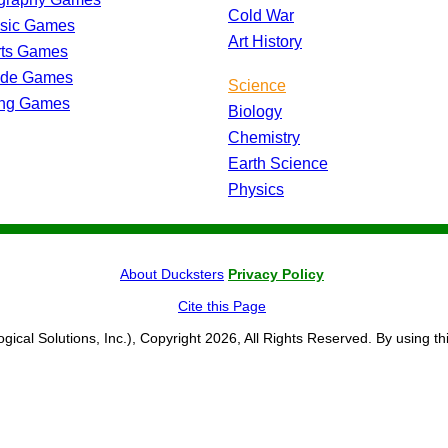
Cold War
ssic Games
Art History
rts Games
ade Games
Science
ing Games
Biology
Chemistry
Earth Science
Physics
About Ducksters
Privacy Policy
Cite this Page
ogical Solutions, Inc.), Copyright 2026, All Rights Reserved. By using th