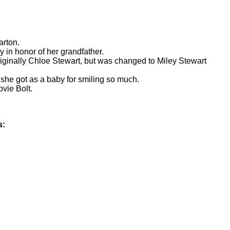
arton.
in honor of her grandfather.
ginally Chloe Stewart, but was changed to Miley Stewart
 she got as a baby for smiling so much.
vie Bolt.
s: