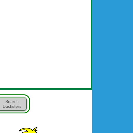
Search
Ducksters