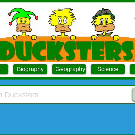
y
Biography
Geography
Science