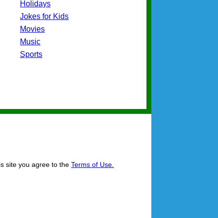
Holidays
Jokes for Kids
Movies
Music
Sports
is site you agree to the
Terms of Use.