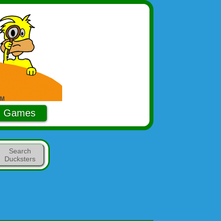
Games
Search
Ducksters