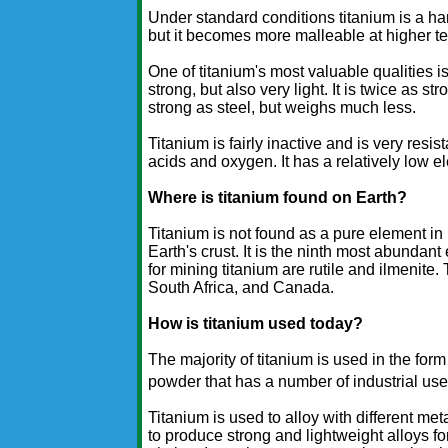
Under standard conditions titanium is a hard
but it becomes more malleable at higher t
One of titanium's most valuable qualities is
strong, but also very light. It is twice as 
strong as steel, but weighs much less.
Titanium is fairly inactive and is very res
acids and oxygen. It has a relatively low el
Where is titanium found on Earth?
Titanium is not found as a pure element in 
Earth's crust. It is the ninth most abundan
for mining titanium are rutile and ilmenite.
South Africa, and Canada.
How is titanium used today?
The majority of titanium is used in the form
powder that has a number of industrial use
Titanium is used to alloy with different m
to produce strong and lightweight alloys fo