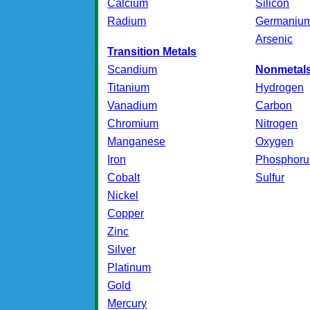
Calcium
Silicon
Radium
Germaniu
Arsenic
Transition Metals
Scandium
Nonmetal
Titanium
Hydrogen
Vanadium
Carbon
Chromium
Nitrogen
Manganese
Oxygen
Iron
Phosphoru
Cobalt
Sulfur
Nickel
Copper
Zinc
Silver
Platinum
Gold
Mercury