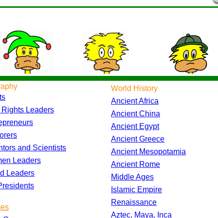
raphy
World History
ts
Ancient Africa
l Rights Leaders
Ancient China
epreneurs
Ancient Egypt
orers
Ancient Greece
ntors and Scientists
Ancient Mesopotamia
en Leaders
Ancient Rome
d Leaders
Middle Ages
residents
Islamic Empire
Renaissance
es
Aztec, Maya, Inca