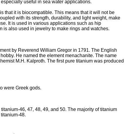
t especially useful in sea water applications.
s that it is biocompatible. This means that it will not be
oupled with its strength, durability, and light weight, make
se. It is used in various applications such as hip
m is also used in jewelry to make rings and watches.
lement by Reverend William Gregor in 1791. The English
a hobby. He named the element menachanite. The name
hemist M.H. Kalproth. The first pure titanium was produced
 were Greek gods.
 titanium-46, 47, 48, 49, and 50. The majority of titanium
 titanium-48.