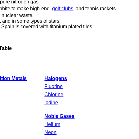
n pure nitrogen gas.
aphite to make high-end
golf clubs
and tennis rackets.
e nuclear waste.
, and in some types of stars.
ain is covered with titanium plated tiles.
Table
ition Metals
Halogens
Fluorine
Chlorine
Iodine
Noble Gases
Helium
Neon