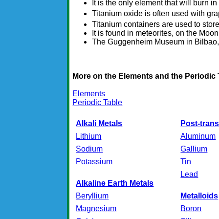
It is the only element that will burn i
Titanium oxide is often used with gr
Titanium containers are used to stor
It is found in meteorites, on the Moon
The Guggenheim Museum in Bilbao, Sp
More on the Elements and the Periodic 
Elements
Periodic Table
Alkali Metals
Post-trans
Lithium
Aluminum
Sodium
Gallium
Potassium
Tin
Lead
Alkaline Earth Metals
Beryllium
Metalloids
Magnesium
Boron