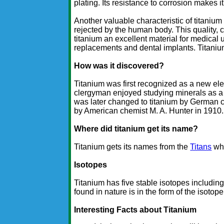
plating. Its resistance to corrosion makes i
Another valuable characteristic of titanium i
rejected by the human body. This quality, c
titanium an excellent material for medical u
replacements and dental implants. Titaniu
How was it discovered?
Titanium was first recognized as a new e
clergyman enjoyed studying minerals as 
was later changed to titanium by German c
by American chemist M. A. Hunter in 1910.
Where did titanium get its name?
Titanium gets its names from the
Titans
who
Isotopes
Titanium has five stable isotopes including
found in nature is in the form of the isotope
Interesting Facts about Titanium