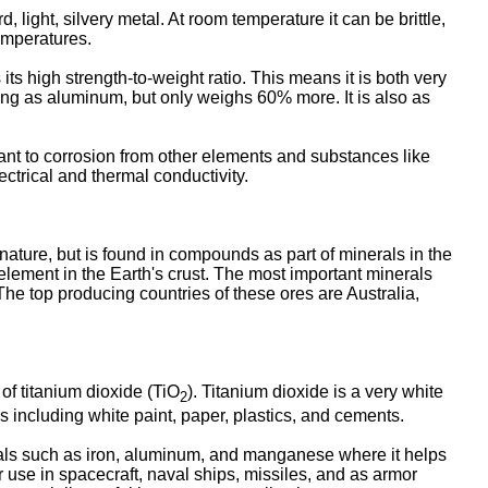
, light, silvery metal. At room temperature it can be brittle,
emperatures.
 its high strength-to-weight ratio. This means it is both very
strong as aluminum, but only weighs 60% more. It is also as
istant to corrosion from other elements and substances like
ectrical and thermal conductivity.
nature, but is found in compounds as part of minerals in the
t element in the Earth's crust. The most important minerals
 The top producing countries of these ores are Australia,
 of titanium dioxide (TiO
). Titanium dioxide is a very white
2
s including white paint, paper, plastics, and cements.
etals such as iron, aluminum, and manganese where it helps
r use in spacecraft, naval ships, missiles, and as armor