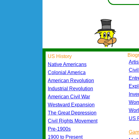
Biog
US History
Artis
Native Americans
Civi
Colonial America
Entr
American Revolution
Expl
Industrial Revolution
Inve
American Civil War
Wom
Westward Expansion
Worl
The Great Depression
US P
Civil Rights Movement
Pre-1900s
Gam
1900 to Present