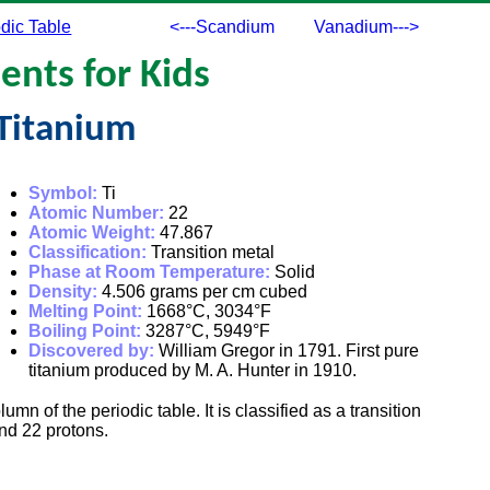
dic Table
<---Scandium
Vanadium--->
ents for Kids
Titanium
Symbol:
Ti
Atomic Number:
22
Atomic Weight:
47.867
Classification:
Transition metal
Phase at Room Temperature:
Solid
Density:
4.506 grams per cm cubed
Melting Point:
1668°C, 3034°F
Boiling Point:
3287°C, 5949°F
Discovered by:
William Gregor in 1791. First pure
titanium produced by M. A. Hunter in 1910.
lumn of the periodic table. It is classified as a transition
nd 22 protons.