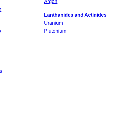
Argon
m
Lanthanides and Actinides
Uranium
s
Plutonium
s