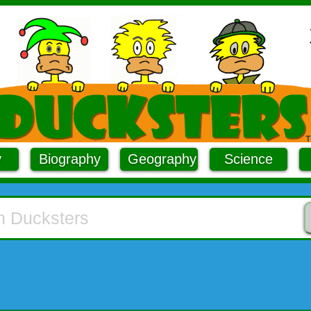
y
Biography
Geography
Science