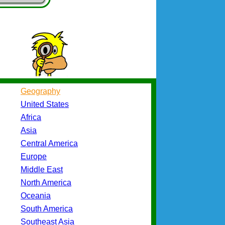
Geography
United States
Africa
Asia
Central America
Europe
Middle East
North America
Oceania
South America
Southeast Asia