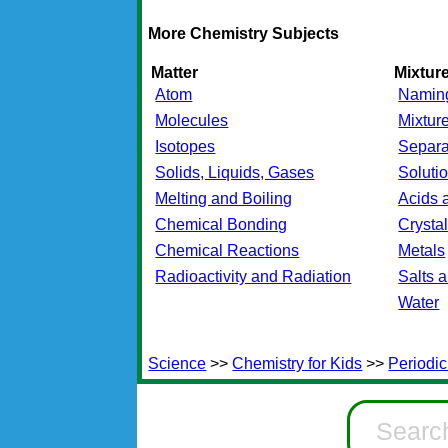
More Chemistry Subjects
Matter
Mixtu
Atom
Namin
Molecules
Mixtur
Isotopes
Separa
Solids, Liquids, Gases
Soluti
Melting and Boiling
Acids 
Chemical Bonding
Crysta
Chemical Reactions
Metals
Radioactivity and Radiation
Salts 
Water
Science
>>
Chemistry for Kids
>>
Periodic