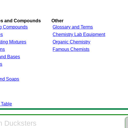
res and Compounds
Other
g Compounds
Glossary and Terms
es
Chemistry Lab Equipment
ting Mixtures
Organic Chemistry
ons
Famous Chemists
and Bases
ls
and Soaps
 Table