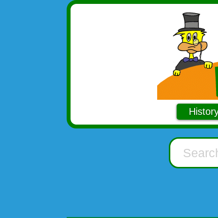
Histor