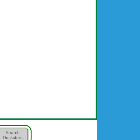
Search
Ducksters