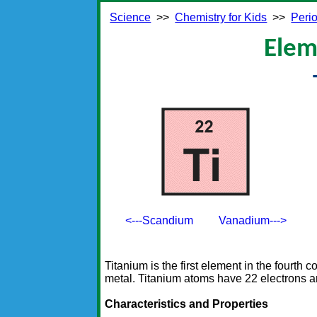
Science
>>
Chemistry for Kids
>>
Perio
Elem
<---Scandium
Vanadium--->
Titanium is the first element in the fourth co
metal. Titanium atoms have 22 electrons a
Characteristics and Properties