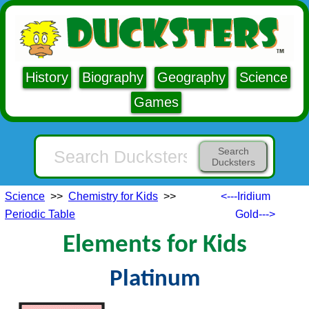
History
Biography
Geography
Science
Games
Search
Ducksters
Science
>>
Chemistry for Kids
>>
<---Iridium
Periodic Table
Gold--->
Elements for Kids
Platinum