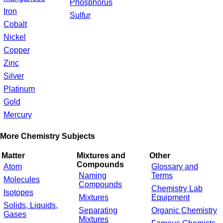
Phosphorus
Iron
Sulfur
Cobalt
Nickel
Copper
Zinc
Silver
Platinum
Gold
Mercury
More Chemistry Subjects
Matter
Mixtures and
Other
Compounds
Atom
Glossary and
Naming
Terms
Molecules
Compounds
Chemistry Lab
Isotopes
Mixtures
Equipment
Solids, Liquids,
Separating
Organic Chemistry
Gases
Mixtures