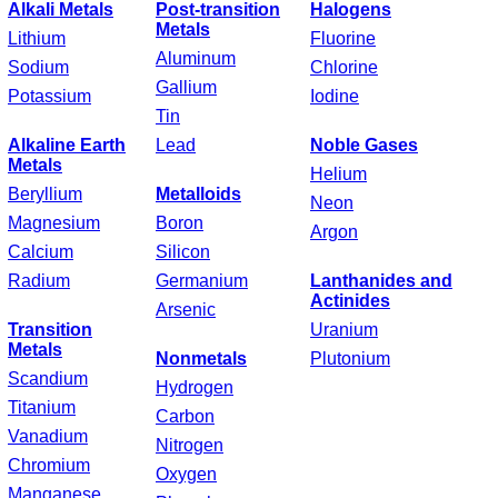
Alkali Metals
Post-transition
Halogens
Metals
Lithium
Fluorine
Aluminum
Sodium
Chlorine
Gallium
Potassium
Iodine
Tin
Alkaline Earth
Lead
Noble Gases
Metals
Helium
Beryllium
Metalloids
Neon
Magnesium
Boron
Argon
Calcium
Silicon
Radium
Germanium
Lanthanides and
Actinides
Arsenic
Transition
Uranium
Metals
Nonmetals
Plutonium
Scandium
Hydrogen
Titanium
Carbon
Vanadium
Nitrogen
Chromium
Oxygen
Manganese