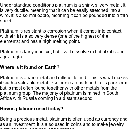
Under standard conditions platinum is a shiny, silvery metal. It
is very ductile, meaning that it can be easily stretched into a
wire. It is also malleable, meaning it can be pounded into a thin
sheet.
Platinum is resistant to corrosion when it comes into contact
with air. It is also very dense (one of the highest of the
elements) and has a high melting point.
Platinum is fairly inactive, but it will dissolve in hot alkalis and
aqua regia.
Where is it found on Earth?
Platinum is a rare metal and difficult to find. This is what makes
it such a valuable metal. Platinum can be found in its pure form,
but is most often found together with other metals from the
platinum group. The majority of platinum is mined in South
Africa with Russia coming in a distant second.
How is platinum used today?
Being a precious metal, platinum is often used as currency and
as an investment. It is also used in coins and to make jewelry