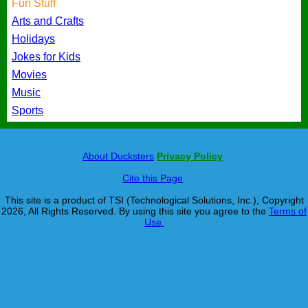
Fun Stuff
Arts and Crafts
Holidays
Jokes for Kids
Movies
Music
Sports
About Ducksters
Privacy Policy
Cite this Page
This site is a product of TSI (Technological Solutions, Inc.), Copyright
2026, All Rights Reserved. By using this site you agree to the
Terms of
Use.