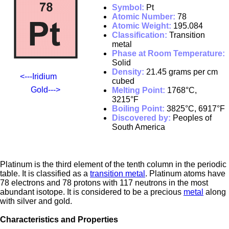
Symbol:
Pt
Atomic Number:
78
Atomic Weight:
195.084
Classification:
Transition
metal
Phase at Room Temperature:
Solid
Density:
21.45 grams per cm
<---Iridium
cubed
Gold--->
Melting Point:
1768°C,
3215°F
Boiling Point:
3825°C, 6917°F
Discovered by:
Peoples of
South America
Platinum is the third element of the tenth column in the periodic
table. It is classified as a
transition metal
. Platinum atoms have
78 electrons and 78 protons with 117 neutrons in the most
abundant isotope. It is considered to be a precious
metal
along
with silver and gold.
Characteristics and Properties