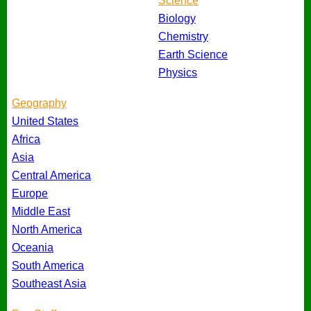
Science
Biology
Chemistry
Earth Science
Physics
Geography
United States
Africa
Asia
Central America
Europe
Middle East
North America
Oceania
South America
Southeast Asia