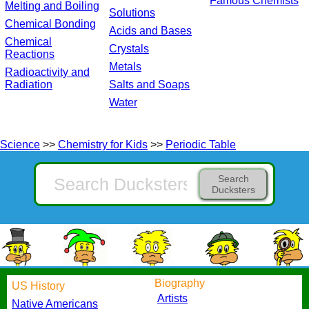
Famous Chemists
Melting and Boiling
Solutions
Chemical Bonding
Acids and Bases
Chemical
Crystals
Reactions
Metals
Radioactivity and
Radiation
Salts and Soaps
Water
Science
>>
Chemistry for Kids
>>
Periodic Table
Search
Ducksters
Biography
US History
Artists
Native Americans