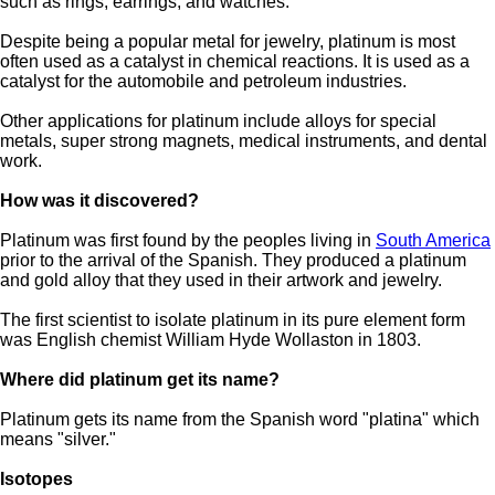
such as rings, earrings, and watches.
Despite being a popular metal for jewelry, platinum is most
often used as a catalyst in chemical reactions. It is used as a
catalyst for the automobile and petroleum industries.
Other applications for platinum include alloys for special
metals, super strong magnets, medical instruments, and dental
work.
How was it discovered?
Platinum was first found by the peoples living in
South America
prior to the arrival of the Spanish. They produced a platinum
and gold alloy that they used in their artwork and jewelry.
The first scientist to isolate platinum in its pure element form
was English chemist William Hyde Wollaston in 1803.
Where did platinum get its name?
Platinum gets its name from the Spanish word "platina" which
means "silver."
Isotopes