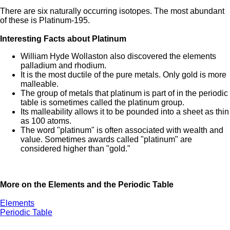
There are six naturally occurring isotopes. The most abundant
of these is Platinum-195.
Interesting Facts about Platinum
William Hyde Wollaston also discovered the elements
palladium and rhodium.
It is the most ductile of the pure metals. Only gold is more
malleable.
The group of metals that platinum is part of in the periodic
table is sometimes called the platinum group.
Its malleability allows it to be pounded into a sheet as thin
as 100 atoms.
The word "platinum" is often associated with wealth and
value. Sometimes awards called "platinum" are
considered higher than "gold."
More on the Elements and the Periodic Table
Elements
Periodic Table