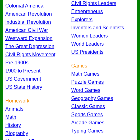
Civil Rights Leaders
Colonial America
Entrepreneurs
American Revolution
Explorers
Industrial Revolution
Inventors and Scientists
American Civil War
Women Leaders
Westward Expansion
World Leaders
The Great Depression
US Presidents
Civil Rights Movement
Pre-1900s
Games
1900 to Present
Math Games
US Government
Puzzle Games
US State History
Word Games
Geography Games
Homework
Classic Games
Animals
Sports Games
Math
Arcade Games
History
Typing Games
Biography