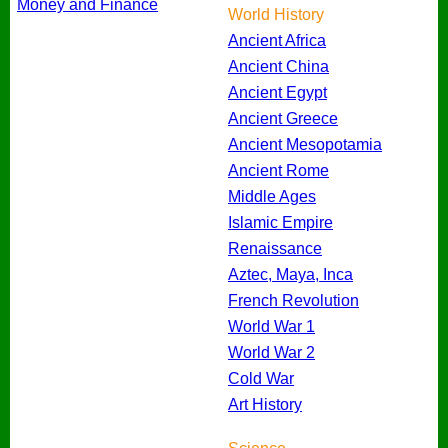
Money and Finance
World History
Ancient Africa
Ancient China
Ancient Egypt
Ancient Greece
Ancient Mesopotamia
Ancient Rome
Middle Ages
Islamic Empire
Renaissance
Aztec, Maya, Inca
French Revolution
World War 1
World War 2
Cold War
Art History