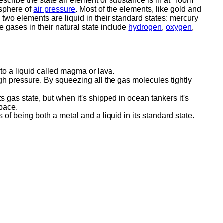
describe the state an element or substance is in at "room
sphere of
air pressure
. Most of the elements, like gold and
ly two elements are liquid in their standard states: mercury
 gases in their natural state include
hydrogen
,
oxygen
,
nto a liquid called magma or lava.
gh pressure. By squeezing all the gas molecules tightly
s gas state, but when it's shipped in ocean tankers it's
space.
 of being both a metal and a liquid in its standard state.