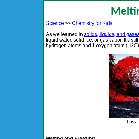
Melti
Science
>>
Chemistry for Kids
As we learned in
solids, liquids, and gase
liquid water, solid ice, or gas vapor. It's s
hydrogen atoms and 1 oxygen atom (H2O)
Lava 
Melting and Freezing