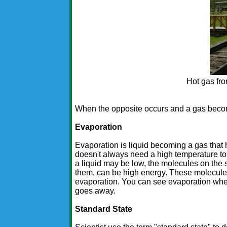
Hot gas fr
When the opposite occurs and a gas become
Evaporation
Evaporation is liquid becoming a gas that 
doesn't always need a high temperature to
a liquid may be low, the molecules on the s
them, can be high energy. These molecule
evaporation. You can see evaporation when 
goes away.
Standard State