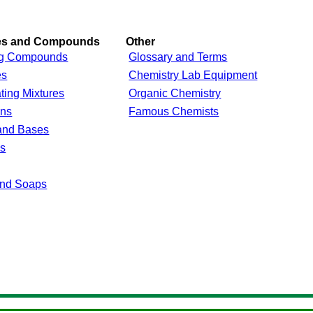
res and Compounds
Other
g Compounds
Glossary and Terms
es
Chemistry Lab Equipment
ting Mixtures
Organic Chemistry
ons
Famous Chemists
and Bases
ls
and Soaps