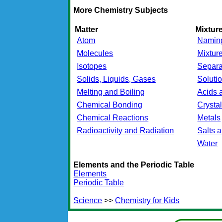
More Chemistry Subjects
Matter
Mixtu
Atom
Namin
Molecules
Mixtur
Isotopes
Separa
Solids, Liquids, Gases
Soluti
Melting and Boiling
Acids 
Chemical Bonding
Crysta
Chemical Reactions
Metals
Radioactivity and Radiation
Salts 
Water
Elements and the Periodic Table
Elements
Periodic Table
Science
>>
Chemistry for Kids