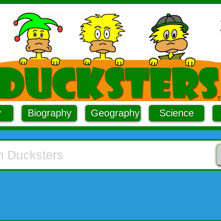
y
Biography
Geography
Science