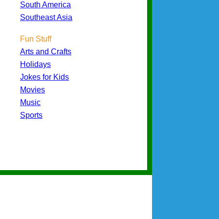
South America
Southeast Asia
Fun Stuff
Arts and Crafts
Holidays
Jokes for Kids
Movies
Music
Sports