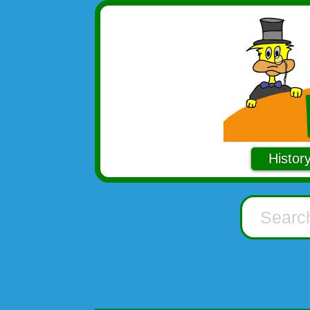
Histor