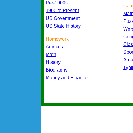
Pre-1900s
Gam
1900 to Present
Mat
US Government
Puz
US State History
Wor
Geo
Homework
Cla
Animals
Spo
Math
Arc
History
Typ
Biography
Money and Finance