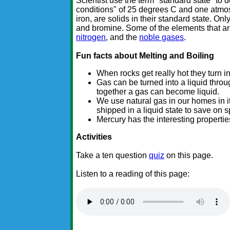
Scientist use the term "standard state" to 
conditions" of 25 degrees C and one atmo
iron, are solids in their standard state. On
and bromine. Some of the elements that are
nitrogen
, and the
noble gases
.
Fun facts about Melting and Boiling
When rocks get really hot they turn i
Gas can be turned into a liquid throu
together a gas can become liquid.
We use natural gas in our homes in it
shipped in a liquid state to save on 
Mercury has the interesting properties
Activities
Take a ten question
quiz
on this page.
Listen to a reading of this page: