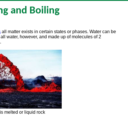
ng and Boiling
s
all matter exists in certain states or phases. Water can be
till all water, however, and made up of molecules of 2
.
is melted or liquid rock