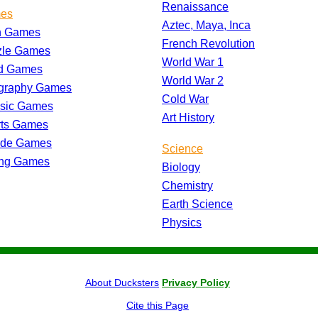
Renaissance
es
Aztec, Maya, Inca
h Games
French Revolution
zle Games
World War 1
d Games
World War 2
graphy Games
Cold War
ssic Games
Art History
rts Games
ade Games
Science
ing Games
Biology
Chemistry
Earth Science
Physics
About Ducksters
Privacy Policy
Cite this Page