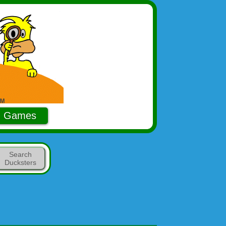
Games
Search
Ducksters