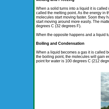
When a solid turns into a liquid it is called
called the melting point. As the energy in 
molecules start moving faster. Soon they ha
start moving around more easily. The matte
degrees C (32 degrees F).
When the opposite happens and a liquid turns
Boiling and Condensation
When a liquid becomes a gas it is called bo
the boiling point, the molecules will gain
point for water is 100 degrees C (212 degr