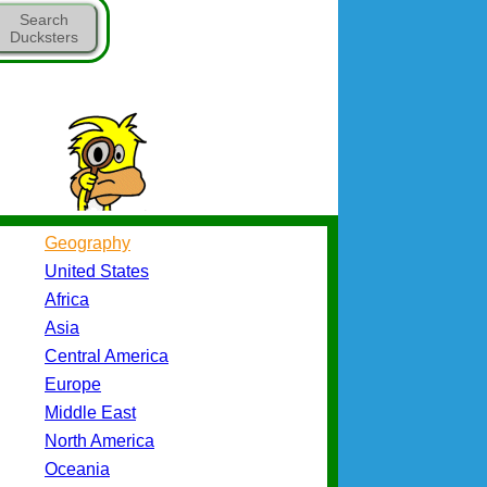
Search
Ducksters
Geography
United States
Africa
Asia
Central America
Europe
Middle East
North America
Oceania