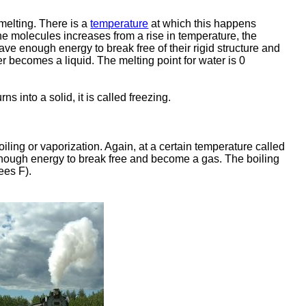
 melting. There is a
temperature
at which this happens
the molecules increases from a rise in temperature, the
ve enough energy to break free of their rigid structure and
r becomes a liquid. The melting point for water is 0
 into a solid, it is called freezing.
iling or vaporization. Again, at a certain temperature called
 enough energy to break free and become a gas. The boiling
ees F).