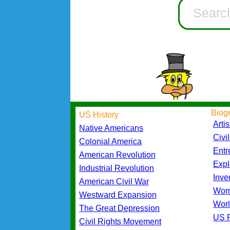
Biog
US History
Artis
Native Americans
Civi
Colonial America
Entr
American Revolution
Expl
Industrial Revolution
Inve
American Civil War
Wom
Westward Expansion
Worl
The Great Depression
US P
Civil Rights Movement