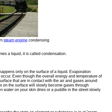
om
steam engine
condensing
s a liquid, it is called condensation.
happens only on the surface of a liquid. Evaporation
 occur. Even though the overall energy and temperature of
urface that are in contact with the air and gases around
s on the surface will slowly become gases through
water on your skin dries or a puddle in the street slowly