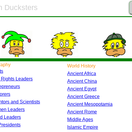
raphy
World History
ts
Ancient Africa
l Rights Leaders
Ancient China
epreneurs
Ancient Egypt
orers
Ancient Greece
ntors and Scientists
Ancient Mesopotamia
en Leaders
Ancient Rome
d Leaders
Middle Ages
residents
Islamic Empire