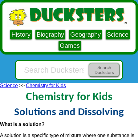
History
Biography
Geography
Science
Games
Search
Ducksters
Science
>>
Chemistry for Kids
Chemistry for Kids
Solutions and Dissolving
What is a solution?
A solution is a specific type of mixture where one substance is