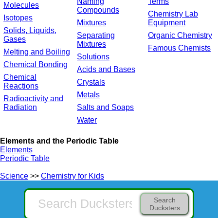
Naming
Terms
Molecules
Compounds
Chemistry Lab
Isotopes
Mixtures
Equipment
Solids, Liquids,
Separating
Organic Chemistry
Gases
Mixtures
Famous Chemists
Melting and Boiling
Solutions
Chemical Bonding
Acids and Bases
Chemical
Crystals
Reactions
Metals
Radioactivity and
Radiation
Salts and Soaps
Water
Elements and the Periodic Table
Elements
Periodic Table
Science
>>
Chemistry for Kids
Search
Ducksters