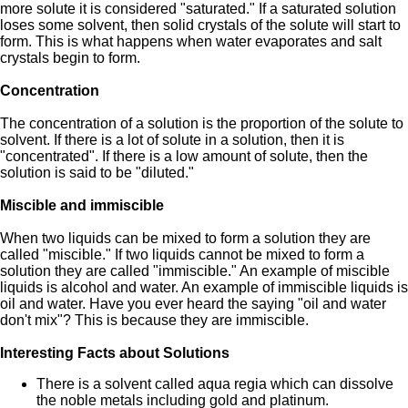
more solute it is considered "saturated." If a saturated solution
loses some solvent, then solid crystals of the solute will start to
form. This is what happens when water evaporates and salt
crystals begin to form.
Concentration
The concentration of a solution is the proportion of the solute to
solvent. If there is a lot of solute in a solution, then it is
"concentrated". If there is a low amount of solute, then the
solution is said to be "diluted."
Miscible and immiscible
When two liquids can be mixed to form a solution they are
called "miscible." If two liquids cannot be mixed to form a
solution they are called "immiscible." An example of miscible
liquids is alcohol and water. An example of immiscible liquids is
oil and water. Have you ever heard the saying "oil and water
don't mix"? This is because they are immiscible.
Interesting Facts about Solutions
There is a solvent called aqua regia which can dissolve
the noble metals including gold and platinum.