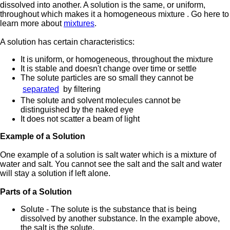
dissolved into another. A solution is the same, or uniform,
throughout which makes it a homogeneous mixture . Go here to
learn more about
mixtures
.
A solution has certain characteristics:
It is uniform, or homogeneous, throughout the mixture
It is stable and doesn't change over time or settle
The solute particles are so small they cannot be
separated
by filtering
The solute and solvent molecules cannot be
distinguished by the naked eye
It does not scatter a beam of light
Example of a Solution
One example of a solution is salt water which is a mixture of
water and salt. You cannot see the salt and the salt and water
will stay a solution if left alone.
Parts of a Solution
Solute - The solute is the substance that is being
dissolved by another substance. In the example above,
the salt is the solute.