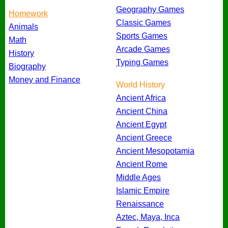
Geography Games
Homework
Classic Games
Animals
Sports Games
Math
Arcade Games
History
Typing Games
Biography
Money and Finance
World History
Ancient Africa
Ancient China
Ancient Egypt
Ancient Greece
Ancient Mesopotamia
Ancient Rome
Middle Ages
Islamic Empire
Renaissance
Aztec, Maya, Inca