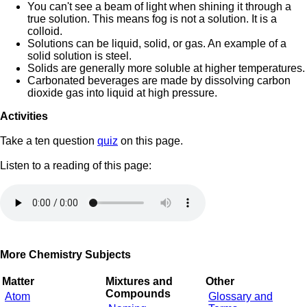
You can't see a beam of light when shining it through a
true solution. This means fog is not a solution. It is a
colloid.
Solutions can be liquid, solid, or gas. An example of a
solid solution is steel.
Solids are generally more soluble at higher temperatures.
Carbonated beverages are made by dissolving carbon
dioxide gas into liquid at high pressure.
Activities
Take a ten question
quiz
on this page.
Listen to a reading of this page:
More Chemistry Subjects
Matter
Mixtures and
Other
Compounds
Atom
Glossary and