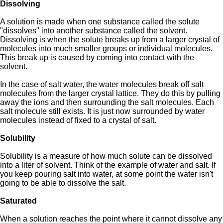
Dissolving
A solution is made when one substance called the solute
"dissolves" into another substance called the solvent.
Dissolving is when the solute breaks up from a larger crystal of
molecules into much smaller groups or individual molecules.
This break up is caused by coming into contact with the
solvent.
In the case of salt water, the water molecules break off salt
molecules from the larger crystal lattice. They do this by pulling
away the ions and then surrounding the salt molecules. Each
salt molecule still exists. It is just now surrounded by water
molecules instead of fixed to a crystal of salt.
Solubility
Solubility is a measure of how much solute can be dissolved
into a liter of solvent. Think of the example of water and salt. If
you keep pouring salt into water, at some point the water isn't
going to be able to dissolve the salt.
Saturated
When a solution reaches the point where it cannot dissolve any