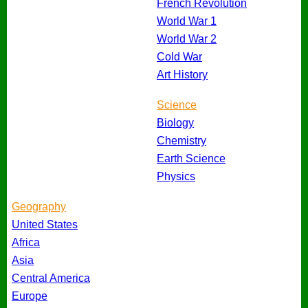
French Revolution
World War 1
World War 2
Cold War
Art History
Science
Biology
Chemistry
Earth Science
Physics
Geography
United States
Africa
Asia
Central America
Europe