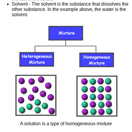
Solvent - The solvent is the substance that dissolves the
other substance. In the example above, the water is the
solvent.
A solution is a type of homogeneous mixture