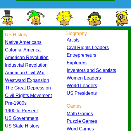
Biography
US History
Artists
Native Americans
Civil Rights Leaders
Colonial America
Entrepreneurs
American Revolution
Explorers
Industrial Revolution
Inventors and Scientists
American Civil War
Women Leaders
Westward Expansion
World Leaders
The Great Depression
US Presidents
Civil Rights Movement
Pre-1900s
Games
1900 to Present
Math Games
US Government
Puzzle Games
US State History
Word Games