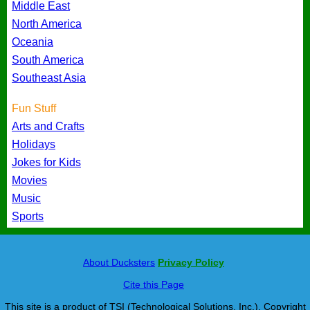
Middle East
North America
Oceania
South America
Southeast Asia
Fun Stuff
Arts and Crafts
Holidays
Jokes for Kids
Movies
Music
Sports
About Ducksters
Privacy Policy
Cite this Page
This site is a product of TSI (Technological Solutions, Inc.), Copyright