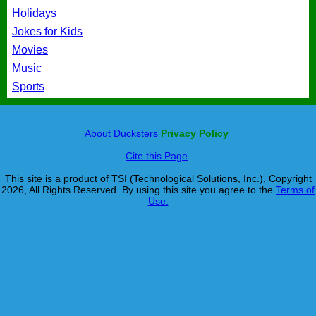
Holidays
Jokes for Kids
Movies
Music
Sports
About Ducksters
Privacy Policy
Cite this Page
This site is a product of TSI (Technological Solutions, Inc.), Copyright
2026, All Rights Reserved. By using this site you agree to the
Terms of
Use.