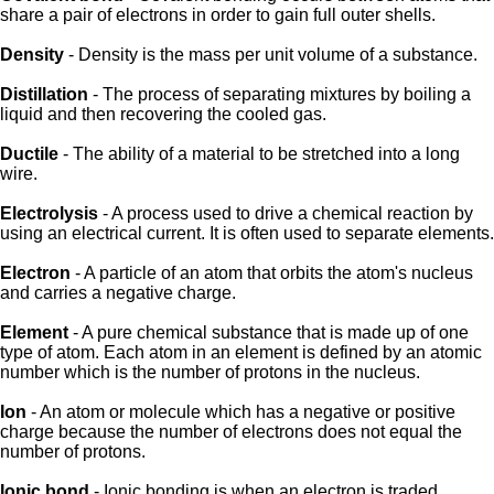
share a pair of electrons in order to gain full outer shells.
Density
- Density is the mass per unit volume of a substance.
Distillation
- The process of separating mixtures by boiling a
liquid and then recovering the cooled gas.
Ductile
- The ability of a material to be stretched into a long
wire.
Electrolysis
- A process used to drive a chemical reaction by
using an electrical current. It is often used to separate elements.
Electron
- A particle of an atom that orbits the atom's nucleus
and carries a negative charge.
Element
- A pure chemical substance that is made up of one
type of atom. Each atom in an element is defined by an atomic
number which is the number of protons in the nucleus.
Ion
- An atom or molecule which has a negative or positive
charge because the number of electrons does not equal the
number of protons.
Ionic bond
- Ionic bonding is when an electron is traded