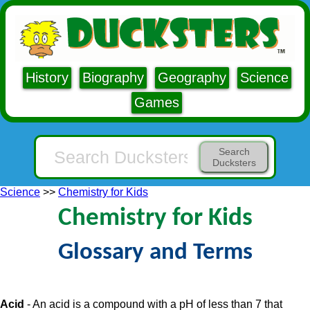
History
Biography
Geography
Science
Games
Search
Ducksters
Science
>>
Chemistry for Kids
Chemistry for Kids
Glossary and Terms
Acid
- An acid is a compound with a pH of less than 7 that