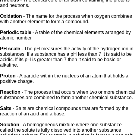
and neutrons.
Oxidation
- The name for the process when oxygen combines
with another element to form a compound.
Periodic table
- A table of the chemical elements arranged by
atomic number.
PH scale
- The pH measures the activity of the hydrogen ion in
substances. If a substance has a pH less than 7 it is said to be
acidic. If its pH is greater than 7 then it said to be basic or
alkaline.
Proton
- A particle within the nucleus of an atom that holds a
positive charge.
Reaction
- The process that occurs when two or more chemical
substances are combined to form another chemical substance.
Salts
- Salts are chemical compounds that are formed by the
reaction of an acid and a base.
Solution
- A homogeneous mixture where one substance
called the solute is fully dissolved into another substance