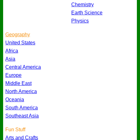
Chemistry
Earth Science
Physics
Geography
United States
Africa
Asia
Central America
Europe
Middle East
North America
Oceania
South America
Southeast Asia
Fun Stuff
Arts and Crafts