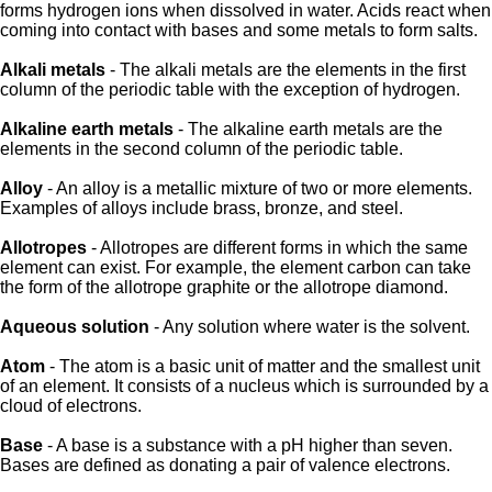
forms hydrogen ions when dissolved in water. Acids react when
coming into contact with bases and some metals to form salts.
Alkali metals
- The alkali metals are the elements in the first
column of the periodic table with the exception of hydrogen.
Alkaline earth metals
- The alkaline earth metals are the
elements in the second column of the periodic table.
Alloy
- An alloy is a metallic mixture of two or more elements.
Examples of alloys include brass, bronze, and steel.
Allotropes
- Allotropes are different forms in which the same
element can exist. For example, the element carbon can take
the form of the allotrope graphite or the allotrope diamond.
Aqueous solution
- Any solution where water is the solvent.
Atom
- The atom is a basic unit of matter and the smallest unit
of an element. It consists of a nucleus which is surrounded by a
cloud of electrons.
Base
- A base is a substance with a pH higher than seven.
Bases are defined as donating a pair of valence electrons.