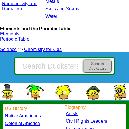
Metals
Radioactivity and
Radiation
Salts and Soaps
Water
Elements and the Periodic Table
Elements
Periodic Table
Science
>>
Chemistry for Kids
Search
Ducksters
Biography
US History
Artists
Native Americans
Civil Rights Leaders
Colonial America
Entrepreneurs