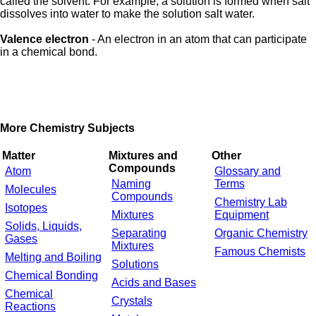
called the solvent. For example, a solution is formed when salt
dissolves into water to make the solution salt water.
Valence electron
- An electron in an atom that can participate
in a chemical bond.
More Chemistry Subjects
Matter
Mixtures and
Other
Compounds
Atom
Glossary and
Naming
Terms
Molecules
Compounds
Chemistry Lab
Isotopes
Mixtures
Equipment
Solids, Liquids,
Separating
Organic Chemistry
Gases
Mixtures
Famous Chemists
Melting and Boiling
Solutions
Chemical Bonding
Acids and Bases
Chemical
Crystals
Reactions