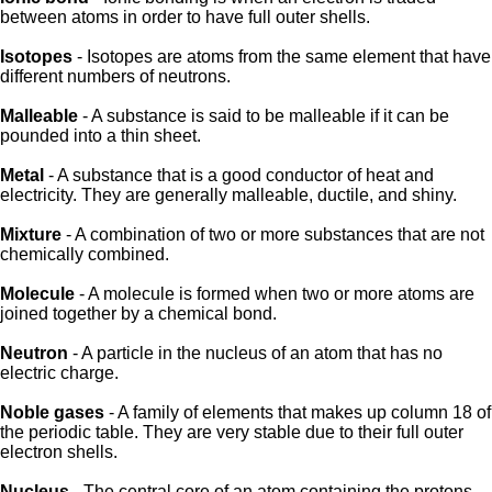
between atoms in order to have full outer shells.
Isotopes
- Isotopes are atoms from the same element that have
different numbers of neutrons.
Malleable
- A substance is said to be malleable if it can be
pounded into a thin sheet.
Metal
- A substance that is a good conductor of heat and
electricity. They are generally malleable, ductile, and shiny.
Mixture
- A combination of two or more substances that are not
chemically combined.
Molecule
- A molecule is formed when two or more atoms are
joined together by a chemical bond.
Neutron
- A particle in the nucleus of an atom that has no
electric charge.
Noble gases
- A family of elements that makes up column 18 of
the periodic table. They are very stable due to their full outer
electron shells.
Nucleus
- The central core of an atom containing the protons