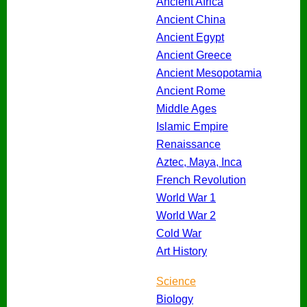
Ancient Africa
Ancient China
Ancient Egypt
Ancient Greece
Ancient Mesopotamia
Ancient Rome
Middle Ages
Islamic Empire
Renaissance
Aztec, Maya, Inca
French Revolution
World War 1
World War 2
Cold War
Art History
Science
Biology