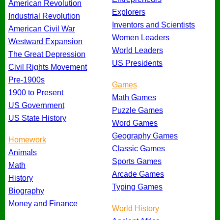
American Revolution
Explorers
Industrial Revolution
Inventors and Scientists
American Civil War
Women Leaders
Westward Expansion
World Leaders
The Great Depression
US Presidents
Civil Rights Movement
Pre-1900s
Games
1900 to Present
Math Games
US Government
Puzzle Games
US State History
Word Games
Geography Games
Homework
Classic Games
Animals
Sports Games
Math
Arcade Games
History
Typing Games
Biography
Money and Finance
World History