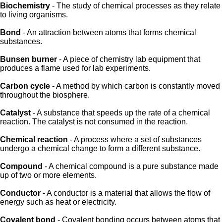
Biochemistry
- The study of chemical processes as they relate
to living organisms.
Bond
- An attraction between atoms that forms chemical
substances.
Bunsen burner
- A piece of chemistry lab equipment that
produces a flame used for lab experiments.
Carbon cycle
- A method by which carbon is constantly moved
throughout the biosphere.
Catalyst
- A substance that speeds up the rate of a chemical
reaction. The catalyst is not consumed in the reaction.
Chemical reaction
- A process where a set of substances
undergo a chemical change to form a different substance.
Compound
- A chemical compound is a pure substance made
up of two or more elements.
Conductor
- A conductor is a material that allows the flow of
energy such as heat or electricity.
Covalent bond
- Covalent bonding occurs between atoms that