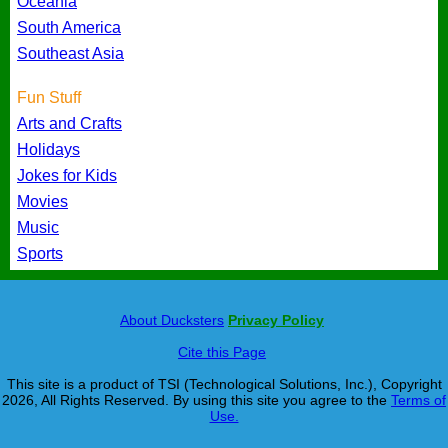
Oceania
South America
Southeast Asia
Fun Stuff
Arts and Crafts
Holidays
Jokes for Kids
Movies
Music
Sports
About Ducksters
Privacy Policy
Cite this Page
This site is a product of TSI (Technological Solutions, Inc.), Copyright
2026, All Rights Reserved. By using this site you agree to the
Terms of
Use.