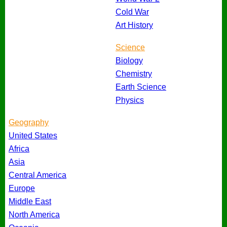
Cold War
Art History
Science
Biology
Chemistry
Earth Science
Physics
Geography
United States
Africa
Asia
Central America
Europe
Middle East
North America