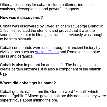
Other applications for cobalt include batteries, industrial
catalysts, electroplating, and powerful magnets.
How was it discovered?
Cobalt was discovered by Swedish chemist George Brandt in
1735. He isolated the element and proved that it was the
source of the color in blue glass which previously was thought
to be from bismuth.
Cobalt compounds were used throughout ancient history by
civilizations such as
Ancient China
and Rome to make blue
glass and ceramics.
Cobalt is also important for animal life. The body uses it to
create certain enzymes. It is also a component of the vitamin
B
.
12
Where did cobalt get its name?
Cobalt gets its name from the German word "kobalt" which
means "goblin." Miners gave cobalt ore this name as they were
superstitious about mining the ore.