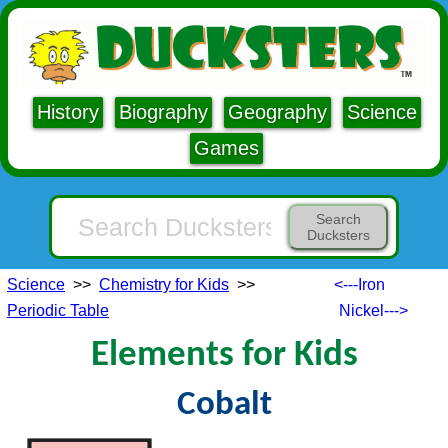
History
Biography
Geography
Science
Games
Search
Ducksters
Science
>>
Chemistry for Kids
>>
<---Iron
Periodic Table
Nickel--->
Elements for Kids
Cobalt