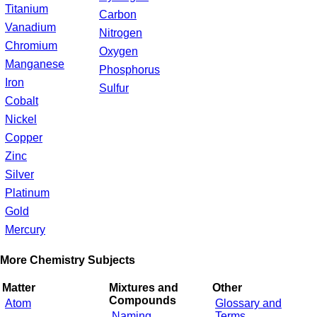
Titanium
Carbon
Vanadium
Nitrogen
Chromium
Oxygen
Manganese
Phosphorus
Iron
Sulfur
Cobalt
Nickel
Copper
Zinc
Silver
Platinum
Gold
Mercury
More Chemistry Subjects
Matter
Mixtures and
Other
Compounds
Atom
Glossary and
Naming
Terms