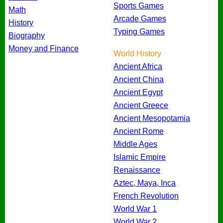
Sports Games
Math
Arcade Games
History
Typing Games
Biography
Money and Finance
World History
Ancient Africa
Ancient China
Ancient Egypt
Ancient Greece
Ancient Mesopotamia
Ancient Rome
Middle Ages
Islamic Empire
Renaissance
Aztec, Maya, Inca
French Revolution
World War 1
World War 2