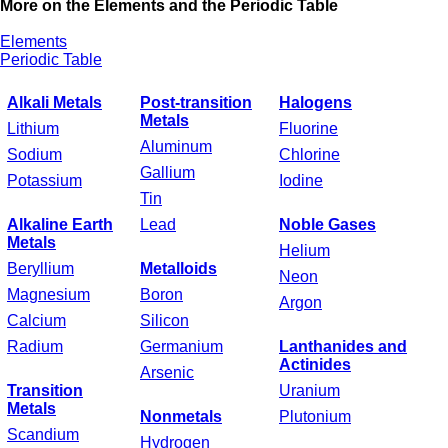
More on the Elements and the Periodic Table
Elements
Periodic Table
Alkali Metals
Post-transition
Halogens
Metals
Lithium
Fluorine
Aluminum
Sodium
Chlorine
Gallium
Potassium
Iodine
Tin
Alkaline Earth
Lead
Noble Gases
Metals
Helium
Beryllium
Metalloids
Neon
Magnesium
Boron
Argon
Calcium
Silicon
Radium
Germanium
Lanthanides and
Actinides
Arsenic
Transition
Uranium
Metals
Nonmetals
Plutonium
Scandium
Hydrogen