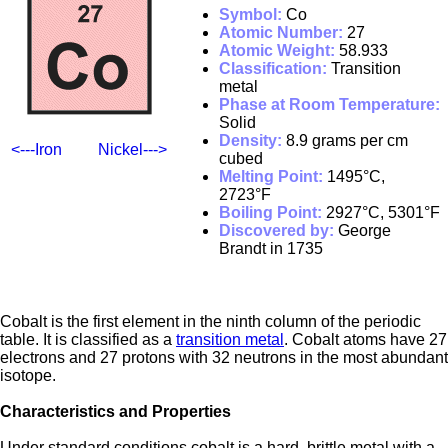
Symbol:
Co
Atomic Number:
27
Atomic Weight:
58.933
Classification:
Transition
metal
Phase at Room Temperature:
Solid
Density:
8.9 grams per cm
<---Iron
Nickel--->
cubed
Melting Point:
1495°C,
2723°F
Boiling Point:
2927°C, 5301°F
Discovered by:
George
Brandt in 1735
Cobalt is the first element in the ninth column of the periodic
table. It is classified as a
transition metal
. Cobalt atoms have 27
electrons and 27 protons with 32 neutrons in the most abundant
isotope.
Characteristics and Properties
Under standard conditions cobalt is a hard, brittle metal with a