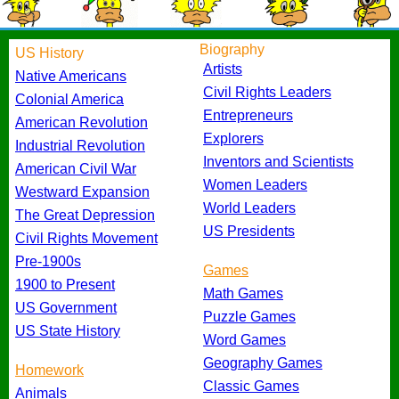
Biography
US History
Artists
Native Americans
Civil Rights Leaders
Colonial America
Entrepreneurs
American Revolution
Explorers
Industrial Revolution
Inventors and Scientists
American Civil War
Women Leaders
Westward Expansion
World Leaders
The Great Depression
US Presidents
Civil Rights Movement
Pre-1900s
Games
1900 to Present
Math Games
US Government
Puzzle Games
US State History
Word Games
Geography Games
Homework
Classic Games
Animals