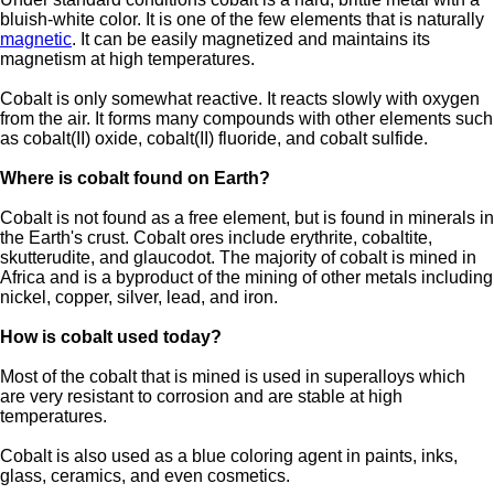
bluish-white color. It is one of the few elements that is naturally
magnetic
. It can be easily magnetized and maintains its
magnetism at high temperatures.
Cobalt is only somewhat reactive. It reacts slowly with oxygen
from the air. It forms many compounds with other elements such
as cobalt(II) oxide, cobalt(II) fluoride, and cobalt sulfide.
Where is cobalt found on Earth?
Cobalt is not found as a free element, but is found in minerals in
the Earth's crust. Cobalt ores include erythrite, cobaltite,
skutterudite, and glaucodot. The majority of cobalt is mined in
Africa and is a byproduct of the mining of other metals including
nickel, copper, silver, lead, and iron.
How is cobalt used today?
Most of the cobalt that is mined is used in superalloys which
are very resistant to corrosion and are stable at high
temperatures.
Cobalt is also used as a blue coloring agent in paints, inks,
glass, ceramics, and even cosmetics.