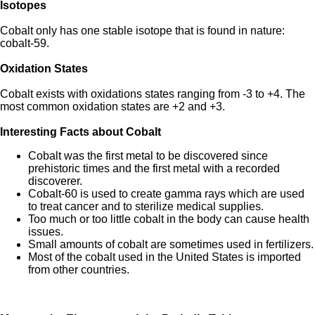
Isotopes
Cobalt only has one stable isotope that is found in nature:
cobalt-59.
Oxidation States
Cobalt exists with oxidations states ranging from -3 to +4. The
most common oxidation states are +2 and +3.
Interesting Facts about Cobalt
Cobalt was the first metal to be discovered since
prehistoric times and the first metal with a recorded
discoverer.
Cobalt-60 is used to create gamma rays which are used
to treat cancer and to sterilize medical supplies.
Too much or too little cobalt in the body can cause health
issues.
Small amounts of cobalt are sometimes used in fertilizers.
Most of the cobalt used in the United States is imported
from other countries.