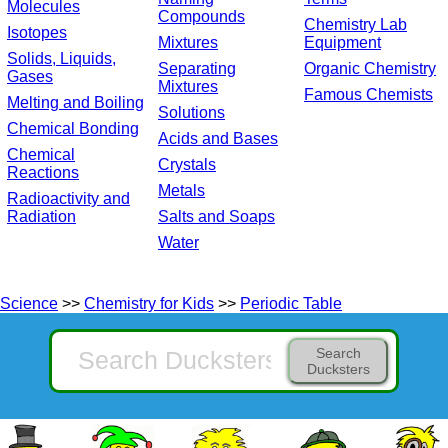
Molecules
Compounds
Chemistry Lab
Isotopes
Mixtures
Equipment
Solids, Liquids,
Separating
Organic Chemistry
Gases
Mixtures
Famous Chemists
Melting and Boiling
Solutions
Chemical Bonding
Acids and Bases
Chemical
Crystals
Reactions
Metals
Radioactivity and
Radiation
Salts and Soaps
Water
Science
>>
Chemistry for Kids
>>
Periodic Table
Search
Ducksters