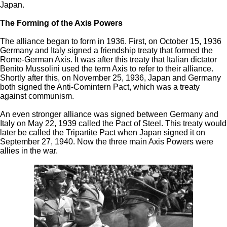
Japan.
The Forming of the Axis Powers
The alliance began to form in 1936. First, on October 15, 1936
Germany and Italy signed a friendship treaty that formed the
Rome-German Axis. It was after this treaty that Italian dictator
Benito Mussolini used the term Axis to refer to their alliance.
Shortly after this, on November 25, 1936, Japan and Germany
both signed the Anti-Comintern Pact, which was a treaty
against communism.
An even stronger alliance was signed between Germany and
Italy on May 22, 1939 called the Pact of Steel. This treaty would
later be called the Tripartite Pact when Japan signed it on
September 27, 1940. Now the three main Axis Powers were
allies in the war.