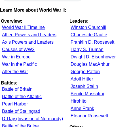
Learn More about World War II:
Overview:
Leaders:
World War II Timeline
Winston Churchill
Allied Powers and Leaders
Charles de Gaulle
Axis Powers and Leaders
Franklin D. Roosevelt
Causes of WW2
Harry S. Truman
War in Europe
Dwight D. Eisenhower
War in the Pacific
Douglas MacArthur
After the War
George Patton
Adolf Hitler
Battles:
Joseph Stalin
Battle of Britain
Benito Mussolini
Battle of the Atlantic
Hirohito
Pearl Harbor
Anne Frank
Battle of Stalingrad
Eleanor Roosevelt
D-Day (Invasion of Normandy)
Battle of the Bulge