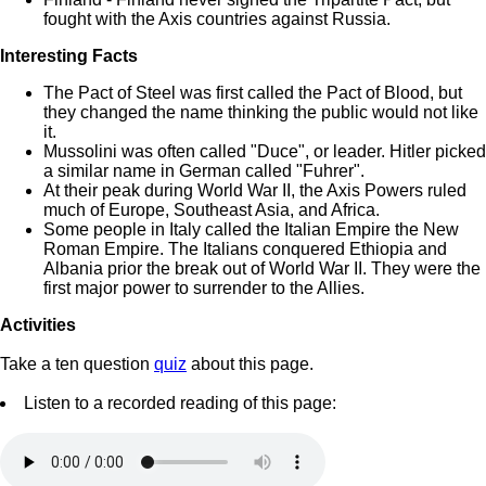
fought with the Axis countries against Russia.
Interesting Facts
The Pact of Steel was first called the Pact of Blood, but
they changed the name thinking the public would not like
it.
Mussolini was often called "Duce", or leader. Hitler picked
a similar name in German called "Fuhrer".
At their peak during World War II, the Axis Powers ruled
much of Europe, Southeast Asia, and Africa.
Some people in Italy called the Italian Empire the New
Roman Empire. The Italians conquered Ethiopia and
Albania prior the break out of World War II. They were the
first major power to surrender to the Allies.
Activities
Take a ten question
quiz
about this page.
Listen to a recorded reading of this page: