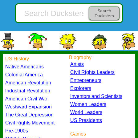
Search
Ducksters
Biography
US History
Artists
Native Americans
Civil Rights Leaders
Colonial America
Entrepreneurs
American Revolution
Explorers
Industrial Revolution
Inventors and Scientists
American Civil War
Women Leaders
Westward Expansion
World Leaders
The Great Depression
US Presidents
Civil Rights Movement
Pre-1900s
Games