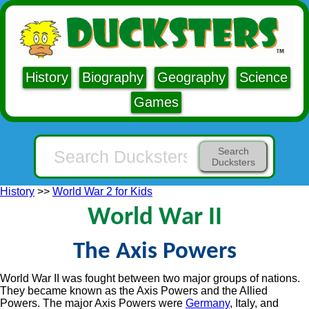
History
Biography
Geography
Science
Games
Search
Ducksters
History
>>
World War 2 for Kids
World War II
The Axis Powers
World War II was fought between two major groups of nations.
They became known as the Axis Powers and the Allied
Powers. The major Axis Powers were
Germany
, Italy, and