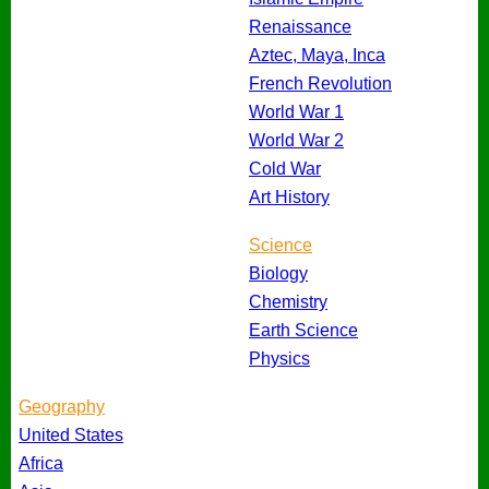
Renaissance
Aztec, Maya, Inca
French Revolution
World War 1
World War 2
Cold War
Art History
Science
Biology
Chemistry
Earth Science
Physics
Geography
United States
Africa