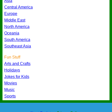
Asia
Central America
Europe
Middle East
North America
Oceania
South America
Southeast Asia
Fun Stuff
Arts and Crafts
Holidays
Jokes for Kids
Movies
Music
Sports