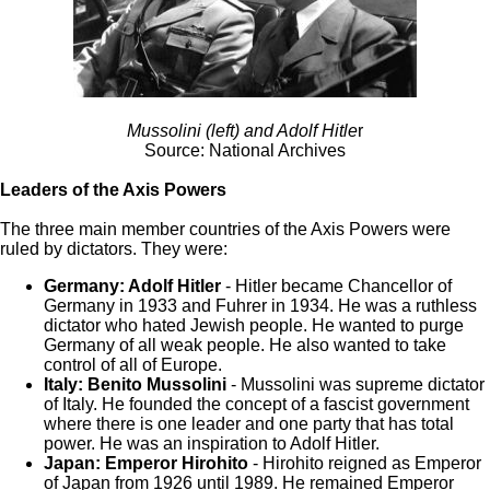
Mussolini (left) and Adolf Hitle
r
Source: National Archives
Leaders of the Axis Powers
The three main member countries of the Axis Powers were
ruled by dictators. They were:
Germany: Adolf Hitler
- Hitler became Chancellor of
Germany in 1933 and Fuhrer in 1934. He was a ruthless
dictator who hated Jewish people. He wanted to purge
Germany of all weak people. He also wanted to take
control of all of Europe.
Italy: Benito Mussolini
- Mussolini was supreme dictator
of Italy. He founded the concept of a fascist government
where there is one leader and one party that has total
power. He was an inspiration to Adolf Hitler.
Japan: Emperor Hirohito
- Hirohito reigned as Emperor
of Japan from 1926 until 1989. He remained Emperor