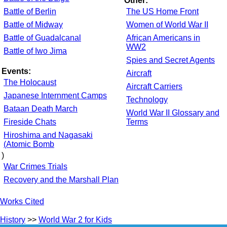
Other:
Battle of Berlin
The US Home Front
Battle of Midway
Women of World War II
Battle of Guadalcanal
African Americans in
WW2
Battle of Iwo Jima
Spies and Secret Agents
Events:
Aircraft
The Holocaust
Aircraft Carriers
Japanese Internment Camps
Technology
Bataan Death March
World War II Glossary and
Fireside Chats
Terms
Hiroshima and Nagasaki
(Atomic Bomb
)
War Crimes Trials
Recovery and the Marshall Plan
Works Cited
History
>>
World War 2 for Kids