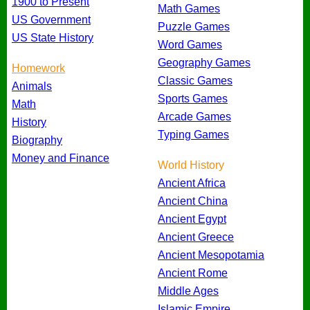
1900 to Present
Math Games
US Government
Puzzle Games
US State History
Word Games
Geography Games
Homework
Classic Games
Animals
Sports Games
Math
Arcade Games
History
Typing Games
Biography
Money and Finance
World History
Ancient Africa
Ancient China
Ancient Egypt
Ancient Greece
Ancient Mesopotamia
Ancient Rome
Middle Ages
Islamic Empire