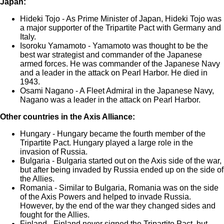
Japan:
Hideki Tojo - As Prime Minister of Japan, Hideki Tojo was
a major supporter of the Tripartite Pact with Germany and
Italy.
Isoroku Yamamoto - Yamamoto was thought to be the
best war strategist and commander of the Japanese
armed forces. He was commander of the Japanese Navy
and a leader in the attack on Pearl Harbor. He died in
1943.
Osami Nagano - A Fleet Admiral in the Japanese Navy,
Nagano was a leader in the attack on Pearl Harbor.
Other countries in the Axis Alliance:
Hungary - Hungary became the fourth member of the
Tripartite Pact. Hungary played a large role in the
invasion of Russia.
Bulgaria - Bulgaria started out on the Axis side of the war,
but after being invaded by Russia ended up on the side of
the Allies.
Romania - Similar to Bulgaria, Romania was on the side
of the Axis Powers and helped to invade Russia.
However, by the end of the war they changed sides and
fought for the Allies.
Finland - Finland never signed the Tripartite Pact, but