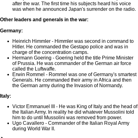
after the war. The first time his subjects heard his voice
was when he announced Japan's surrender on the radio.
Other leaders and generals in the war:
Germany:
Heinrich Himmler - Himmler was second in command to
Hitler. He commanded the Gestapo police and was in
charge of the concentration camps.
Hermann Goering - Goering held the title Prime Minister
of Prussia. He was commander of the German air force
called the Luftwaffe.
Erwin Rommel - Rommel was one of Germany's smartest
Generals. He commanded their army in Africa and then
the German army during the Invasion of Normandy.
Italy:
Victor Emmanuel III - He was King of Italy and the head of
the Italian Army. In reality he did whatever Mussolini told
him to do until Mussolini was removed from power.
Ugo Cavallero - Commander of the Italian Royal Army
during World War II.