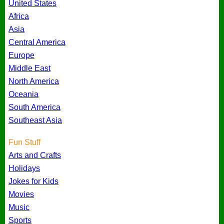
United States
Africa
Asia
Central America
Europe
Middle East
North America
Oceania
South America
Southeast Asia
Fun Stuff
Arts and Crafts
Holidays
Jokes for Kids
Movies
Music
Sports