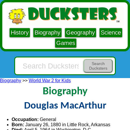
History
Biography
Geography
Science
Games
Search
Ducksters
Biography
>>
World War 2 for Kids
Biography
Douglas MacArthur
Occupation:
General
Born:
January 26, 1880 in Little Rock, Arkansas
Died:
April 5, 1964 in Washington, D.C.