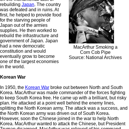
rebuilding
Japan
. The country
was defeated and in ruins. At
first, he helped to provide food
for the starving people of
Japan out of the armies
supplies. He then worked to
rebuild the infrastructure and
government of Japan. Japan
had a new democratic
MacArthur Smoking a
constitution and would
Corn Cob Pipe
eventually grow to become
Source: National Archives
one of the largest economies
in the world.
Korean War
In 1950, the
Korean War
broke out between North and South
Korea. MacArthur was made commander of the forces fighting
to keep South Korea free. He came up with a brilliant, but risky
plan. He attacked at a point well behind the enemy lines,
splitting the North Korean army. The attack was a success, and
the North Korean army was driven out of South Korea.
However, soon the Chinese joined in the war to help North
Korea. MacArthur wanted to attack the Chinese, but President
Truman disagreed. MacArthur was relieved of his command