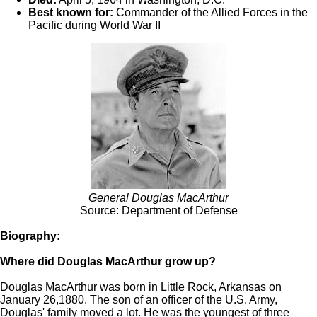
Best known for:
Commander of the Allied Forces in the
Pacific during World War II
General Douglas MacArthur
Source: Department of Defense
Biography:
Where did Douglas MacArthur grow up?
Douglas MacArthur was born in Little Rock, Arkansas on
January 26,1880. The son of an officer of the U.S. Army,
Douglas' family moved a lot. He was the youngest of three