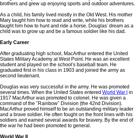
brothers and grew up enjoying sports and outdoor adventures.
As a child, his family lived mostly in the Old West. His mother
Mary taught him how to read and write, while his brothers
taught him how to hunt and ride a horse. Douglas' dream as a
child was to grow up and be a famous soldier like his dad.
Early Career
After graduating high school, MacArthur entered the United
States Military Academy at West Point. He was an excellent
student and played on the school's baseball team. He
graduated first in his class in 1903 and joined the army as
second lieutenant.
Douglas was very successful in the army. He was promoted
several times. When the United States entered
World War I
in
1917 MacArthur was promoted to colonel. He was given a
command of the "Rainbow" Division (the 42nd Division).
MacArthur proved himself to be an outstanding military leader
and a brave soldier. He often fought on the front lines with his
soldiers and earned several awards for bravery. By the end of
the war he had been promoted to general.
World War II