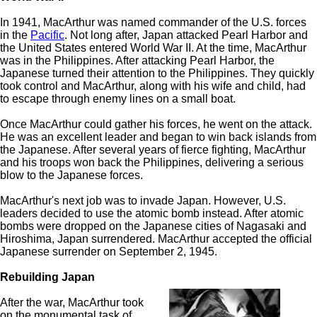
In 1941, MacArthur was named commander of the U.S. forces
in the
Pacific
. Not long after, Japan attacked Pearl Harbor and
the United States entered World War II. At the time, MacArthur
was in the Philippines. After attacking Pearl Harbor, the
Japanese turned their attention to the Philippines. They quickly
took control and MacArthur, along with his wife and child, had
to escape through enemy lines on a small boat.
Once MacArthur could gather his forces, he went on the attack.
He was an excellent leader and began to win back islands from
the Japanese. After several years of fierce fighting, MacArthur
and his troops won back the Philippines, delivering a serious
blow to the Japanese forces.
MacArthur's next job was to invade Japan. However, U.S.
leaders decided to use the atomic bomb instead. After atomic
bombs were dropped on the Japanese cities of Nagasaki and
Hiroshima, Japan surrendered. MacArthur accepted the official
Japanese surrender on September 2, 1945.
Rebuilding Japan
After the war, MacArthur took
on the monumental task of