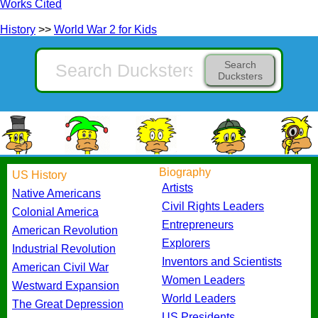
Works Cited
History
>>
World War 2 for Kids
Search
Ducksters
Biography
US History
Artists
Native Americans
Civil Rights Leaders
Colonial America
Entrepreneurs
American Revolution
Explorers
Industrial Revolution
Inventors and Scientists
American Civil War
Women Leaders
Westward Expansion
World Leaders
The Great Depression
US Presidents