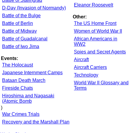
Battle of Stalingrad
Eleanor Roosevelt
D-Day (Invasion of Normandy)
Battle of the Bulge
Other:
Battle of Berlin
The US Home Front
Battle of Midway
Women of World War II
Battle of Guadalcanal
African Americans in
WW2
Battle of Iwo Jima
Spies and Secret Agents
Events:
Aircraft
The Holocaust
Aircraft Carriers
Japanese Internment Camps
Technology
Bataan Death March
World War II Glossary and
Fireside Chats
Terms
Hiroshima and Nagasaki
(Atomic Bomb
)
War Crimes Trials
Recovery and the Marshall Plan