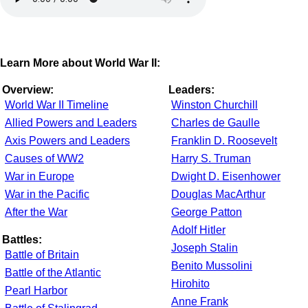
Learn More about World War II:
Overview:
Leaders:
World War II Timeline
Winston Churchill
Allied Powers and Leaders
Charles de Gaulle
Axis Powers and Leaders
Franklin D. Roosevelt
Causes of WW2
Harry S. Truman
War in Europe
Dwight D. Eisenhower
War in the Pacific
Douglas MacArthur
After the War
George Patton
Adolf Hitler
Battles:
Joseph Stalin
Battle of Britain
Benito Mussolini
Battle of the Atlantic
Hirohito
Pearl Harbor
Anne Frank