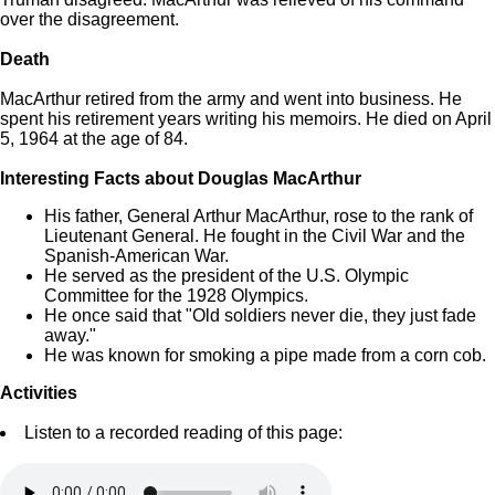
over the disagreement.
Death
MacArthur retired from the army and went into business. He
spent his retirement years writing his memoirs. He died on April
5, 1964 at the age of 84.
Interesting Facts about Douglas MacArthur
His father, General Arthur MacArthur, rose to the rank of
Lieutenant General. He fought in the Civil War and the
Spanish-American War.
He served as the president of the U.S. Olympic
Committee for the 1928 Olympics.
He once said that "Old soldiers never die, they just fade
away."
He was known for smoking a pipe made from a corn cob.
Activities
Listen to a recorded reading of this page: