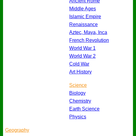
Ancient Rome
Middle Ages
Islamic Empire
Renaissance
Aztec, Maya, Inca
French Revolution
World War 1
World War 2
Cold War
Art History
Science
Biology
Chemistry
Earth Science
Physics
Geography