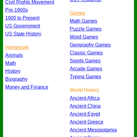
Civil Rights Movement
Pre-1900s
Games
1900 to Present
Math Games
US Government
Puzzle Games
US State History
Word Games
Geography Games
Homework
Classic Games
Animals
Sports Games
Math
Arcade Games
History
Typing Games
Biography
Money and Finance
World History
Ancient Africa
Ancient China
Ancient Egypt
Ancient Greece
Ancient Mesopotamia