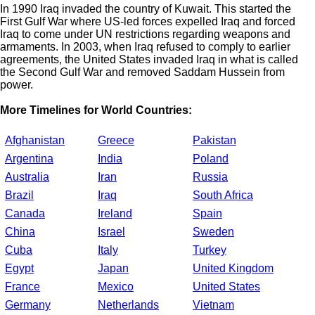
In 1990 Iraq invaded the country of Kuwait. This started the
First Gulf War where US-led forces expelled Iraq and forced
Iraq to come under UN restrictions regarding weapons and
armaments. In 2003, when Iraq refused to comply to earlier
agreements, the United States invaded Iraq in what is called
the Second Gulf War and removed Saddam Hussein from
power.
More Timelines for World Countries:
Afghanistan
Greece
Pakistan
Argentina
India
Poland
Australia
Iran
Russia
Brazil
Iraq
South Africa
Canada
Ireland
Spain
China
Israel
Sweden
Cuba
Italy
Turkey
Egypt
Japan
United Kingdom
France
Mexico
United States
Germany
Netherlands
Vietnam