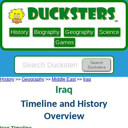
History
Biography
Geography
Science
Games
Search
Ducksters
History
>>
Geography
>>
Middle East
>>
Iraq
Iraq
Timeline and History
Overview