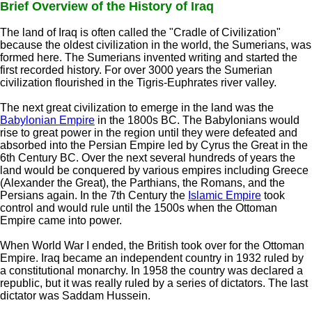
Brief Overview of the History of Iraq
The land of Iraq is often called the "Cradle of Civilization"
because the oldest civilization in the world, the Sumerians, was
formed here. The Sumerians invented writing and started the
first recorded history. For over 3000 years the Sumerian
civilization flourished in the Tigris-Euphrates river valley.
The next great civilization to emerge in the land was the
Babylonian Empire
in the 1800s BC. The Babylonians would
rise to great power in the region until they were defeated and
absorbed into the Persian Empire led by Cyrus the Great in the
6th Century BC. Over the next several hundreds of years the
land would be conquered by various empires including Greece
(Alexander the Great), the Parthians, the Romans, and the
Persians again. In the 7th Century the
Islamic Empire
took
control and would rule until the 1500s when the Ottoman
Empire came into power.
When World War I ended, the British took over for the Ottoman
Empire. Iraq became an independent country in 1932 ruled by
a constitutional monarchy. In 1958 the country was declared a
republic, but it was really ruled by a series of dictators. The last
dictator was Saddam Hussein.