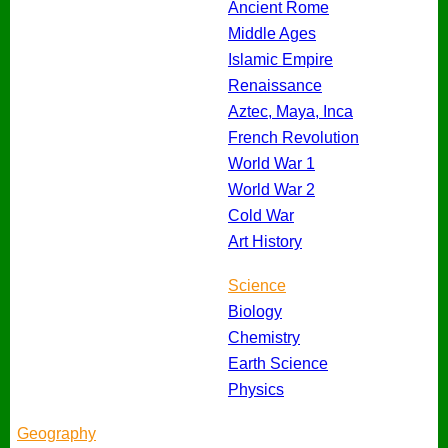
Ancient Rome
Middle Ages
Islamic Empire
Renaissance
Aztec, Maya, Inca
French Revolution
World War 1
World War 2
Cold War
Art History
Science
Biology
Chemistry
Earth Science
Physics
Geography