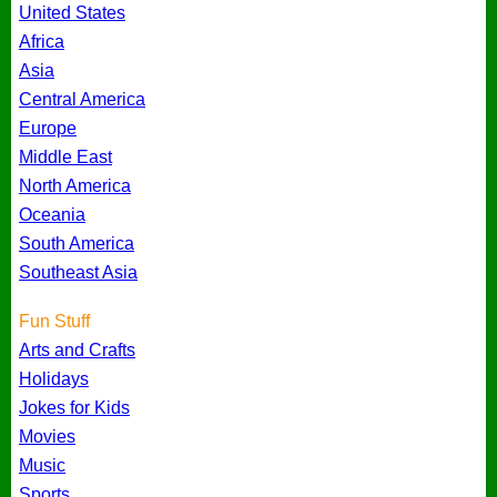
United States
Africa
Asia
Central America
Europe
Middle East
North America
Oceania
South America
Southeast Asia
Fun Stuff
Arts and Crafts
Holidays
Jokes for Kids
Movies
Music
Sports