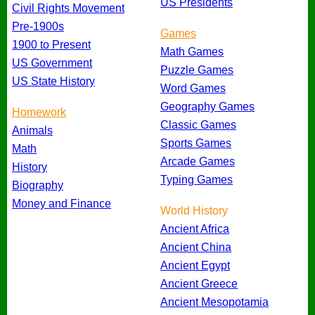
US Presidents
Civil Rights Movement
Pre-1900s
Games
1900 to Present
Math Games
US Government
Puzzle Games
US State History
Word Games
Geography Games
Homework
Classic Games
Animals
Sports Games
Math
Arcade Games
History
Typing Games
Biography
Money and Finance
World History
Ancient Africa
Ancient China
Ancient Egypt
Ancient Greece
Ancient Mesopotamia