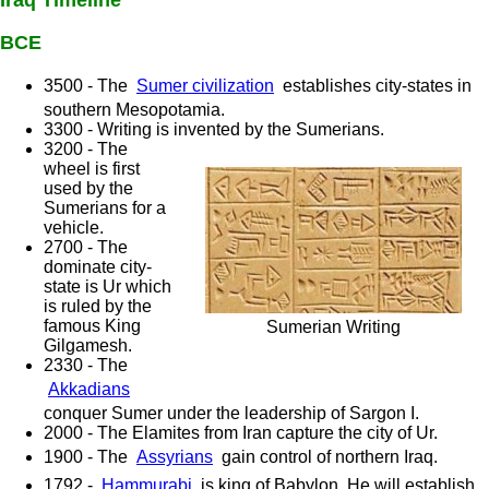
Iraq Timeline
BCE
3500 - The
Sumer civilization
establishes city-states in
southern Mesopotamia.
3300 - Writing is invented by the Sumerians.
3200 - The
wheel is first
used by the
Sumerians for a
vehicle.
2700 - The
dominate city-
state is Ur which
is ruled by the
famous King
Sumerian Writing
Gilgamesh.
2330 - The
Akkadians
conquer Sumer under the leadership of Sargon I.
2000 - The Elamites from Iran capture the city of Ur.
1900 - The
Assyrians
gain control of northern Iraq.
1792 -
Hammurabi
is king of Babylon. He will establish