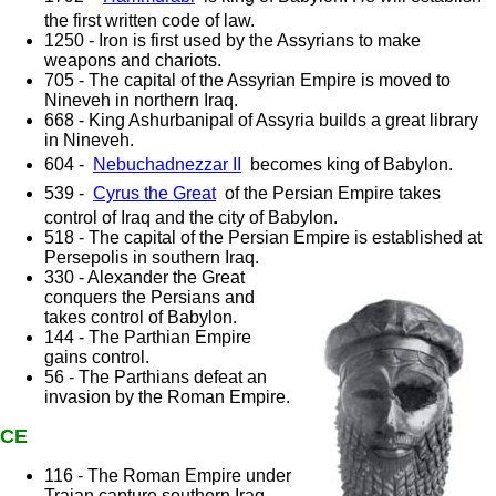
the first written code of law.
1250 - Iron is first used by the Assyrians to make
weapons and chariots.
705 - The capital of the Assyrian Empire is moved to
Nineveh in northern Iraq.
668 - King Ashurbanipal of Assyria builds a great library
in Nineveh.
604 -
Nebuchadnezzar II
becomes king of Babylon.
539 -
Cyrus the Great
of the Persian Empire takes
control of Iraq and the city of Babylon.
518 - The capital of the Persian Empire is established at
Persepolis in southern Iraq.
330 - Alexander the Great
conquers the Persians and
takes control of Babylon.
144 - The Parthian Empire
gains control.
56 - The Parthians defeat an
invasion by the Roman Empire.
CE
116 - The Roman Empire under
Trajan capture southern Iraq