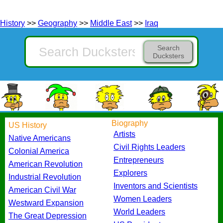
History
>>
Geography
>>
Middle East
>>
Iraq
Search
Ducksters
Biography
US History
Artists
Native Americans
Civil Rights Leaders
Colonial America
Entrepreneurs
American Revolution
Explorers
Industrial Revolution
Inventors and Scientists
American Civil War
Women Leaders
Westward Expansion
World Leaders
The Great Depression