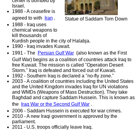
center is bombed by
Israel.
1988 - A ceasefire is
agreed to with
Iran
.
Statue of Saddam Torn Down
1988 - Iraq uses
chemical weapons to
kill thousands of
Kurdish people in the city of Halabja.
1990 - Iraq invades Kuwait.
1991 - The
Persian Gulf War
(also known as the First
Gulf War) begins as a coalition of countries attack Iraq to
free Kuwait. The mission is called "Operation Desert
Storm." Iraq is defeated and forced out of Kuwait.
1992 - Southern Iraq is declared a "no-fly zone."
2003 - A coalition of countries including the United States
and the United Kingdom invades Iraq for UN violations
and WMDs (Weapons of Mass Destruction). They take
Baghdad and capture Saddam Hussein. This is known as
the
Iraq War or the Second Gulf War
.
2006 - Saddam Hussein is executed for war crimes.
2010 - A new Iraqi government is approved by the
parliament.
2011 - U.S. troops officially leave Iraq.