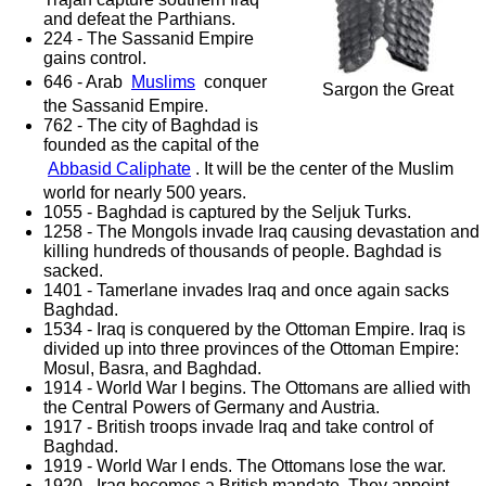
and defeat the Parthians.
224 - The Sassanid Empire
gains control.
646 - Arab
Muslims
conquer
Sargon the Great
the Sassanid Empire.
762 - The city of Baghdad is
founded as the capital of the
Abbasid Caliphate
. It will be the center of the Muslim
world for nearly 500 years.
1055 - Baghdad is captured by the Seljuk Turks.
1258 - The Mongols invade Iraq causing devastation and
killing hundreds of thousands of people. Baghdad is
sacked.
1401 - Tamerlane invades Iraq and once again sacks
Baghdad.
1534 - Iraq is conquered by the Ottoman Empire. Iraq is
divided up into three provinces of the Ottoman Empire:
Mosul, Basra, and Baghdad.
1914 - World War I begins. The Ottomans are allied with
the Central Powers of Germany and Austria.
1917 - British troops invade Iraq and take control of
Baghdad.
1919 - World War I ends. The Ottomans lose the war.
1920 - Iraq becomes a British mandate. They appoint