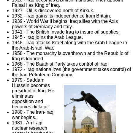
Faisal I as King of Iraq.
1927 - Oil is discovered north of Kirkuk.
1932 - Iraq gains its independence from Britain.
1939 - World War II begins. Iraq allies with the Axis
powers of Germany and Italy.
1941 - The British invade Iraq to insure oil supplies.
1945 - Iraq joins the Arab League.
1948 - Iraq attacks Israel along with the Arab League in
the Arab-Israeli War.
1958 - The monarchy is overthrown and the Republic of
Iraq is founded.
1968 - The Baathist Party takes control of Iraq.
1972 - Iraq nationalizes (the government takes control) of
the Iraq Petroleum Company.
1979 - Saddam
Hussein becomes
president of Iraq. He
eliminates
opposition and
becomes dictator.
1980 - The Iran-Iraq
war begins.
1981 - An Iraqi
nuclear research