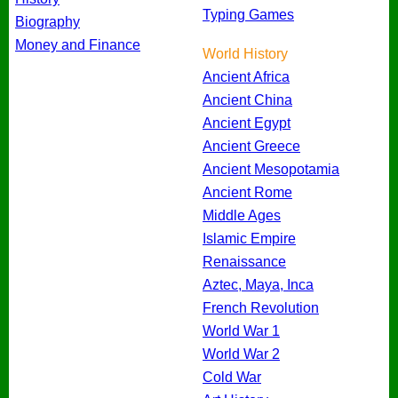
Typing Games
Biography
Money and Finance
World History
Ancient Africa
Ancient China
Ancient Egypt
Ancient Greece
Ancient Mesopotamia
Ancient Rome
Middle Ages
Islamic Empire
Renaissance
Aztec, Maya, Inca
French Revolution
World War 1
World War 2
Cold War