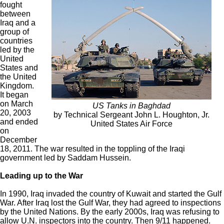
fought
between
Iraq and a
group of
countries
led by the
United
States and
the United
Kingdom.
It began
on March
US Tanks in Baghdad
20, 2003
by Technical Sergeant John L. Houghton, Jr.
and ended
United States Air Force
on
December
18, 2011. The war resulted in the toppling of the Iraqi
government led by Saddam Hussein.
Leading up to the War
In 1990, Iraq invaded the country of Kuwait and started the Gulf
War. After Iraq lost the Gulf War, they had agreed to inspections
by the United Nations. By the early 2000s, Iraq was refusing to
allow U.N. inspectors into the country. Then 9/11 happened.