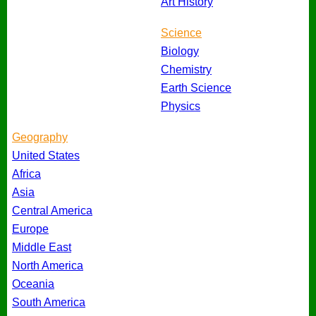
Art History
Science
Biology
Chemistry
Earth Science
Physics
Geography
United States
Africa
Asia
Central America
Europe
Middle East
North America
Oceania
South America