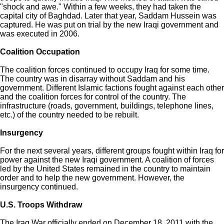
"shock and awe." Within a few weeks, they had taken the
capital city of Baghdad. Later that year, Saddam Hussein was
captured. He was put on trial by the new Iraqi government and
was executed in 2006.
Coalition Occupation
The coalition forces continued to occupy Iraq for some time.
The country was in disarray without Saddam and his
government. Different Islamic factions fought against each other
and the coalition forces for control of the country. The
infrastructure (roads, government, buildings, telephone lines,
etc.) of the country needed to be rebuilt.
Insurgency
For the next several years, different groups fought within Iraq for
power against the new Iraqi government. A coalition of forces
led by the United States remained in the country to maintain
order and to help the new government. However, the
insurgency continued.
U.S. Troops Withdraw
The Iraq War officially ended on December 18, 2011 with the