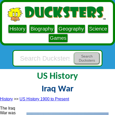
History
Biography
Geography
Science
Games
Search
Ducksters
US History
Iraq War
History
>>
US History 1900 to Present
The Iraq
War was