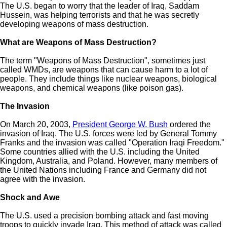
The U.S. began to worry that the leader of Iraq, Saddam
Hussein, was helping terrorists and that he was secretly
developing weapons of mass destruction.
What are Weapons of Mass Destruction?
The term "Weapons of Mass Destruction", sometimes just
called WMDs, are weapons that can cause harm to a lot of
people. They include things like nuclear weapons, biological
weapons, and chemical weapons (like poison gas).
The Invasion
On March 20, 2003,
President George W. Bush
ordered the
invasion of Iraq. The U.S. forces were led by General Tommy
Franks and the invasion was called "Operation Iraqi Freedom."
Some countries allied with the U.S. including the United
Kingdom, Australia, and Poland. However, many members of
the United Nations including France and Germany did not
agree with the invasion.
Shock and Awe
The U.S. used a precision bombing attack and fast moving
troops to quickly invade Iraq. This method of attack was called