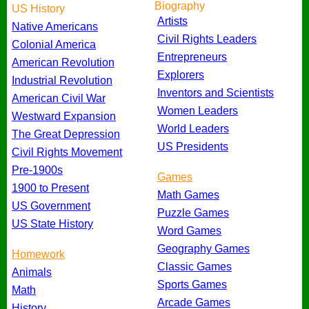
Biography
US History
Artists
Native Americans
Civil Rights Leaders
Colonial America
Entrepreneurs
American Revolution
Explorers
Industrial Revolution
Inventors and Scientists
American Civil War
Women Leaders
Westward Expansion
World Leaders
The Great Depression
US Presidents
Civil Rights Movement
Pre-1900s
Games
1900 to Present
Math Games
US Government
Puzzle Games
US State History
Word Games
Geography Games
Homework
Classic Games
Animals
Sports Games
Math
Arcade Games
History