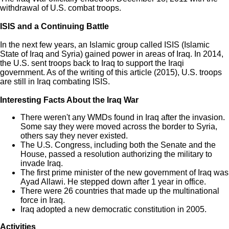
withdrawal of U.S. combat troops.
ISIS and a Continuing Battle
In the next few years, an Islamic group called ISIS (Islamic
State of Iraq and Syria) gained power in areas of Iraq. In 2014,
the U.S. sent troops back to Iraq to support the Iraqi
government. As of the writing of this article (2015), U.S. troops
are still in Iraq combating ISIS.
Interesting Facts About the Iraq War
There weren't any WMDs found in Iraq after the invasion.
Some say they were moved across the border to Syria,
others say they never existed.
The U.S. Congress, including both the Senate and the
House, passed a resolution authorizing the military to
invade Iraq.
The first prime minister of the new government of Iraq was
Ayad Allawi. He stepped down after 1 year in office.
There were 26 countries that made up the multinational
force in Iraq.
Iraq adopted a new democratic constitution in 2005.
Activities