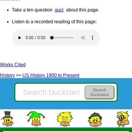
Take a ten question
quiz
about this page.
Listen to a recorded reading of this page:
Works Cited
History
>>
US History 1900 to Present
Search
Ducksters