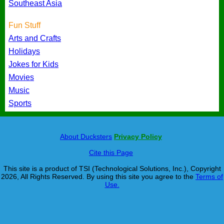
Southeast Asia
Fun Stuff
Arts and Crafts
Holidays
Jokes for Kids
Movies
Music
Sports
About Ducksters
Privacy Policy
Cite this Page
This site is a product of TSI (Technological Solutions, Inc.), Copyright
2026, All Rights Reserved. By using this site you agree to the
Terms of
Use.