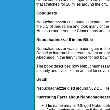
that stretched for 10 miles around the city.
Conquests
Nebuchadnezzar continued to expand the 
the city of Jerusalem and took many of the
He also conquered the Cimmerians and th
Nebuchadnezzar II in the Bible
Nebuchadnezzar was a major figure in the 
Daniel to interpret his dreams when no on
Abednego in the fiery furnace for not bowi
The book describes how Nebuchadnezzar is
insanity and lives like an animal for seven
Death
Nebuchadnezzar died around 562 BC. He 
Interesting Facts about Nebuchadnezzar
His name means "Oh god Nabu, defen
Archeologists aren't sure if the Hang