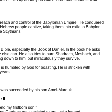
reach and control of the Babylonian Empire. He conquered
 Hebrew people captive, taking them into exile to Babylon.
e Scythians.
Bible, especially the Book of Daniel. In the book he asks
e else can. He also tries to burn Shadrach, Meshach, and
ng down to him, but miraculously they survive.
 humbled by God for boasting. He is stricken with
 years.
was succeeded by his son Amel-Marduk.
 II
d my firstborn son."
ing Gardens really existed or are just a legend.