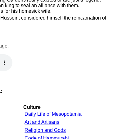
n king to seal an alliance with them.
ns for his homesick wife.
Hussein, considered himself the reincarnation of
page:
:
Culture
Daily Life of Mesopotamia
Art and Artisans
Religion and Gods
Code of Hammurabi