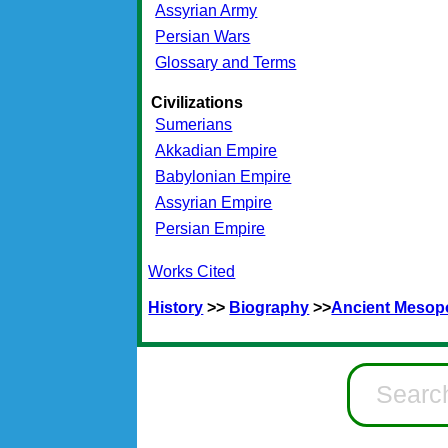
Assyrian Army
Persian Wars
Glossary and Terms
Civilizations
Sumerians
Akkadian Empire
Babylonian Empire
Assyrian Empire
Persian Empire
Works Cited
History
>>
Biography
>>
Ancient Mesop