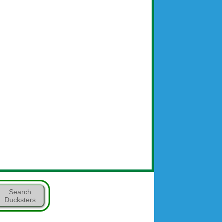
Search
Ducksters