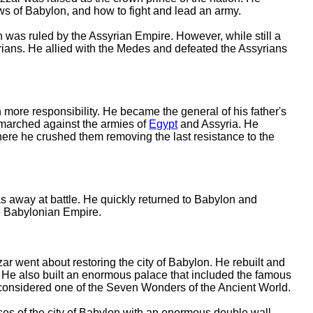
ws of Babylon, and how to fight and lead an army.
s ruled by the Assyrian Empire. However, while still a
syrians. He allied with the Medes and defeated the Assyrians
ore responsibility. He became the general of his father's
 marched against the armies of
Egypt
and Assyria. He
here he crushed them removing the last resistance to the
 away at battle. He quickly returned to Babylon and
e Babylonian Empire.
 went about restoring the city of Babylon. He rebuilt and
 He also built an enormous palace that included the famous
onsidered one of the Seven Wonders of the Ancient World.
s of the city of Babylon with an enormous double wall