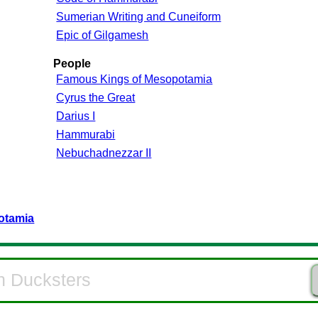
Sumerian Writing and Cuneiform
Epic of Gilgamesh
People
Famous Kings of Mesopotamia
Cyrus the Great
Darius I
Hammurabi
Nebuchadnezzar II
otamia