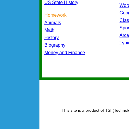
US State History
Wor
Geo
Homework
Cla
Animals
Spo
Math
Arc
History
Typ
Biography
Money and Finance
This site is a product of TSI (Technol