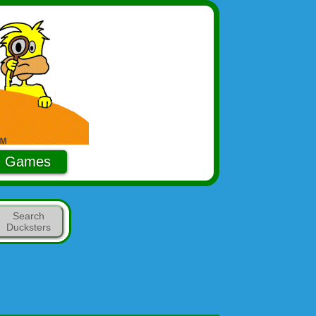
Games
Search
Ducksters