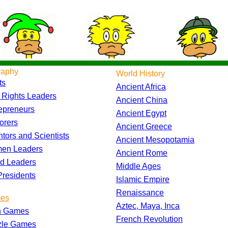
raphy
World History
ts
Ancient Africa
l Rights Leaders
Ancient China
epreneurs
Ancient Egypt
orers
Ancient Greece
ntors and Scientists
Ancient Mesopotamia
en Leaders
Ancient Rome
d Leaders
Middle Ages
residents
Islamic Empire
Renaissance
es
Aztec, Maya, Inca
h Games
French Revolution
zle Games