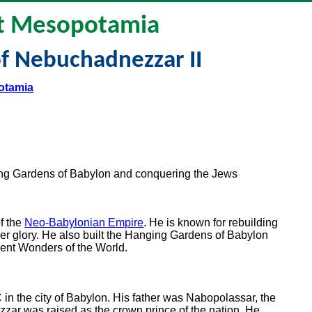
t Mesopotamia
f Nebuchadnezzar II
otamia
ng Gardens of Babylon and conquering the Jews
f the
Neo-Babylonian Empire
. He is known for rebuilding
rmer glory. He also built the Hanging Gardens of Babylon
ient Wonders of the World.
 the city of Babylon. His father was Nabopolassar, the
zar was raised as the crown prince of the nation. He