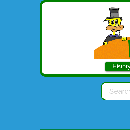
Histor