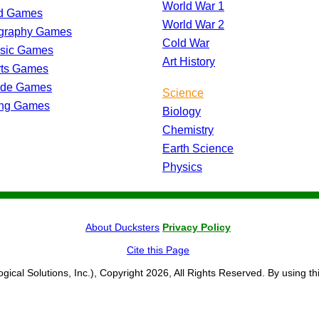
World War 1
d Games
World War 2
graphy Games
Cold War
ssic Games
Art History
rts Games
ade Games
Science
ing Games
Biology
Chemistry
Earth Science
Physics
About Ducksters
Privacy Policy
Cite this Page
ogical Solutions, Inc.), Copyright 2026, All Rights Reserved. By using th