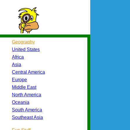
Geography
United States
Africa
Asia
Central America
Europe
Middle East
North America
Oceania
South America
Southeast Asia