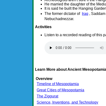
He married the daughter of the Media
It is said he built the Hanging Garde
The former dictator of
Iraq
, Saddam 
Nebuchadnezzar.
Activities
Listen to a recorded reading of this 
Learn More about Ancient Mesopotamia
Overview
Timeline of Mesopotamia
Great Cities of Mesopotamia
The Ziggurat
Science, Inventions, and Technology