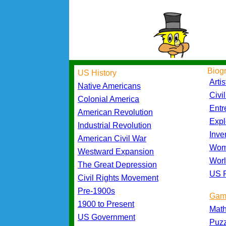
Biog
US History
Artis
Native Americans
Civi
Colonial America
Entr
American Revolution
Expl
Industrial Revolution
Inve
American Civil War
Wom
Westward Expansion
Worl
The Great Depression
US P
Civil Rights Movement
Pre-1900s
Gam
1900 to Present
Mat
US Government
Puz