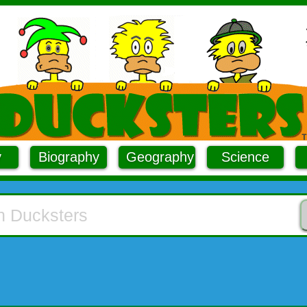
y
Biography
Geography
Science