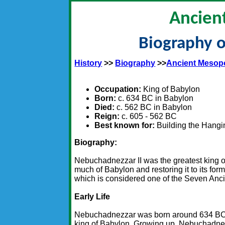
Ancien
Biography o
History
>>
Biography
>>
Ancient Mesop
Occupation:
King of Babylon
Born:
c. 634 BC in Babylon
Died:
c. 562 BC in Babylon
Reign:
c. 605 - 562 BC
Best known for:
Building the Hangi
Biography:
Nebuchadnezzar II was the greatest king o
much of Babylon and restoring it to its fo
which is considered one of the Seven Anc
Early Life
Nebuchadnezzar was born around 634 BC in
king of Babylon. Growing up, Nebuchadnez