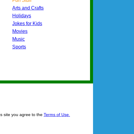
Fun Stuff
Arts and Crafts
Holidays
Jokes for Kids
Movies
Music
Sports
is site you agree to the
Terms of Use.