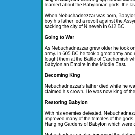
learned about the Babylonian gods, the la
When Nebuchadnezzar was born, Babylon wa
boy his father led a revolt against the As
sacking the city of Nineveh in 612 BC.
Going to War
As Nebuchadnezzar grew older he took on m
army. In 605 BC he took a great army and
fought them at the Battle of Carchemish w
Babylonian Empire in the Middle East.
Becoming King
Nebuchadnezzar's father died while he was
claimed his crown. He was now king of th
Restoring Babylon
With his enemies defeated, Nebuchadnezzar
improved many of the temples of the gods.
Hanging Gardens of Babylon which were c
Nebuchadnezzar also improved the defense