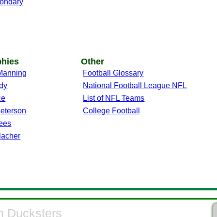
ondary
phies
Other
Manning
Football Glossary
dy
National Football League NFL
ce
List of NFL Teams
Peterson
College Football
ees
lacher