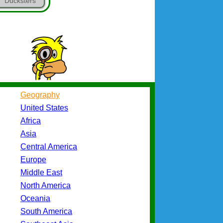
Ducksters
Geography
United States
Africa
Asia
Central America
Europe
Middle East
North America
Oceania
South America