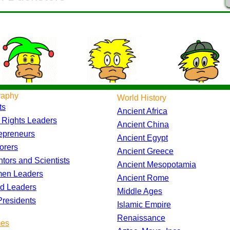
raphy
World History
ts
Ancient Africa
l Rights Leaders
Ancient China
epreneurs
Ancient Egypt
orers
Ancient Greece
ntors and Scientists
Ancient Mesopotamia
en Leaders
Ancient Rome
d Leaders
Middle Ages
residents
Islamic Empire
Renaissance
es