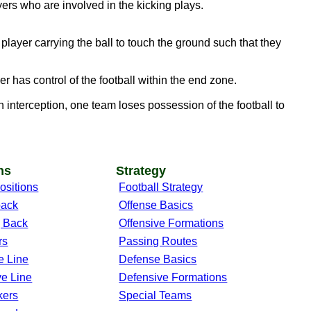
ers who are involved in the kicking plays.
layer carrying the ball to touch the ground such that they
r has control of the football within the end zone.
 interception, one team loses possession of the football to
ns
Strategy
ositions
Football Strategy
back
Offense Basics
 Back
Offensive Formations
rs
Passing Routes
e Line
Defense Basics
ve Line
Defensive Formations
kers
Special Teams