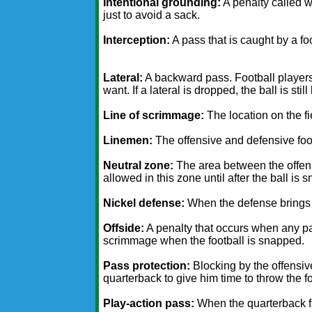
Intentional grounding:
A penalty called 
just to avoid a sack.
Interception:
A pass that is caught by a fo
Lateral:
A backward pass. Football players 
want. If a lateral is dropped, the ball is sti
Line of scrimmage:
The location on the fi
Linemen:
The offensive and defensive foot
Neutral zone:
The area between the offense
allowed in this zone until after the ball is 
Nickel defense:
When the defense brings i
Offside:
A penalty that occurs when any part
scrimmage when the football is snapped.
Pass protection:
Blocking by the offensiv
quarterback to give him time to throw the fo
Play-action pass:
When the quarterback fa