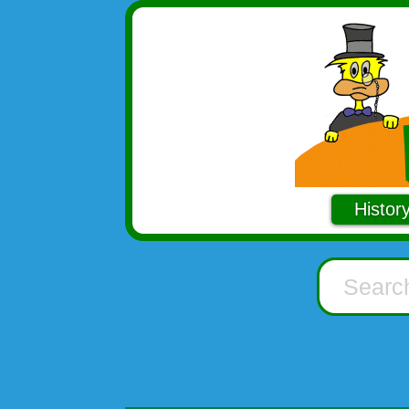
Histor