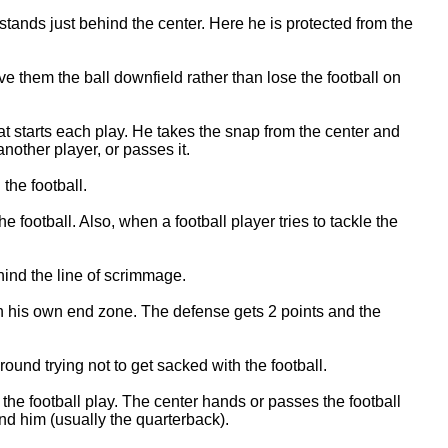
tands just behind the center. Here he is protected from the
ive them the ball downfield rather than lose the football on
hat starts each play. He takes the snap from the center and
 another player, or passes it.
the football.
e football. Also, when a football player tries to tackle the
ind the line of scrimmage.
in his own end zone. The defense gets 2 points and the
und trying not to get sacked with the football.
s the football play. The center hands or passes the football
nd him (usually the quarterback).