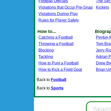
Football Officials
The Sec
Violations that Occur Pre-Snap
Kickers
Violations During Play
Rules for Player Safety
How to...
Biogra
Catching a Football
Peyton 
Throwing a Football
Tom Bra
Blocking
Jerry Ri
Tackling
Adrian 
How to Punt a Football
Drew Br
How to Kick a Field Goal
Brian Ur
Back to
Football
Back to
Sports