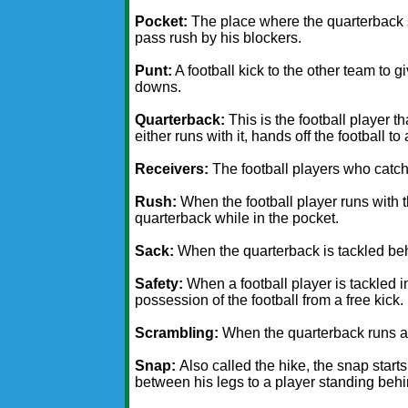
Pocket:
The place where the quarterback s
pass rush by his blockers.
Punt:
A football kick to the other team to g
downs.
Quarterback:
This is the football player t
either runs with it, hands off the football to
Receivers:
The football players who catch 
Rush:
When the football player runs with th
quarterback while in the pocket.
Sack:
When the quarterback is tackled beh
Safety:
When a football player is tackled 
possession of the football from a free kick.
Scrambling:
When the quarterback runs aro
Snap:
Also called the hike, the snap start
between his legs to a player standing behi