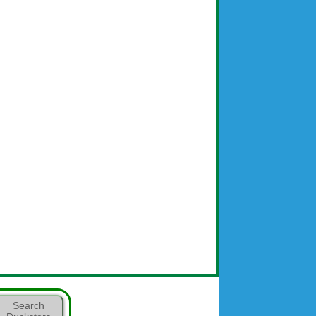
Search