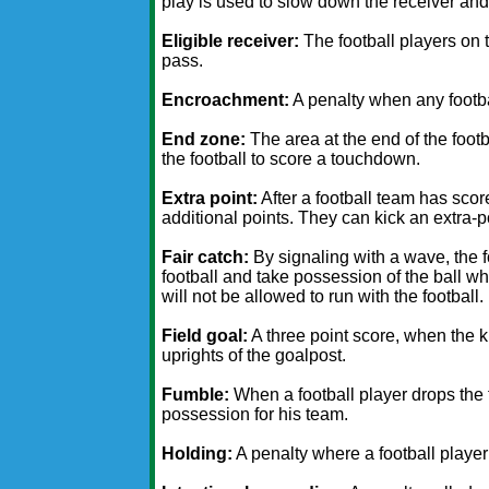
play is used to slow down the receiver and
Eligible receiver:
The football players on t
pass.
Encroachment:
A penalty when any footbal
End zone:
The area at the end of the foot
the football to score a touchdown.
Extra point:
After a football team has sco
additional points. They can kick an extra-poi
Fair catch:
By signaling with a wave, the f
football and take possession of the ball wh
will not be allowed to run with the football.
Field goal:
A three point score, when the k
uprights of the goalpost.
Fumble:
When a football player drops the f
possession for his team.
Holding:
A penalty where a football playe