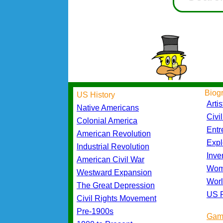
Biog
US History
Artis
Native Americans
Civi
Colonial America
Entr
American Revolution
Expl
Industrial Revolution
Inve
American Civil War
Wom
Westward Expansion
Worl
The Great Depression
US P
Civil Rights Movement
Pre-1900s
Gam