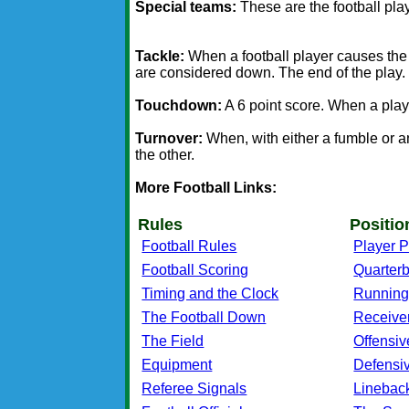
Special teams:
These are the football play
Tackle:
When a football player causes the p
are considered down. The end of the play.
Touchdown:
A 6 point score. When a playe
Turnover:
When, with either a fumble or an
the other.
More Football Links:
Rules
Positio
Football Rules
Player P
Football Scoring
Quarter
Timing and the Clock
Running
The Football Down
Receive
The Field
Offensiv
Equipment
Defensi
Referee Signals
Linebac