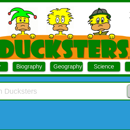
y
Biography
Geography
Science