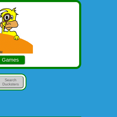
Games
Search
Ducksters