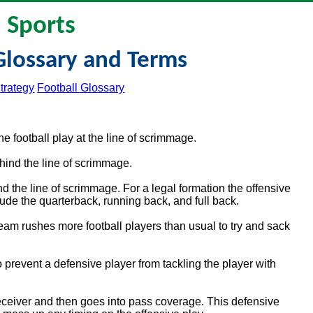
Sports
Glossary and Terms
trategy
Football Glossary
 football play at the line of scrimmage.
ehind the line of scrimmage.
d the line of scrimmage. For a legal formation the offensive
de the quarterback, running back, and full back.
eam rushes more football players than usual to try and sack
prevent a defensive player from tackling the player with
ceiver and then goes into pass coverage. This defensive