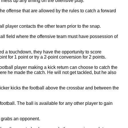
 mess up any timing on the offensive play.
he offense that are allowed by the rules to catch a forward
l player contacts the other team prior to the snap.
ball field where the offensive team must have possession of
red a touchdown, they have the opportunity to score
nt for 1 point or try a 2-point conversion for 2 points.
ootball player making a kick return can choose to catch the
ere he made the catch. He will not get tackled, but he also
icker kicks the football above the crossbar and between the
ootball. The ball is available for any other player to gain
r grabs an opponent.