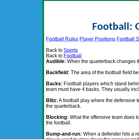
Football: 
Football Rules
Player Positions
Football S
Back to
Sports
Back to
Football
Audible:
When the quarterback changes the
Backfield:
The area of the football field b
Backs:
Football players which stand behin
team must have 4 backs. They usually inclu
Blitz:
A football play where the defensive t
the quarterback.
Blocking:
What the offensive team does to 
the football.
Bump-and-run:
When a defender hits a re