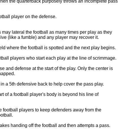
when the quarterback purposely throws an incomplete pass
otball player on the defense.
may lateral the football as many times per play as they
ll live (like a fumble) and any player may recover it.
eld where the football is spotted and the next play begins.
ball players who start each play at the line of scrimmage.
 and defense at the start of the play. Only the center is
snapped.
n a 5th defensive back to help cover the pass play.
 of a football player's body is beyond his line of
e football players to keep defenders away from the
otball.
kes handing off the football and then attempts a pass.