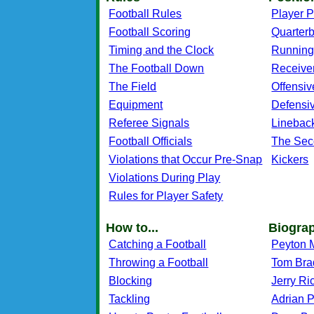
Football Rules
Player P
Football Scoring
Quarter
Timing and the Clock
Running
The Football Down
Receive
The Field
Offensiv
Equipment
Defensi
Referee Signals
Linebac
Football Officials
The Sec
Violations that Occur Pre-Snap
Kickers
Violations During Play
Rules for Player Safety
How to...
Biogra
Catching a Football
Peyton 
Throwing a Football
Tom Bra
Blocking
Jerry Ri
Tackling
Adrian 