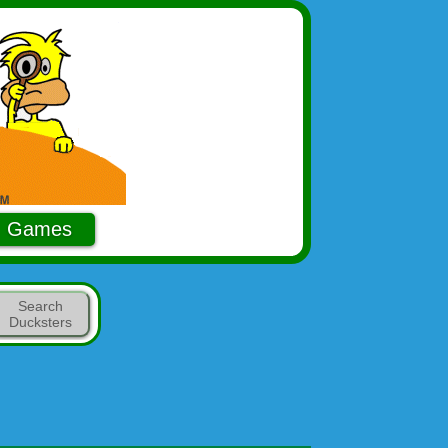
Games
Search
Ducksters