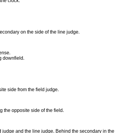
the clock.
econdary on the side of the line judge.
ense.
g downfield.
te side from the field judge.
ng the opposite side of the field.
d judge and the line judge. Behind the secondary in the