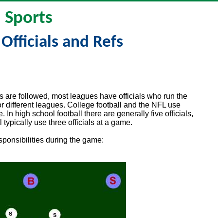
Sports
 Officials and Refs
es are followed, most leagues have officials who run the
for different leagues. College football and the NFL use
. In high school football there are generally five officials,
typically use three officials at a game.
esponsibilities during the game: