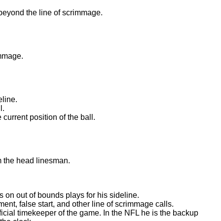
beyond the line of scrimmage.
.
immage.
.
eline.
l.
 current position of the ball.
m the head linesman.
s on out of bounds plays for his sideline.
ent, false start, and other line of scrimmage calls.
fficial timekeeper of the game. In the NFL he is the backup