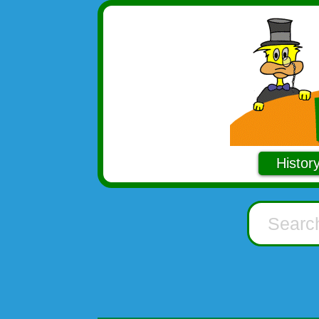
Histor