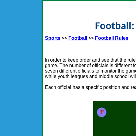
Football:
Sports
>>
Football
>>
Football Rules
In order to keep order and see that the rul
game. The number of officials is different 
seven different officials to monitor the game
while youth leagues and middle school will 
Each official has a specific position and r