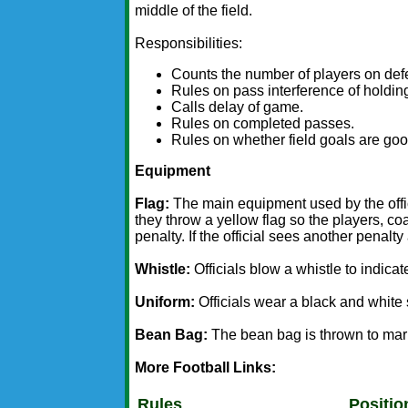
middle of the field.
Responsibilities:
Counts the number of players on def
Rules on pass interference of holdin
Calls delay of game.
Rules on completed passes.
Rules on whether field goals are goo
Equipment
Flag:
The main equipment used by the offici
they throw a yellow flag so the players, co
penalty. If the official sees another penalty
Whistle:
Officials blow a whistle to indicat
Uniform:
Officials wear a black and white 
Bean Bag:
The bean bag is thrown to mar
More Football Links:
Rules
Positio