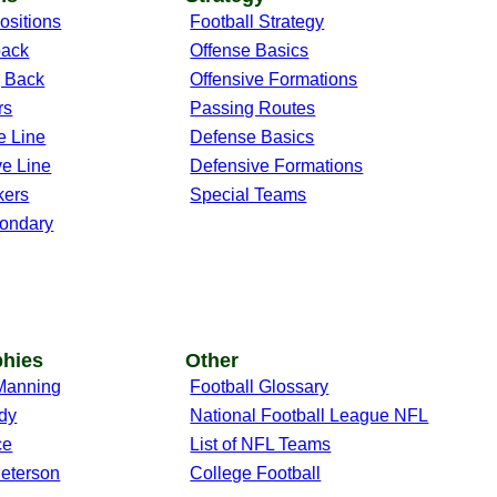
ositions
Football Strategy
back
Offense Basics
 Back
Offensive Formations
rs
Passing Routes
e Line
Defense Basics
ve Line
Defensive Formations
kers
Special Teams
ondary
phies
Other
Manning
Football Glossary
dy
National Football League NFL
ce
List of NFL Teams
Peterson
College Football