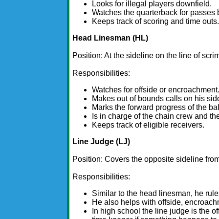
Looks for illegal players downfield.
Watches the quarterback for passes 
Keeps track of scoring and time outs
Head Linesman (HL)
Position: At the sideline on the line of scr
Responsibilities:
Watches for offside or encroachment
Makes out of bounds calls on his sid
Marks the forward progress of the bal
Is in charge of the chain crew and the
Keeps track of eligible receivers.
Line Judge (LJ)
Position: Covers the opposite sideline fro
Responsibilities:
Similar to the head linesman, he rule
He also helps with offside, encroachm
In high school the line judge is the o