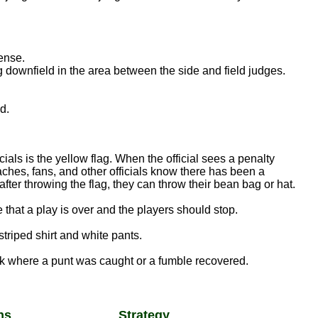
ense.
g downfield in the area between the side and field judges.
d.
als is the yellow flag. When the official sees a penalty
aches, fans, and other officials know there has been a
 after throwing the flag, they can throw their bean bag or hat.
e that a play is over and the players should stop.
striped shirt and white pants.
k where a punt was caught or a fumble recovered.
ns
Strategy