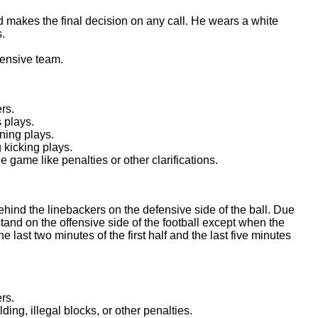
and makes the final decision on any call. He wears a white
s.
fensive team.
rs.
 plays.
ning plays.
 kicking plays.
ame like penalties or other clarifications.
ehind the linebackers on the defensive side of the ball. Due
tand on the offensive side of the football except when the
the last two minutes of the first half and the last five minutes
rs.
ing, illegal blocks, or other penalties.