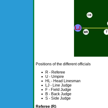
Positions of the different officials
R - Referee
U - Umpire
HL - Head Linesman
LJ - Line Judge
F - Field Judge
B - Back Judge
S - Side Judge
Referee (R)