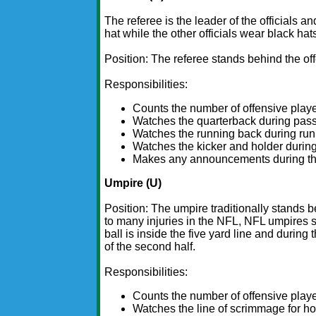
The referee is the leader of the officials 
hat while the other officials wear black hat
Position: The referee stands behind the of
Responsibilities:
Counts the number of offensive playe
Watches the quarterback during pass
Watches the running back during run
Watches the kicker and holder during
Makes any announcements during the g
Umpire (U)
Position: The umpire traditionally stands b
to many injuries in the NFL, NFL umpires s
ball is inside the five yard line and during 
of the second half.
Responsibilities:
Counts the number of offensive playe
Watches the line of scrimmage for hold