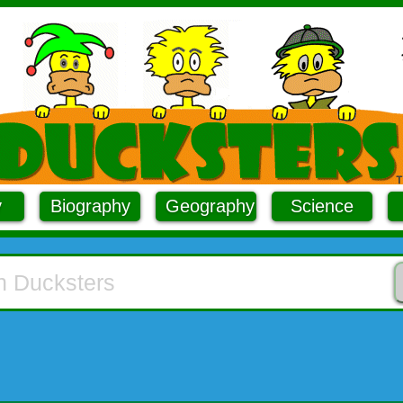
y
Biography
Geography
Science