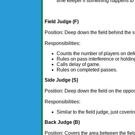
time keeper if something happens to 
Field Judge (F)
Position: Deep down the field behind the s
Responsibilities:
Counts the number of players on def
Rules on pass interference or holdin
Calls delay of game.
Rules on completed passes.
Side Judge (S)
Position: Deep down the field on the opposi
Responsibilities:
Similar to the field judge, just coveri
Back Judge (B)
Position: Covers the area between the fiel