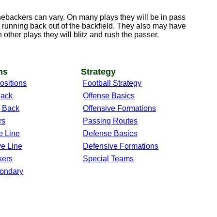
linebackers can vary. On many plays they will be in pass
 running back out of the backfield. They also may have
n other plays they will blitz and rush the passer.
ns
Strategy
ositions
Football Strategy
back
Offense Basics
 Back
Offensive Formations
rs
Passing Routes
e Line
Defense Basics
ve Line
Defensive Formations
kers
Special Teams
ondary