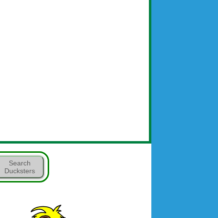
Search
Ducksters