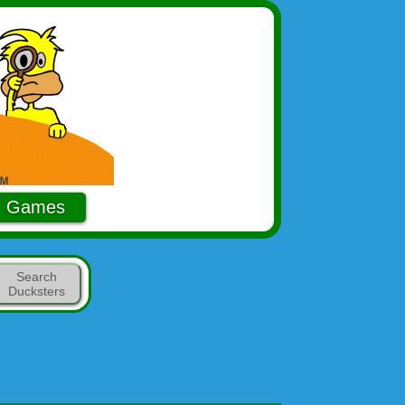
Games
Search
Ducksters