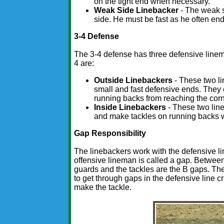
on the tight end when necessary.
Weak Side Linebacker
- The weak s
side. He must be fast as he often en
3-4 Defense
The 3-4 defense has three defensive lineme
4 are:
Outside Linebackers
- These two li
small and fast defensive ends. They 
running backs from reaching the corn
Inside Linebackers
- These two line
and make tackles on running backs w
Gap Responsibility
The linebackers work with the defensive l
offensive lineman is called a gap. Betwee
guards and the tackles are the B gaps. The 
to get through gaps in the defensive line cr
make the tackle.