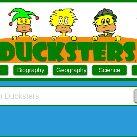
y
Biography
Geography
Science