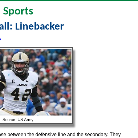
Sports
ll: Linebacker
s
Source: US Army
ense between the defensive line and the secondary. They