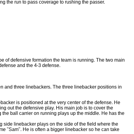
ping the run to pass coverage to rushing the passer.
pe of defensive formation the team is running. The two main
 defense and the 4-3 defense.
n and three linebackers. The three linebacker positions in
backer is positioned at the very center of the defense. He
ling out the defensive play. His main job is to cover the
ng the ball carrier on running plays up the middle. He has the
g side linebacker plays on the side of the field where the
ame "Sam". He is often a bigger linebacker so he can take