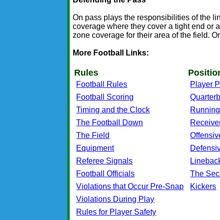
On pass plays the responsibilities of the 
coverage where they cover a tight end or a
zone coverage for their area of the field. O
More Football Links:
Rules
Positio
Football Rules
Player P
Football Scoring
Quarter
Timing and the Clock
Running
The Football Down
Receive
The Field
Offensiv
Equipment
Defensi
Referee Signals
Linebac
Football Officials
The Sec
Violations that Occur Pre-Snap
Kickers
Violations During Play
Rules for Player Safety