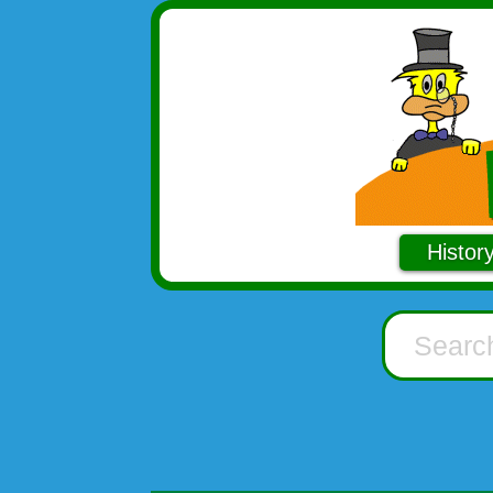
Histor