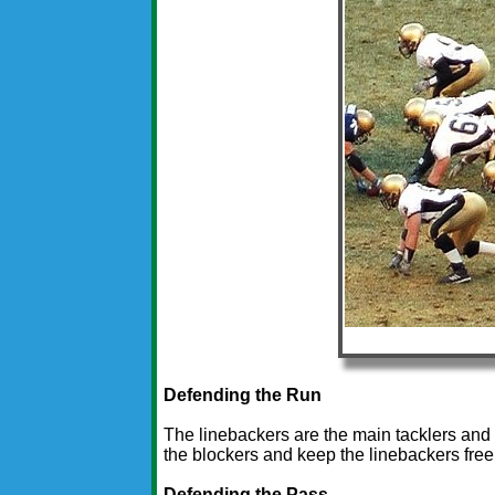
Defending the Run
The linebackers are the main tacklers and
the blockers and keep the linebackers free
Defending the Pass