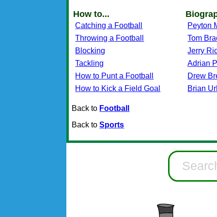
How to...
Biogra
Catching a Football
Peyton 
Throwing a Football
Tom Bra
Blocking
Jerry Ri
Tackling
Adrian 
How to Punt a Football
Drew Br
How to Kick a Field Goal
Brian Ur
Back to
Football
Back to
Sports