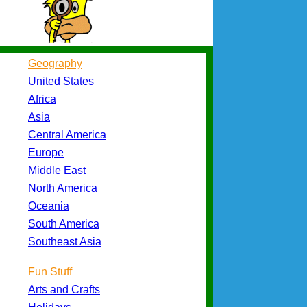
Geography
United States
Africa
Asia
Central America
Europe
Middle East
North America
Oceania
South America
Southeast Asia
Fun Stuff
Arts and Crafts