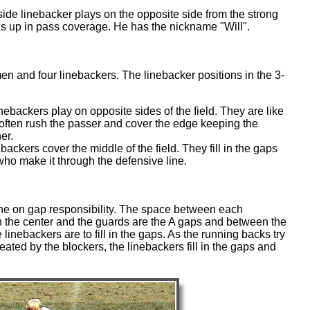
ide linebacker plays on the opposite side from the strong
ds up in pass coverage. He has the nickname "Will".
n and four linebackers. The linebacker positions in the 3-
nebackers play on opposite sides of the field. They are like
often rush the passer and cover the edge keeping the
er.
backers cover the middle of the field. They fill in the gaps
ho make it through the defensive line.
ine on gap responsibility. The space between each
n the center and the guards are the A gaps and between the
linebackers are to fill in the gaps. As the running backs try
eated by the blockers, the linebackers fill in the gaps and