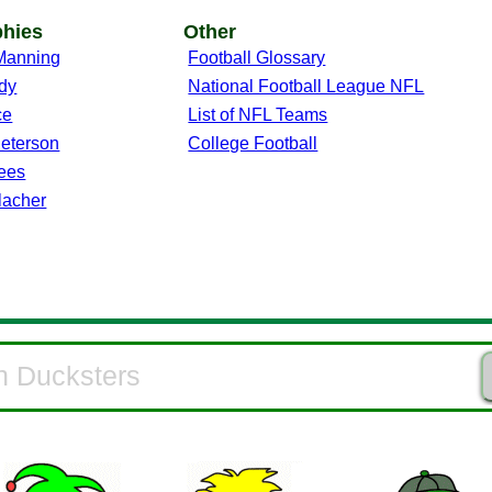
phies
Other
Manning
Football Glossary
dy
National Football League NFL
ce
List of NFL Teams
Peterson
College Football
ees
lacher