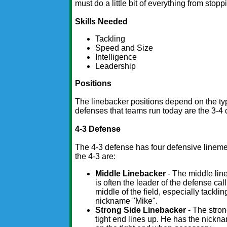
must do a little bit of everything from stop
Skills Needed
Tackling
Speed and Size
Intelligence
Leadership
Positions
The linebacker positions depend on the ty
defenses that teams run today are the 3-4
4-3 Defense
The 4-3 defense has four defensive lineme
the 4-3 are:
Middle Linebacker
- The middle line
is often the leader of the defense cal
middle of the field, especially tackli
nickname "Mike".
Strong Side Linebacker
- The stron
tight end lines up. He has the nickn