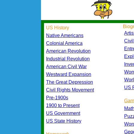
Biog
US History
Artis
Native Americans
Civi
Colonial America
Entr
American Revolution
Expl
Industrial Revolution
Inve
American Civil War
Wom
Westward Expansion
Worl
The Great Depression
US P
Civil Rights Movement
Pre-1900s
Gam
1900 to Present
Mat
US Government
Puz
US State History
Wor
Geo