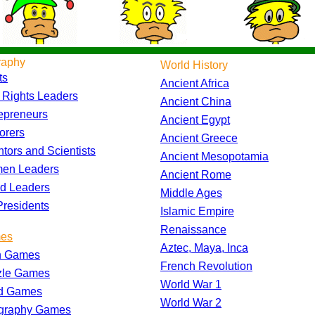
raphy
World History
ts
Ancient Africa
l Rights Leaders
Ancient China
epreneurs
Ancient Egypt
orers
Ancient Greece
ntors and Scientists
Ancient Mesopotamia
en Leaders
Ancient Rome
d Leaders
Middle Ages
residents
Islamic Empire
Renaissance
es
Aztec, Maya, Inca
h Games
French Revolution
zle Games
World War 1
d Games
World War 2
graphy Games