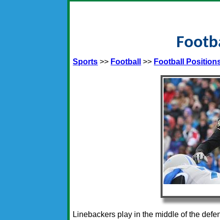
Footba
Sports
>>
Football
>>
Football Position
Linebackers play in the middle of the def