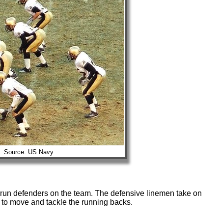
Source: US Navy
 run defenders on the team. The defensive linemen take on
 to move and tackle the running backs.