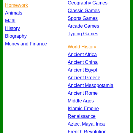
Geography Games
Homework
Classic Games
Animals
Sports Games
Math
Arcade Games
History
Typing Games
Biography
Money and Finance
World History
Ancient Africa
Ancient China
Ancient Egypt
Ancient Greece
Ancient Mesopotamia
Ancient Rome
Middle Ages
Islamic Empire
Renaissance
Aztec, Maya, Inca
French Revolution