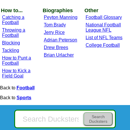
How to...
Biographies
Other
Catching a
Peyton Manning
Football Glossary
Football
Tom Brady
National Football
Throwing a
League NFL
Jerry Rice
Football
List of NFL Teams
Adrian Peterson
Blocking
College Football
Drew Brees
Tackling
Brian Urlacher
How to Punt a
Football
How to Kick a
Field Goal
Back to
Football
Back to
Sports
Search
Ducksters