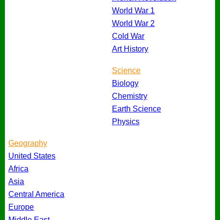
World War 1
World War 2
Cold War
Art History
Science
Biology
Chemistry
Earth Science
Physics
Geography
United States
Africa
Asia
Central America
Europe
Middle East