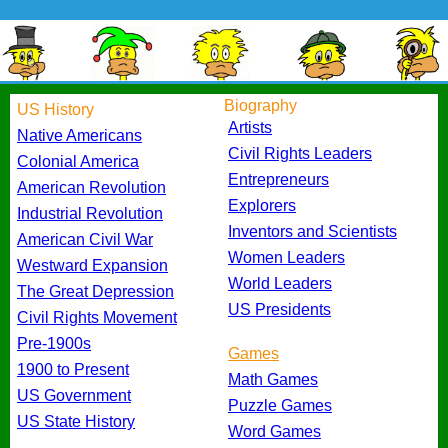
Biography
US History
Artists
Native Americans
Civil Rights Leaders
Colonial America
Entrepreneurs
American Revolution
Explorers
Industrial Revolution
Inventors and Scientists
American Civil War
Women Leaders
Westward Expansion
World Leaders
The Great Depression
US Presidents
Civil Rights Movement
Pre-1900s
Games
1900 to Present
Math Games
US Government
Puzzle Games
US State History
Word Games