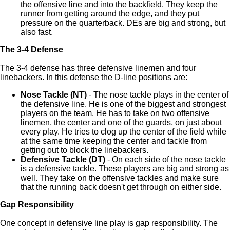
the offensive line and into the backfield. They keep the
runner from getting around the edge, and they put
pressure on the quarterback. DEs are big and strong, but
also fast.
The 3-4 Defense
The 3-4 defense has three defensive linemen and four
linebackers. In this defense the D-line positions are:
Nose Tackle (NT)
- The nose tackle plays in the center of
the defensive line. He is one of the biggest and strongest
players on the team. He has to take on two offensive
linemen, the center and one of the guards, on just about
every play. He tries to clog up the center of the field while
at the same time keeping the center and tackle from
getting out to block the linebackers.
Defensive Tackle (DT)
- On each side of the nose tackle
is a defensive tackle. These players are big and strong as
well. They take on the offensive tackles and make sure
that the running back doesn't get through on either side.
Gap Responsibility
One concept in defensive line play is gap responsibility. The