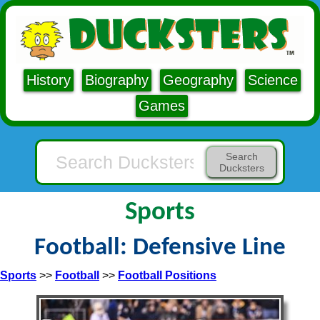
History
Biography
Geography
Science
Games
Search
Ducksters
Sports
Football: Defensive Line
Sports
>>
Football
>>
Football Positions