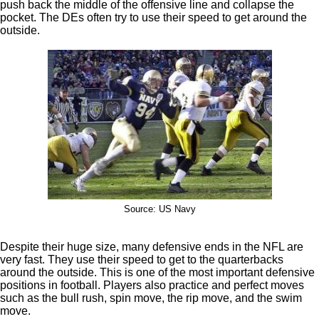
push back the middle of the offensive line and collapse the
pocket. The DEs often try to use their speed to get around the
outside.
Source: US Navy
Despite their huge size, many defensive ends in the NFL are
very fast. They use their speed to get to the quarterbacks
around the outside. This is one of the most important defensive
positions in football. Players also practice and perfect moves
such as the bull rush, spin move, the rip move, and the swim
move.