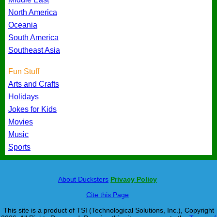
North America
Oceania
South America
Southeast Asia
Fun Stuff
Arts and Crafts
Holidays
Jokes for Kids
Movies
Music
Sports
About Ducksters
Privacy Policy
Cite this Page
This site is a product of TSI (Technological Solutions, Inc.), Copyright