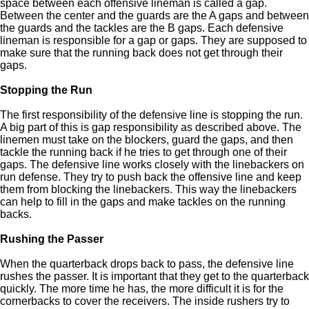
space between each offensive lineman is called a gap.
Between the center and the guards are the A gaps and between
the guards and the tackles are the B gaps. Each defensive
lineman is responsible for a gap or gaps. They are supposed to
make sure that the running back does not get through their
gaps.
Stopping the Run
The first responsibility of the defensive line is stopping the run.
A big part of this is gap responsibility as described above. The
linemen must take on the blockers, guard the gaps, and then
tackle the running back if he tries to get through one of their
gaps. The defensive line works closely with the linebackers on
run defense. They try to push back the offensive line and keep
them from blocking the linebackers. This way the linebackers
can help to fill in the gaps and make tackles on the running
backs.
Rushing the Passer
When the quarterback drops back to pass, the defensive line
rushes the passer. It is important that they get to the quarterback
quickly. The more time he has, the more difficult it is for the
cornerbacks to cover the receivers. The inside rushers try to