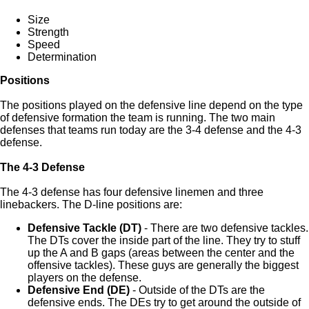
Size
Strength
Speed
Determination
Positions
The positions played on the defensive line depend on the type
of defensive formation the team is running. The two main
defenses that teams run today are the 3-4 defense and the 4-3
defense.
The 4-3 Defense
The 4-3 defense has four defensive linemen and three
linebackers. The D-line positions are:
Defensive Tackle (DT)
- There are two defensive tackles.
The DTs cover the inside part of the line. They try to stuff
up the A and B gaps (areas between the center and the
offensive tackles). These guys are generally the biggest
players on the defense.
Defensive End (DE)
- Outside of the DTs are the
defensive ends. The DEs try to get around the outside of