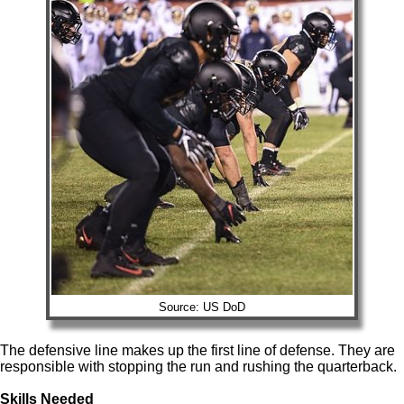
Source: US DoD
The defensive line makes up the first line of defense. They are
responsible with stopping the run and rushing the quarterback.
Skills Needed