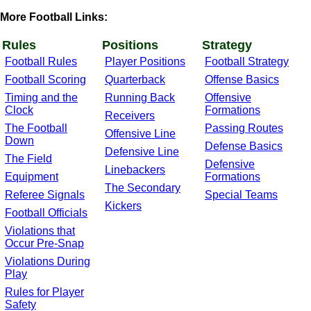
More Football Links:
Rules
Positions
Strategy
Football Rules
Player Positions
Football Strategy
Football Scoring
Quarterback
Offense Basics
Timing and the
Running Back
Offensive
Clock
Formations
Receivers
The Football
Passing Routes
Offensive Line
Down
Defense Basics
Defensive Line
The Field
Defensive
Linebackers
Equipment
Formations
The Secondary
Referee Signals
Special Teams
Kickers
Football Officials
Violations that
Occur Pre-Snap
Violations During
Play
Rules for Player
Safety