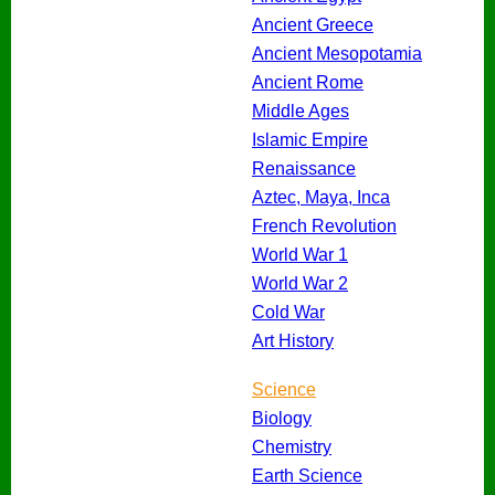
Ancient Greece
Ancient Mesopotamia
Ancient Rome
Middle Ages
Islamic Empire
Renaissance
Aztec, Maya, Inca
French Revolution
World War 1
World War 2
Cold War
Art History
Science
Biology
Chemistry
Earth Science