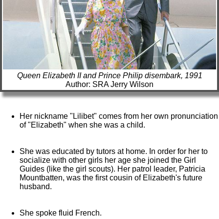
Queen Elizabeth II and Prince Philip disembark, 1991
Author: SRA Jerry Wilson
Her nickname "Lilibet" comes from her own pronunciation
of "Elizabeth" when she was a child.
She was educated by tutors at home. In order for her to
socialize with other girls her age she joined the Girl
Guides (like the girl scouts). Her patrol leader, Patricia
Mountbatten, was the first cousin of Elizabeth's future
husband.
She spoke fluid French.