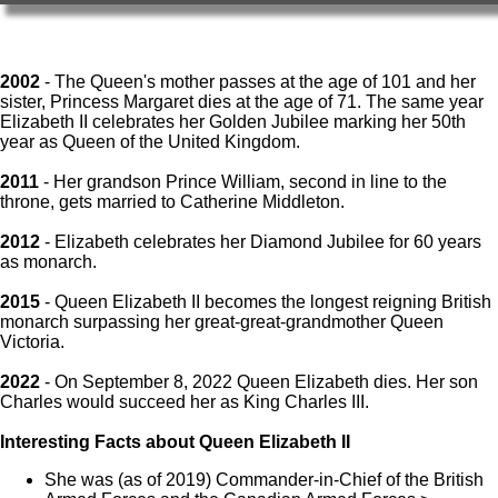
2002
- The Queen's mother passes at the age of 101 and her
sister, Princess Margaret dies at the age of 71. The same year
Elizabeth II celebrates her Golden Jubilee marking her 50th
year as Queen of the United Kingdom.
2011
- Her grandson Prince William, second in line to the
throne, gets married to Catherine Middleton.
2012
- Elizabeth celebrates her Diamond Jubilee for 60 years
as monarch.
2015
- Queen Elizabeth II becomes the longest reigning British
monarch surpassing her great-great-grandmother Queen
Victoria.
2022
- On September 8, 2022 Queen Elizabeth dies. Her son
Charles would succeed her as King Charles III.
Interesting Facts about Queen Elizabeth II
She was (as of 2019) Commander-in-Chief of the British