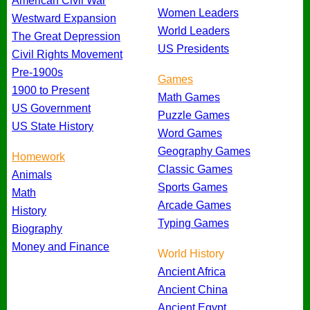
American Civil War
Women Leaders
Westward Expansion
World Leaders
The Great Depression
US Presidents
Civil Rights Movement
Pre-1900s
Games
1900 to Present
Math Games
US Government
Puzzle Games
US State History
Word Games
Geography Games
Homework
Classic Games
Animals
Sports Games
Math
Arcade Games
History
Typing Games
Biography
Money and Finance
World History
Ancient Africa
Ancient China
Ancient Egypt