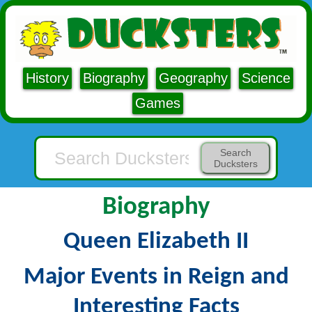
History
Biography
Geography
Science
Games
Search
Ducksters
Biography
Queen Elizabeth II
Major Events in Reign and
Interesting Facts