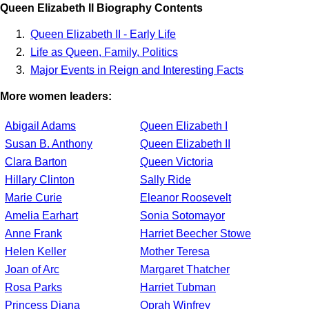
Queen Elizabeth II Biography Contents
Queen Elizabeth II - Early Life
Life as Queen, Family, Politics
Major Events in Reign and Interesting Facts
More women leaders:
Abigail Adams
Queen Elizabeth I
Susan B. Anthony
Queen Elizabeth II
Clara Barton
Queen Victoria
Hillary Clinton
Sally Ride
Marie Curie
Eleanor Roosevelt
Amelia Earhart
Sonia Sotomayor
Anne Frank
Harriet Beecher Stowe
Helen Keller
Mother Teresa
Joan of Arc
Margaret Thatcher
Rosa Parks
Harriet Tubman
Princess Diana
Oprah Winfrey