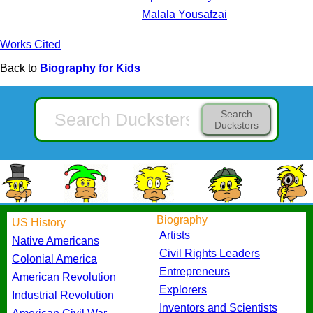
Malala Yousafzai
Works Cited
Back to
Biography for Kids
Search
Ducksters
Biography
US History
Artists
Native Americans
Civil Rights Leaders
Colonial America
Entrepreneurs
American Revolution
Explorers
Industrial Revolution
Inventors and Scientists