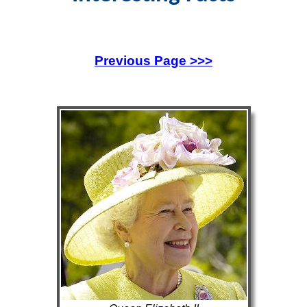
Previous Page >>>