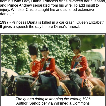
from his wife Lady Diana, Princess Anne divorced her husband,
and Prince Andrew separated from his wife. To add insult to
injury, Windsor Castle caught fire and suffered extensive
damage.
1997
- Princess Diana is killed in a car crash. Queen Elizabeth
II gives a speech the day before Diana's funeral.
The queen riding to trooping the colour, 1986
Author: Sandpiper via Wikimedia Commons