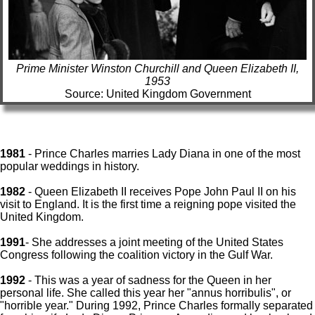
Prime Minister Winston Churchill and Queen Elizabeth II,
1953
Source: United Kingdom Government
1981
- Prince Charles marries Lady Diana in one of the most
popular weddings in history.
1982
- Queen Elizabeth II receives Pope John Paul II on his
visit to England. It is the first time a reigning pope visited the
United Kingdom.
1991
- She addresses a joint meeting of the United States
Congress following the coalition victory in the Gulf War.
1992
- This was a year of sadness for the Queen in her
personal life. She called this year her "annus horribulis", or
"horrible year." During 1992, Prince Charles formally separated