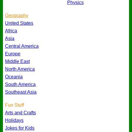
Physics
Geography
United States
Africa
Asia
Central America
Europe
Middle East
North America
Oceania
South America
Southeast Asia
Fun Stuff
Arts and Crafts
Holidays
Jokes for Kids