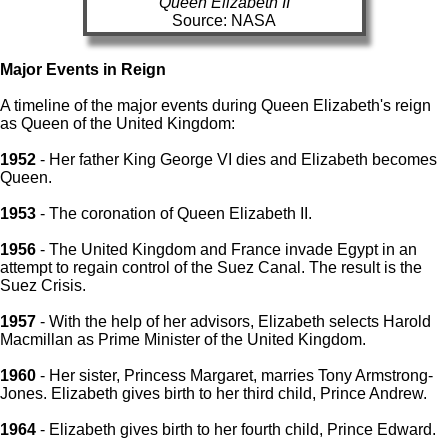
Queen Elizabeth II
Source: NASA
Major Events in Reign
A timeline of the major events during Queen Elizabeth's reign
as Queen of the United Kingdom:
1952
- Her father King George VI dies and Elizabeth becomes
Queen.
1953
- The coronation of Queen Elizabeth II.
1956
- The United Kingdom and France invade Egypt in an
attempt to regain control of the Suez Canal. The result is the
Suez Crisis.
1957
- With the help of her advisors, Elizabeth selects Harold
Macmillan as Prime Minister of the United Kingdom.
1960
- Her sister, Princess Margaret, marries Tony Armstrong-
Jones. Elizabeth gives birth to her third child, Prince Andrew.
1964
- Elizabeth gives birth to her fourth child, Prince Edward.