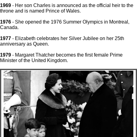
1969
- Her son Charles is announced as the official heir to the
throne and is named Prince of Wales.
1976
- She opened the 1976 Summer Olympics in Montreal,
Canada.
1977
- Elizabeth celebrates her Silver Jubilee on her 25th
anniversary as Queen.
1979
- Margaret Thatcher becomes the first female Prime
Minister of the United Kingdom.