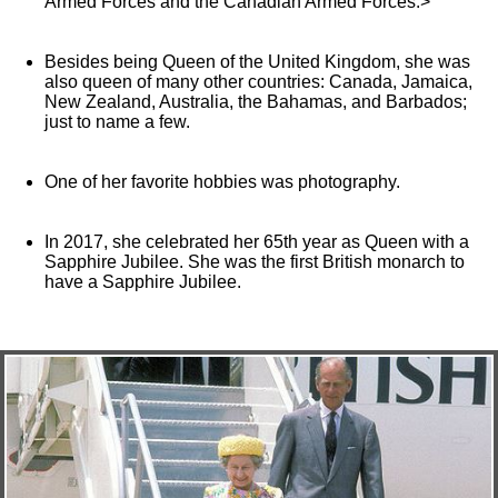
Armed Forces and the Canadian Armed Forces.>
Besides being Queen of the United Kingdom, she was
also queen of many other countries: Canada, Jamaica,
New Zealand, Australia, the Bahamas, and Barbados;
just to name a few.
One of her favorite hobbies was photography.
In 2017, she celebrated her 65th year as Queen with a
Sapphire Jubilee. She was the first British monarch to
have a Sapphire Jubilee.