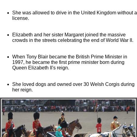
She was allowed to drive in the United Kingdom without a
license.
Elizabeth and her sister Margaret joined the massive
crowds in the streets celebrating the end of World War II.
When Tony Blair became the British Prime Minister in
1997, he became the first prime minister born during
Queen Elizabeth II's reign.
She loved dogs and owned over 30 Welsh Corgis during
her reign.