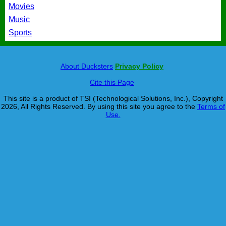
Movies
Music
Sports
About Ducksters
Privacy Policy
Cite this Page
This site is a product of TSI (Technological Solutions, Inc.), Copyright
2026, All Rights Reserved. By using this site you agree to the
Terms of
Use.