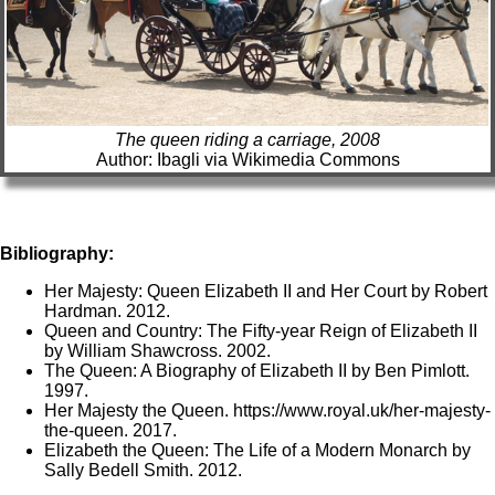
The queen riding a carriage, 2008
Author: Ibagli via Wikimedia Commons
Bibliography:
Her Majesty: Queen Elizabeth II and Her Court by Robert
Hardman. 2012.
Queen and Country: The Fifty-year Reign of Elizabeth II
by William Shawcross. 2002.
The Queen: A Biography of Elizabeth II by Ben Pimlott.
1997.
Her Majesty the Queen. https://www.royal.uk/her-majesty-
the-queen. 2017.
Elizabeth the Queen: The Life of a Modern Monarch by
Sally Bedell Smith. 2012.