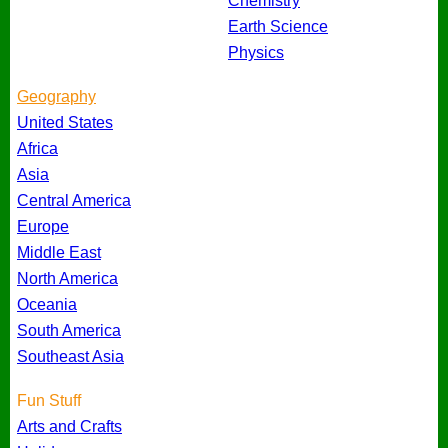
Chemistry
Earth Science
Physics
Geography
United States
Africa
Asia
Central America
Europe
Middle East
North America
Oceania
South America
Southeast Asia
Fun Stuff
Arts and Crafts