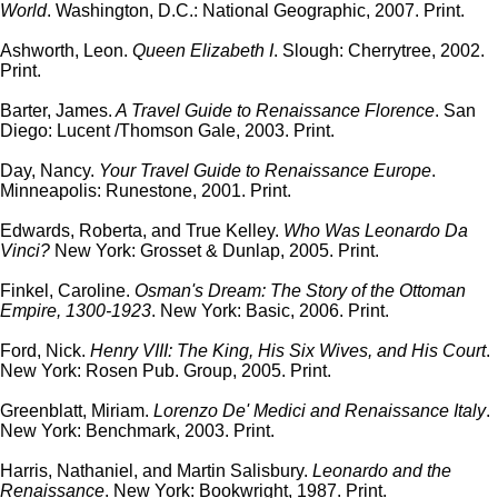
World
. Washington, D.C.: National Geographic, 2007. Print.
Ashworth, Leon.
Queen Elizabeth I
. Slough: Cherrytree, 2002.
Print.
Barter, James.
A Travel Guide to Renaissance Florence
. San
Diego: Lucent /Thomson Gale, 2003. Print.
Day, Nancy.
Your Travel Guide to Renaissance Europe
.
Minneapolis: Runestone, 2001. Print.
Edwards, Roberta, and True Kelley.
Who Was Leonardo Da
Vinci?
New York: Grosset & Dunlap, 2005. Print.
Finkel, Caroline.
Osman's Dream: The Story of the Ottoman
Empire, 1300-1923
. New York: Basic, 2006. Print.
Ford, Nick.
Henry VIII: The King, His Six Wives, and His Court
.
New York: Rosen Pub. Group, 2005. Print.
Greenblatt, Miriam.
Lorenzo De' Medici and Renaissance Italy
.
New York: Benchmark, 2003. Print.
Harris, Nathaniel, and Martin Salisbury.
Leonardo and the
Renaissance
. New York: Bookwright, 1987. Print.