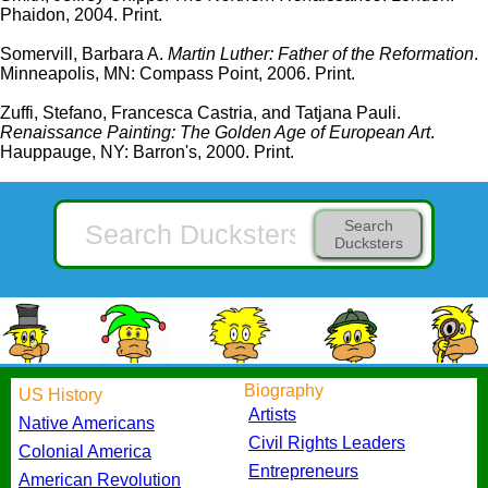
Phaidon, 2004. Print.
Somervill, Barbara A.
Martin Luther: Father of the Reformation
.
Minneapolis, MN: Compass Point, 2006. Print.
Zuffi, Stefano, Francesca Castria, and Tatjana Pauli.
Renaissance Painting: The Golden Age of European Art
.
Hauppauge, NY: Barron's, 2000. Print.
Search
Ducksters
Biography
US History
Artists
Native Americans
Civil Rights Leaders
Colonial America
Entrepreneurs
American Revolution