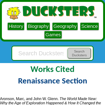
History
Biography
Geography
Science
Games
Search
Ducksters
Works Cited
Renaissance Section
Aronson, Marc, and John W. Glenn.
The World Made New:
Why the Age of Exploration Happened & How It Changed the