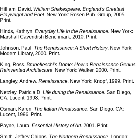
Hilliam, David.
William Shakespeare: England's Greatest
Playwright and Poet
. New York: Rosen Pub. Group, 2005.
Print.
Hinds, Kathryn.
Everyday Life in the Renaissance
. New York:
Marshall Cavendish Benchmark, 2010. Print.
Johnson, Paul.
The Renaissance: A Short History
. New York:
Modern Library, 2000. Print.
King, Ross.
Brunelleschi's Dome: How a Renaissance Genius
Reinvented Architecture
. New York: Walker, 2000. Print.
Langley, Andrew.
Renaissance
. New York: Knopf, 1999. Print.
Netzley, Patricia D.
Life during the Renaissance
. San Diego,
CA: Lucent, 1998. Print.
Osman, Karen.
The Italian Renaissance
. San Diego, CA:
Lucent, 1996. Print.
Payne, Laura.
Essential History of Art
. 2001. Print.
Smith, Jeffrey Chipps.
The Northern Renaissance
. London: