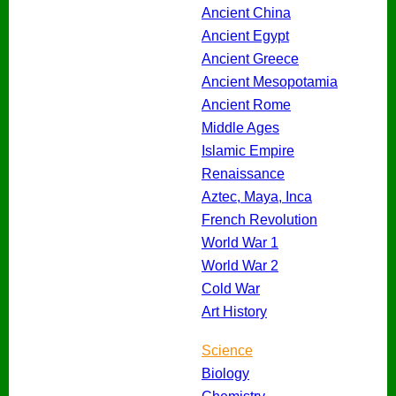
Ancient China
Ancient Egypt
Ancient Greece
Ancient Mesopotamia
Ancient Rome
Middle Ages
Islamic Empire
Renaissance
Aztec, Maya, Inca
French Revolution
World War 1
World War 2
Cold War
Art History
Science
Biology