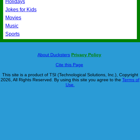
Holidays
Jokes for Kids
Movies
Music
Sports
About Ducksters
Privacy Policy
Cite this Page
This site is a product of TSI (Technological Solutions, Inc.), Copyright
2026, All Rights Reserved. By using this site you agree to the
Terms of
Use.