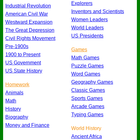
Explorers
Industrial Revolution
Inventors and Scientists
American Civil War
Women Leaders
Westward Expansion
World Leaders
The Great Depression
US Presidents
Civil Rights Movement
Pre-1900s
Games
1900 to Present
Math Games
US Government
Puzzle Games
US State History
Word Games
Geography Games
Homework
Classic Games
Animals
Sports Games
Math
Arcade Games
History
Typing Games
Biography
Money and Finance
World History
Ancient Africa