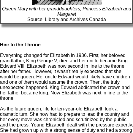
Queen Mary with her granddaughters, Princess Elizabeth and
Margaret
Source: Library and Archives Canada
Heir to the Throne
Everything changed for Elizabeth in 1936. First, her beloved
grandfather, King George V, died and her uncle became King
Edward VIII. Elizabeth was now second in line to the throne
after her father. However, it wasn't really expected that she
would be queen. Her uncle Edward would likely have children
and one of them would assume the crown. Then, the truly
unexpected happened. King Edward abdicated the crown and
her father became king. Now Elizabeth was next in line to the
throne.
As the future queen, life for ten-year-old Elizabeth took a
dramatic turn. She now had to prepare to lead the country and
her every move was chronicled and scrutinized by the public
and the press. Young Elizabeth dealt with the pressure expertly.
She had grown up with a strong sense of duty and had a strong