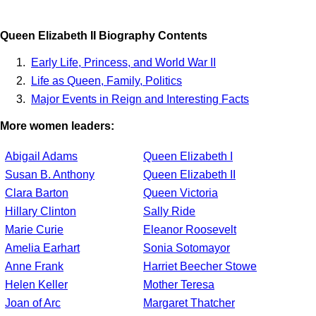
Queen Elizabeth II Biography Contents
Early Life, Princess, and World War II
Life as Queen, Family, Politics
Major Events in Reign and Interesting Facts
More women leaders:
Abigail Adams
Queen Elizabeth I
Susan B. Anthony
Queen Elizabeth II
Clara Barton
Queen Victoria
Hillary Clinton
Sally Ride
Marie Curie
Eleanor Roosevelt
Amelia Earhart
Sonia Sotomayor
Anne Frank
Harriet Beecher Stowe
Helen Keller
Mother Teresa
Joan of Arc
Margaret Thatcher