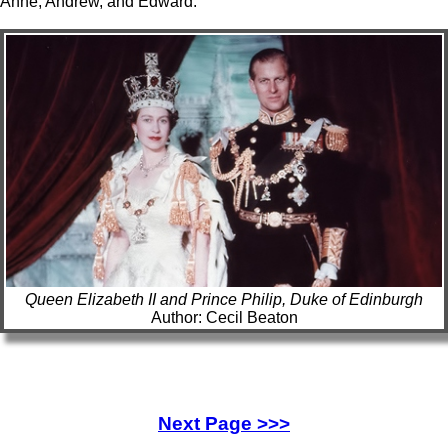
Anne, Andrew, and Edward.
Queen Elizabeth II and Prince Philip, Duke of Edinburgh
Author: Cecil Beaton
Next Page >>>