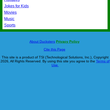
Jokes for Kids
Movies
Music
Sports
About Ducksters
Privacy Policy
Cite this Page
This site is a product of TSI (Technological Solutions, Inc.), Copyright
2026, All Rights Reserved. By using this site you agree to the
Terms of
Use.