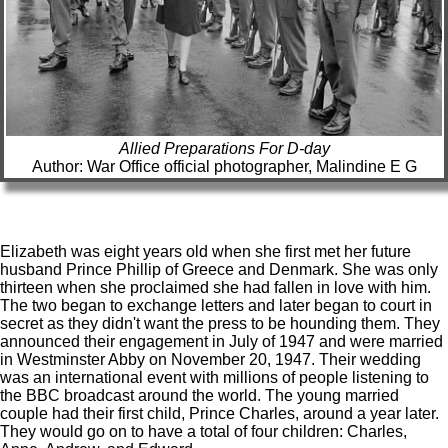
Allied Preparations For D-day
Author: War Office official photographer, Malindine E G
Elizabeth was eight years old when she first met her future
husband Prince Phillip of Greece and Denmark. She was only
thirteen when she proclaimed she had fallen in love with him.
The two began to exchange letters and later began to court in
secret as they didn't want the press to be hounding them. They
announced their engagement in July of 1947 and were married
in Westminster Abby on November 20, 1947. Their wedding
was an international event with millions of people listening to
the BBC broadcast around the world. The young married
couple had their first child, Prince Charles, around a year later.
They would go on to have a total of four children: Charles,