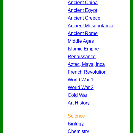
Ancient China
Ancient Egypt
Ancient Greece
Ancient Mesopotamia
Ancient Rome
Middle Ages
Islamic Empire
Renaissance
Aztec, Maya, Inca
French Revolution
World War 1
World War 2
Cold War
Art History
Science
Biology
Chemistry