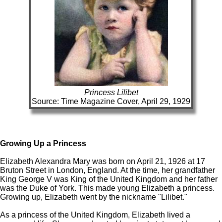
Princess Lilibet
Source: Time Magazine Cover, April 29, 1929
Growing Up a Princess
Elizabeth Alexandra Mary was born on April 21, 1926 at 17
Bruton Street in London, England. At the time, her grandfather
King George V was King of the United Kingdom and her father
was the Duke of York. This made young Elizabeth a princess.
Growing up, Elizabeth went by the nickname "Lilibet."
As a princess of the United Kingdom, Elizabeth lived a