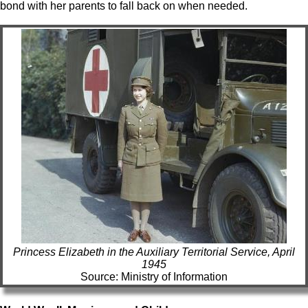
bond with her parents to fall back on when needed.
Princess Elizabeth in the Auxiliary Territorial Service, April
1945
Source: Ministry of Information