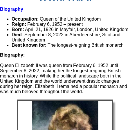
Biography
Occupation:
Queen of the United Kingdom
Reign:
February 6, 1952 – present
Born:
April 21, 1926 in Mayfair, London, United Kingdom
Died:
September 8, 2022 in Aberdeenshire, Scotland,
United Kingdom
Best known for:
The longest-reigning British monarch
Biography:
Queen Elizabeth II was queen from February 6, 1952 until
September 8, 2022, making her the longest-reigning British
monarch in history. While the political landscape both in the
United Kingdom and the world underwent drastic changes
during her reign, Elizabeth II remained a popular monarch and
was much beloved throughout the world.