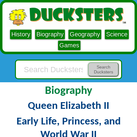
History
Biography
Geography
Science
Games
Search
Ducksters
Biography
Queen Elizabeth II
Early Life, Princess, and
World War II