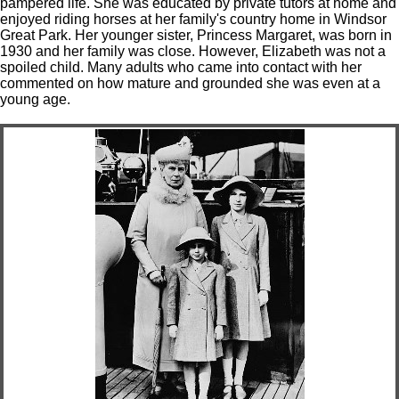
pampered life. She was educated by private tutors at home and
enjoyed riding horses at her family's country home in Windsor
Great Park. Her younger sister, Princess Margaret, was born in
1930 and her family was close. However, Elizabeth was not a
spoiled child. Many adults who came into contact with her
commented on how mature and grounded she was even at a
young age.