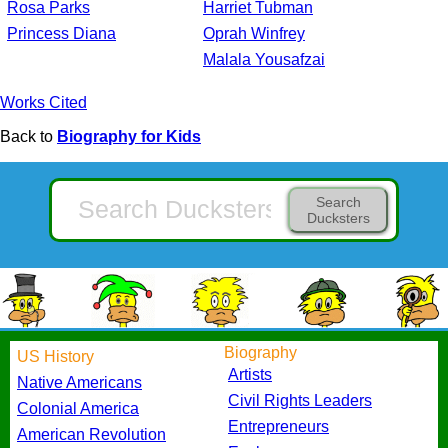
Rosa Parks
Harriet Tubman
Princess Diana
Oprah Winfrey
Malala Yousafzai
Works Cited
Back to
Biography for Kids
Search
Ducksters
Biography
US History
Artists
Native Americans
Civil Rights Leaders
Colonial America
Entrepreneurs
American Revolution