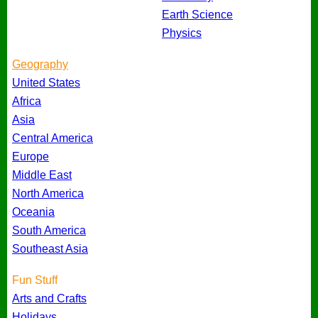
Earth Science
Physics
Geography
United States
Africa
Asia
Central America
Europe
Middle East
North America
Oceania
South America
Southeast Asia
Fun Stuff
Arts and Crafts
Holidays