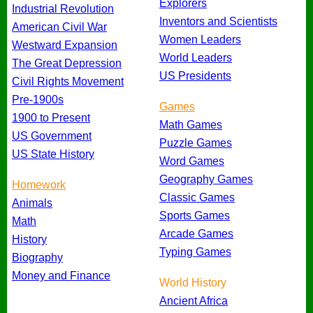
Explorers
Industrial Revolution
Inventors and Scientists
American Civil War
Women Leaders
Westward Expansion
World Leaders
The Great Depression
US Presidents
Civil Rights Movement
Pre-1900s
Games
1900 to Present
Math Games
US Government
Puzzle Games
US State History
Word Games
Geography Games
Homework
Classic Games
Animals
Sports Games
Math
Arcade Games
History
Typing Games
Biography
Money and Finance
World History
Ancient Africa