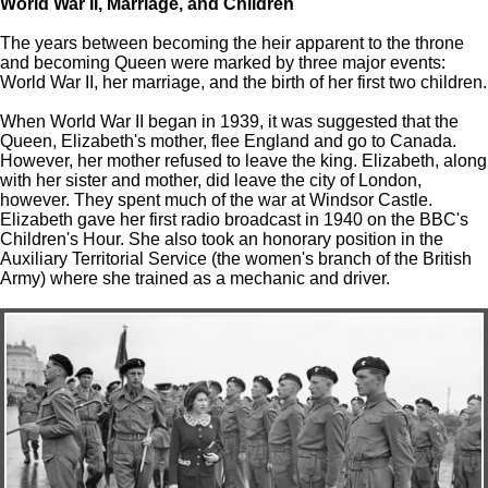
World War II, Marriage, and Children
The years between becoming the heir apparent to the throne
and becoming Queen were marked by three major events:
World War II, her marriage, and the birth of her first two children.
When World War II began in 1939, it was suggested that the
Queen, Elizabeth's mother, flee England and go to Canada.
However, her mother refused to leave the king. Elizabeth, along
with her sister and mother, did leave the city of London,
however. They spent much of the war at Windsor Castle.
Elizabeth gave her first radio broadcast in 1940 on the BBC's
Children's Hour. She also took an honorary position in the
Auxiliary Territorial Service (the women's branch of the British
Army) where she trained as a mechanic and driver.