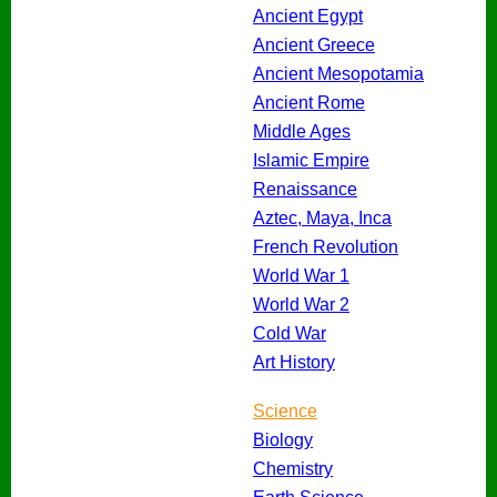
Ancient Egypt
Ancient Greece
Ancient Mesopotamia
Ancient Rome
Middle Ages
Islamic Empire
Renaissance
Aztec, Maya, Inca
French Revolution
World War 1
World War 2
Cold War
Art History
Science
Biology
Chemistry