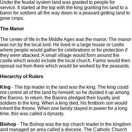
Under the feudal system land was granted to people for
service. It started at the top with the king granting his land to a
baron for soldiers all the way down to a peasant getting land to
grow crops.
The Manor
The center of life in the Middle Ages was the manor. The manor
was run by the local lord. He lived in a large house or castle
where people would gather for celebrations or for protection if
they were attacked. A small village would form around the
castle which would include the local church. Farms would then
spread out from there which would be worked by the peasants.
Hierarchy of Rulers
King
- The top leader in the land was the king. The king could
not control all of the land by himself, so he divided it up among
the Barons. In return, the Barons pledged their loyalty and
soldiers to the king. When a king died, his firstborn son would
inherit the throne. When one family stayed in power for a long
time, this was called a dynasty.
Bishop
- The Bishop was the top church leader in the kingdom
and managed an area called a diocese. The Catholic Church