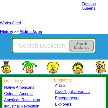
Famous
Queens
Works Cited
History
>>
Middle Ages
Search
Ducksters
Biography
US History
Artists
Native Americans
Civil Rights Leaders
Colonial America
Entrepreneurs
American Revolution
Explorers
Industrial Revolution