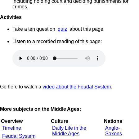
including holding court and deciding punishments for
crimes.
Activities
Take a ten question
quiz
about this page.
Listen to a recorded reading of this page:
Go here to watch a
video about the Feudal System
.
More subjects on the Middle Ages:
Overview
Culture
Nations
Timeline
Daily Life in the
Anglo-
Middle Ages
Saxons
Feudal System