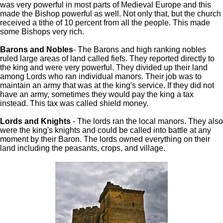
was very powerful in most parts of Medieval Europe and this
made the Bishop powerful as well. Not only that, but the church
received a tithe of 10 percent from all the people. This made
some Bishops very rich.
Barons and Nobles
- The Barons and high ranking nobles
ruled large areas of land called fiefs. They reported directly to
the king and were very powerful. They divided up their land
among Lords who ran individual manors. Their job was to
maintain an army that was at the king's service. If they did not
have an army, sometimes they would pay the king a tax
instead. This tax was called shield money.
Lords and Knights
- The lords ran the local manors. They also
were the king's knights and could be called into battle at any
moment by their Baron. The lords owned everything on their
land including the peasants, crops, and village.