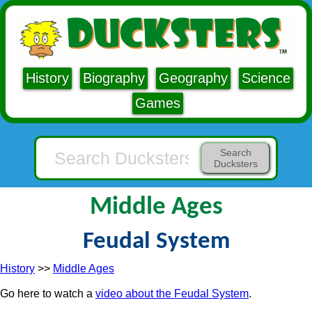
History
Biography
Geography
Science
Games
Search
Ducksters
Middle Ages
Feudal System
History
>>
Middle Ages
Go here to watch a
video about the Feudal System
.