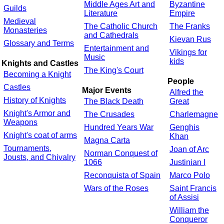
Middle Ages Art and
Byzantine
Guilds
Literature
Empire
Medieval
The Catholic Church
The Franks
Monasteries
and Cathedrals
Kievan Rus
Glossary and Terms
Entertainment and
Vikings for
Music
kids
Knights and Castles
The King's Court
Becoming a Knight
People
Castles
Major Events
Alfred the
History of Knights
The Black Death
Great
Knight's Armor and
The Crusades
Charlemagne
Weapons
Hundred Years War
Genghis
Knight's coat of arms
Khan
Magna Carta
Tournaments,
Joan of Arc
Norman Conquest of
Jousts, and Chivalry
1066
Justinian I
Reconquista of Spain
Marco Polo
Wars of the Roses
Saint Francis
of Assisi
William the
Conqueror