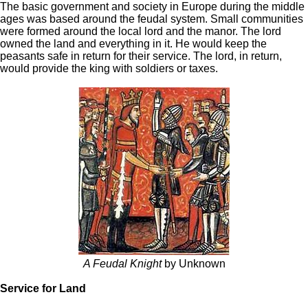
The basic government and society in Europe during the middle
ages was based around the feudal system. Small communities
were formed around the local lord and the manor. The lord
owned the land and everything in it. He would keep the
peasants safe in return for their service. The lord, in return,
would provide the king with soldiers or taxes.
A Feudal Knight
by Unknown
Service for Land