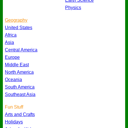
Earth Science
Physics
Geography
United States
Africa
Asia
Central America
Europe
Middle East
North America
Oceania
South America
Southeast Asia
Fun Stuff
Arts and Crafts
Holidays