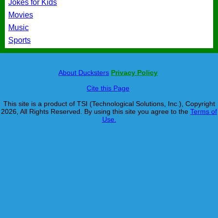
Jokes for Kids
Movies
Music
Sports
About Ducksters
Privacy Policy
Cite this Page
This site is a product of TSI (Technological Solutions, Inc.), Copyright
2026, All Rights Reserved. By using this site you agree to the
Terms of
Use.