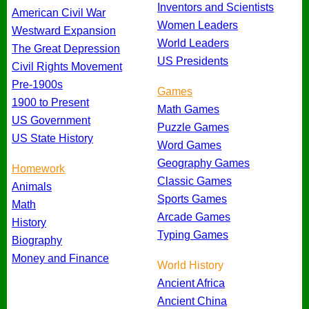
Inventors and Scientists
American Civil War
Women Leaders
Westward Expansion
World Leaders
The Great Depression
US Presidents
Civil Rights Movement
Pre-1900s
Games
1900 to Present
Math Games
US Government
Puzzle Games
US State History
Word Games
Geography Games
Homework
Classic Games
Animals
Sports Games
Math
Arcade Games
History
Typing Games
Biography
Money and Finance
World History
Ancient Africa
Ancient China