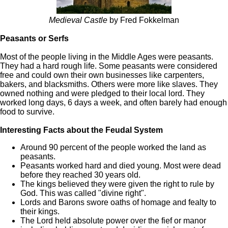
Medieval Castle
by Fred Fokkelman
Peasants or Serfs
Most of the people living in the Middle Ages were peasants.
They had a hard rough life. Some peasants were considered
free and could own their own businesses like carpenters,
bakers, and blacksmiths. Others were more like slaves. They
owned nothing and were pledged to their local lord. They
worked long days, 6 days a week, and often barely had enough
food to survive.
Interesting Facts about the Feudal System
Around 90 percent of the people worked the land as
peasants.
Peasants worked hard and died young. Most were dead
before they reached 30 years old.
The kings believed they were given the right to rule by
God. This was called "divine right".
Lords and Barons swore oaths of homage and fealty to
their kings.
The Lord held absolute power over the fief or manor