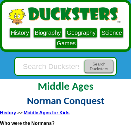
History
Biography
Geography
Science
Games
Search
Ducksters
Middle Ages
Norman Conquest
History
>>
Middle Ages for Kids
Who were the Normans?