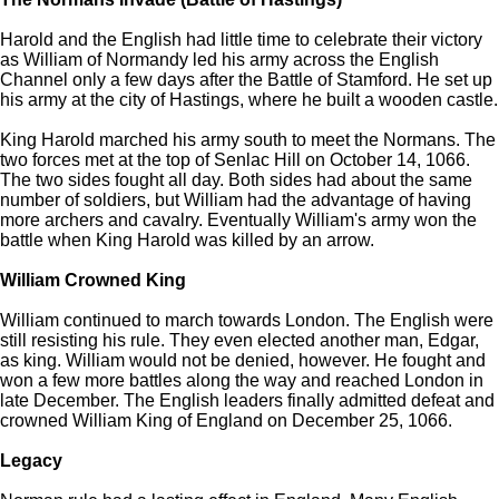
Harold and the English had little time to celebrate their victory
as William of Normandy led his army across the English
Channel only a few days after the Battle of Stamford. He set up
his army at the city of Hastings, where he built a wooden castle.
King Harold marched his army south to meet the Normans. The
two forces met at the top of Senlac Hill on October 14, 1066.
The two sides fought all day. Both sides had about the same
number of soldiers, but William had the advantage of having
more archers and cavalry. Eventually William's army won the
battle when King Harold was killed by an arrow.
William Crowned King
William continued to march towards London. The English were
still resisting his rule. They even elected another man, Edgar,
as king. William would not be denied, however. He fought and
won a few more battles along the way and reached London in
late December. The English leaders finally admitted defeat and
crowned William King of England on December 25, 1066.
Legacy