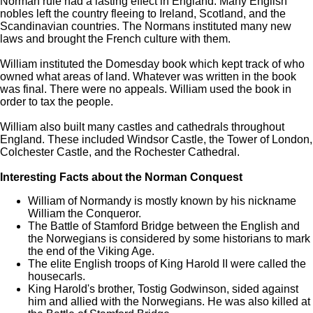
Norman rule had a lasting effect in England. Many English
nobles left the country fleeing to Ireland, Scotland, and the
Scandinavian countries. The Normans instituted many new
laws and brought the French culture with them.
William instituted the Domesday book which kept track of who
owned what areas of land. Whatever was written in the book
was final. There were no appeals. William used the book in
order to tax the people.
William also built many castles and cathedrals throughout
England. These included Windsor Castle, the Tower of London,
Colchester Castle, and the Rochester Cathedral.
Interesting Facts about the Norman Conquest
William of Normandy is mostly known by his nickname
William the Conqueror.
The Battle of Stamford Bridge between the English and
the Norwegians is considered by some historians to mark
the end of the Viking Age.
The elite English troops of King Harold II were called the
housecarls.
King Harold's brother, Tostig Godwinson, sided against
him and allied with the Norwegians. He was also killed at