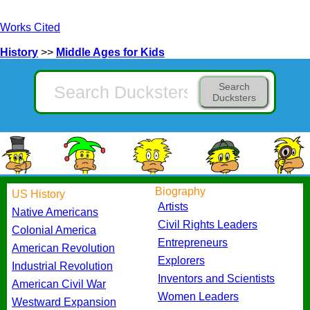
Works Cited
History
>>
Middle Ages for Kids
Search
Ducksters
Biography
US History
Artists
Native Americans
Civil Rights Leaders
Colonial America
Entrepreneurs
American Revolution
Explorers
Industrial Revolution
Inventors and Scientists
American Civil War
Women Leaders
Westward Expansion