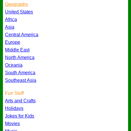
Geography
United States
Africa
Asia
Central America
Europe
Middle East
North America
Oceania
South America
Southeast Asia
Fun Stuff
Arts and Crafts
Holidays
Jokes for Kids
Movies