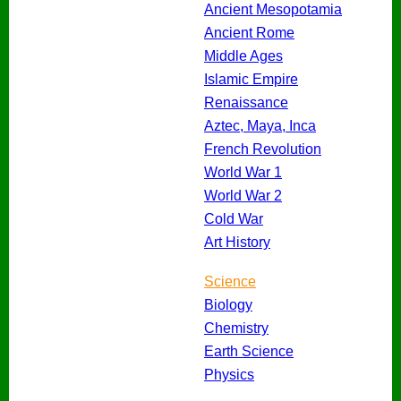
Ancient Mesopotamia
Ancient Rome
Middle Ages
Islamic Empire
Renaissance
Aztec, Maya, Inca
French Revolution
World War 1
World War 2
Cold War
Art History
Science
Biology
Chemistry
Earth Science
Physics