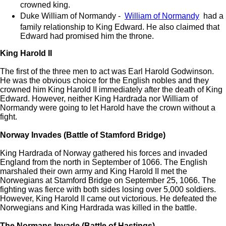
crowned king.
Duke William of Normandy -
William of Normandy
had a
family relationship to King Edward. He also claimed that
Edward had promised him the throne.
King Harold II
The first of the three men to act was Earl Harold Godwinson.
He was the obvious choice for the English nobles and they
crowned him King Harold II immediately after the death of King
Edward. However, neither King Hardrada nor William of
Normandy were going to let Harold have the crown without a
fight.
Norway Invades (Battle of Stamford Bridge)
King Hardrada of Norway gathered his forces and invaded
England from the north in September of 1066. The English
marshaled their own army and King Harold II met the
Norwegians at Stamford Bridge on September 25, 1066. The
fighting was fierce with both sides losing over 5,000 soldiers.
However, King Harold II came out victorious. He defeated the
Norwegians and King Hardrada was killed in the battle.
The Normans Invade (Battle of Hastings)