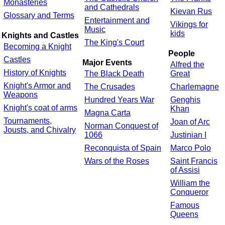
Monasteries
and Cathedrals
Kievan Rus
Glossary and Terms
Entertainment and
Vikings for
Music
kids
Knights and Castles
The King's Court
Becoming a Knight
People
Castles
Major Events
Alfred the
History of Knights
The Black Death
Great
Knight's Armor and
The Crusades
Charlemagne
Weapons
Hundred Years War
Genghis
Knight's coat of arms
Khan
Magna Carta
Tournaments,
Joan of Arc
Norman Conquest of
Jousts, and Chivalry
1066
Justinian I
Reconquista of Spain
Marco Polo
Wars of the Roses
Saint Francis
of Assisi
William the
Conqueror
Famous
Queens