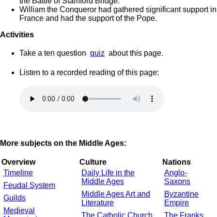
the Battle of Stamford Bridge.
William the Conqueror had gathered significant support in
France and had the support of the Pope.
Activities
Take a ten question
quiz
about this page.
Listen to a recorded reading of this page:
More subjects on the Middle Ages:
Overview
Culture
Nations
Timeline
Daily Life in the
Anglo-
Middle Ages
Saxons
Feudal System
Middle Ages Art and
Byzantine
Guilds
Literature
Empire
Medieval
The Catholic Church
The Franks