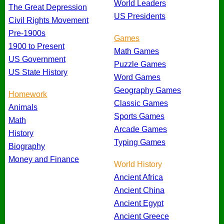
World Leaders
The Great Depression
US Presidents
Civil Rights Movement
Pre-1900s
Games
1900 to Present
Math Games
US Government
Puzzle Games
US State History
Word Games
Geography Games
Homework
Classic Games
Animals
Sports Games
Math
Arcade Games
History
Typing Games
Biography
Money and Finance
World History
Ancient Africa
Ancient China
Ancient Egypt
Ancient Greece