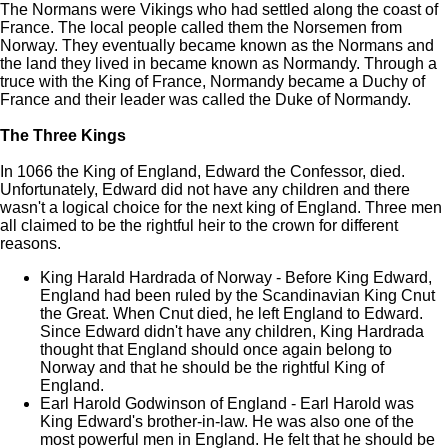
The Normans were Vikings who had settled along the coast of
France. The local people called them the Norsemen from
Norway. They eventually became known as the Normans and
the land they lived in became known as Normandy. Through a
truce with the King of France, Normandy became a Duchy of
France and their leader was called the Duke of Normandy.
The Three Kings
In 1066 the King of England, Edward the Confessor, died.
Unfortunately, Edward did not have any children and there
wasn't a logical choice for the next king of England. Three men
all claimed to be the rightful heir to the crown for different
reasons.
King Harald Hardrada of Norway - Before King Edward,
England had been ruled by the Scandinavian King Cnut
the Great. When Cnut died, he left England to Edward.
Since Edward didn't have any children, King Hardrada
thought that England should once again belong to
Norway and that he should be the rightful King of
England.
Earl Harold Godwinson of England - Earl Harold was
King Edward's brother-in-law. He was also one of the
most powerful men in England. He felt that he should be