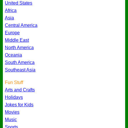
United States
Africa
Asia
Central America
Europe
Middle East
North America
Oceania
South America
Southeast Asia
Fun Stuff
Arts and Crafts
Holidays
Jokes for Kids
Movies
Music
Sports