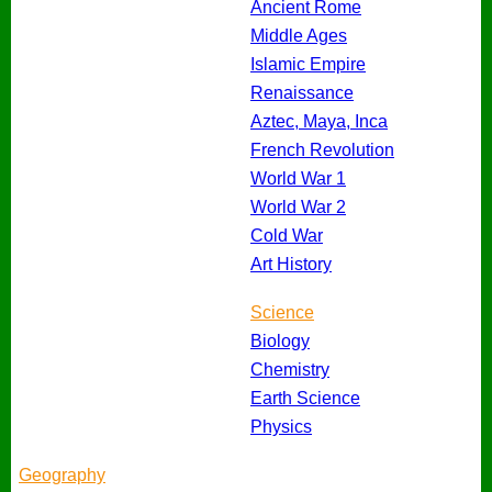
Ancient Rome
Middle Ages
Islamic Empire
Renaissance
Aztec, Maya, Inca
French Revolution
World War 1
World War 2
Cold War
Art History
Science
Biology
Chemistry
Earth Science
Physics
Geography