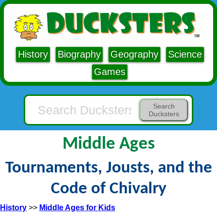
History
Biography
Geography
Science
Games
Search
Ducksters
Middle Ages
Tournaments, Jousts, and the
Code of Chivalry
History
>>
Middle Ages for Kids