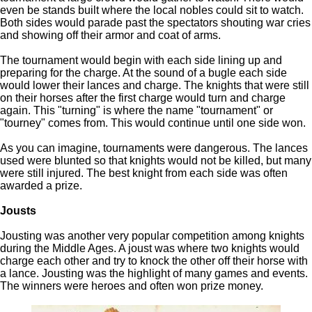
even be stands built where the local nobles could sit to watch.
Both sides would parade past the spectators shouting war cries
and showing off their armor and coat of arms.
The tournament would begin with each side lining up and
preparing for the charge. At the sound of a bugle each side
would lower their lances and charge. The knights that were still
on their horses after the first charge would turn and charge
again. This "turning" is where the name "tournament" or
"tourney" comes from. This would continue until one side won.
As you can imagine, tournaments were dangerous. The lances
used were blunted so that knights would not be killed, but many
were still injured. The best knight from each side was often
awarded a prize.
Jousts
Jousting was another very popular competition among knights
during the Middle Ages. A joust was where two knights would
charge each other and try to knock the other off their horse with
a lance. Jousting was the highlight of many games and events.
The winners were heroes and often won prize money.