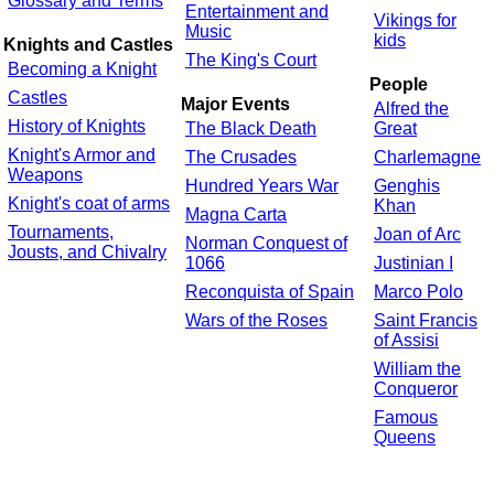
Glossary and Terms
Entertainment and
Vikings for
Music
kids
Knights and Castles
The King's Court
Becoming a Knight
People
Castles
Major Events
Alfred the
History of Knights
The Black Death
Great
Knight's Armor and
The Crusades
Charlemagne
Weapons
Hundred Years War
Genghis
Knight's coat of arms
Khan
Magna Carta
Tournaments,
Joan of Arc
Norman Conquest of
Jousts, and Chivalry
1066
Justinian I
Reconquista of Spain
Marco Polo
Wars of the Roses
Saint Francis
of Assisi
William the
Conqueror
Famous
Queens