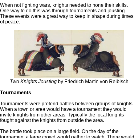
When not fighting wars, knights needed to hone their skills.
One way to do this was through tournaments and jousting.
These events were a great way to keep in shape during times
of peace.
Two Knights Jousting
by Friedrich Martin von Reibisch
Tournaments
Tournaments were pretend battles between groups of knights.
When a town or area would have a tournament they would
invite knights from other areas. Typically the local knights
fought against the knights from outside the area.
The battle took place on a large field. On the day of the
tournament a large crowd would gather to watch. There would