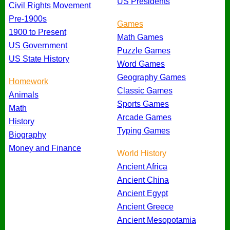
US Presidents
Civil Rights Movement
Pre-1900s
Games
1900 to Present
Math Games
US Government
Puzzle Games
US State History
Word Games
Geography Games
Homework
Classic Games
Animals
Sports Games
Math
Arcade Games
History
Typing Games
Biography
Money and Finance
World History
Ancient Africa
Ancient China
Ancient Egypt
Ancient Greece
Ancient Mesopotamia