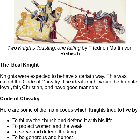
Two Knights Jousting, one falling
by Friedrich Martin von
Reibisch
The Ideal Knight
Knights were expected to behave a certain way. This was
called the Code of Chivalry. The ideal knight would be humble,
loyal, fair, Christian, and have good manners.
Code of Chivalry
Here are some of the main codes which Knights tried to live by:
To follow the church and defend it with his life
To protect women and the weak
To serve and defend the king
To be generous and honest