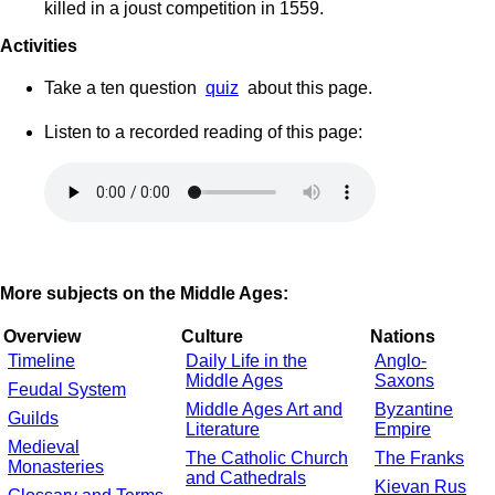
killed in a joust competition in 1559.
Activities
Take a ten question
quiz
about this page.
Listen to a recorded reading of this page:
More subjects on the Middle Ages:
Overview
Culture
Nations
Timeline
Daily Life in the
Anglo-
Middle Ages
Saxons
Feudal System
Middle Ages Art and
Byzantine
Guilds
Literature
Empire
Medieval
The Catholic Church
The Franks
Monasteries
and Cathedrals
Kievan Rus