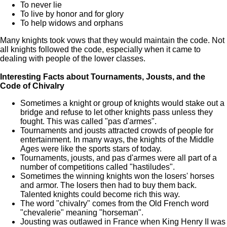
To never lie
To live by honor and for glory
To help widows and orphans
Many knights took vows that they would maintain the code. Not
all knights followed the code, especially when it came to
dealing with people of the lower classes.
Interesting Facts about Tournaments, Jousts, and the
Code of Chivalry
Sometimes a knight or group of knights would stake out a
bridge and refuse to let other knights pass unless they
fought. This was called "pas d'armes".
Tournaments and jousts attracted crowds of people for
entertainment. In many ways, the knights of the Middle
Ages were like the sports stars of today.
Tournaments, jousts, and pas d'armes were all part of a
number of competitions called "hastiludes".
Sometimes the winning knights won the losers' horses
and armor. The losers then had to buy them back.
Talented knights could become rich this way.
The word "chivalry" comes from the Old French word
"chevalerie" meaning "horseman".
Jousting was outlawed in France when King Henry II was