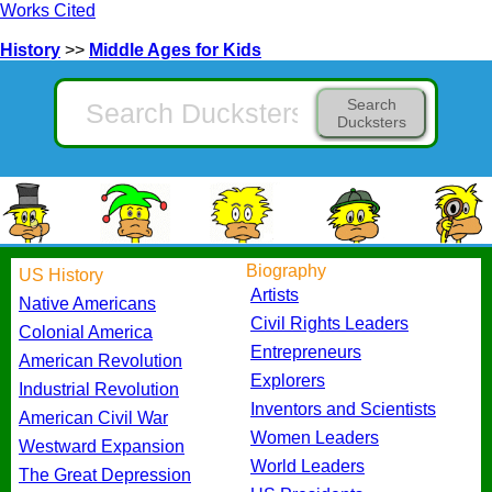
Works Cited
History
>>
Middle Ages for Kids
Search
Ducksters
Biography
US History
Artists
Native Americans
Civil Rights Leaders
Colonial America
Entrepreneurs
American Revolution
Explorers
Industrial Revolution
Inventors and Scientists
American Civil War
Women Leaders
Westward Expansion
World Leaders
The Great Depression