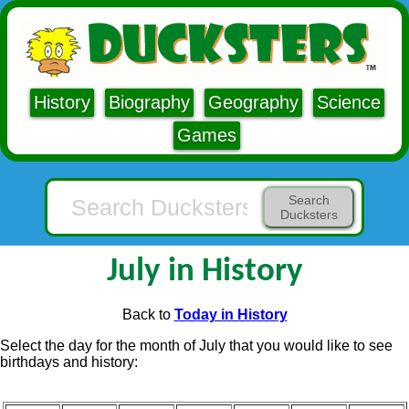
History
Biography
Geography
Science
Games
Search
Ducksters
July in History
Back to
Today in History
Select the day for the month of July that you would like to see
birthdays and history: