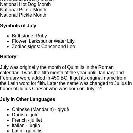
National Hot Dog Month
National Picnic Month
National Pickle Month
Symbols of July
Birthstone: Ruby
Flower: Larkspur or Water Lily
Zodiac signs: Cancer and Leo
History:
July was originally the month of Quintilis in the Roman
calendar. It was the fifth month of the year until January and
February were added in 450 BC. It got its original name from
the Latin word for fifth. Later the name was changed to Julius in
honor of Julius Caesar who was born on July 12.
July in Other Languages
Chinese (Mandarin) - qiyuè
Danish - juli
French - juillet
Italian - luglio
Latin - quintilis