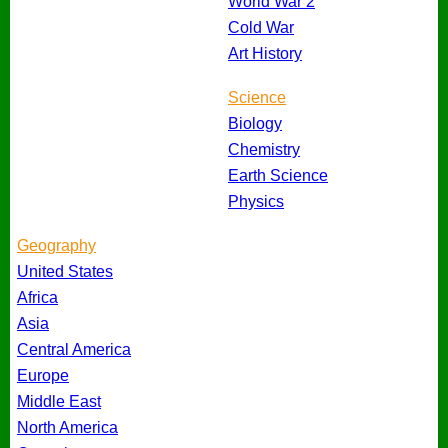
World War 2
Cold War
Art History
Science
Biology
Chemistry
Earth Science
Physics
Geography
United States
Africa
Asia
Central America
Europe
Middle East
North America