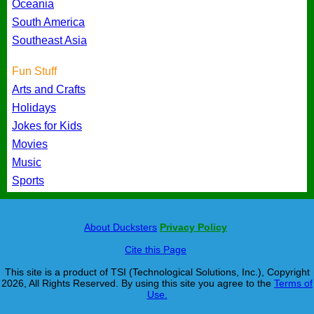
Oceania
South America
Southeast Asia
Fun Stuff
Arts and Crafts
Holidays
Jokes for Kids
Movies
Music
Sports
About Ducksters
Privacy Policy
Cite this Page
This site is a product of TSI (Technological Solutions, Inc.), Copyright
2026, All Rights Reserved. By using this site you agree to the
Terms of
Use.