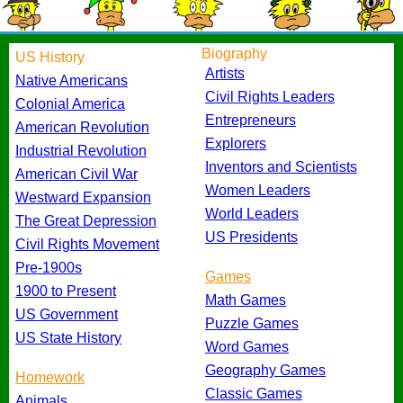
Biography
US History
Artists
Native Americans
Civil Rights Leaders
Colonial America
Entrepreneurs
American Revolution
Explorers
Industrial Revolution
Inventors and Scientists
American Civil War
Women Leaders
Westward Expansion
World Leaders
The Great Depression
US Presidents
Civil Rights Movement
Pre-1900s
Games
1900 to Present
Math Games
US Government
Puzzle Games
US State History
Word Games
Geography Games
Homework
Classic Games
Animals