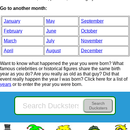
Go to another month:
January
May
September
February
June
October
March
July
November
April
August
December
Want to know what happened the year you were born? What
famous celebrities or historical figures share the same birth
year as you do? Are you really as old as that guy? Did that
event really happen the year I was born? Click here for a list of
years
or to enter the year you were born.
Search
Ducksters