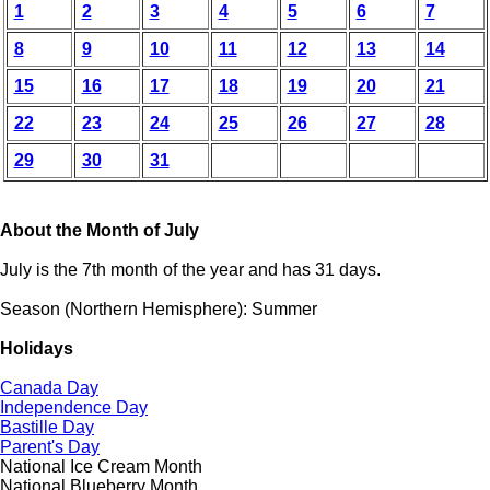
1
2
3
4
5
6
7
8
9
10
11
12
13
14
15
16
17
18
19
20
21
22
23
24
25
26
27
28
29
30
31
About the Month of July
July is the 7th month of the year and has 31 days.
Season (Northern Hemisphere): Summer
Holidays
Canada Day
Independence Day
Bastille Day
Parent's Day
National Ice Cream Month
National Blueberry Month