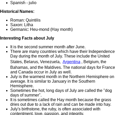
Spanish - julio
Historical Names:
Roman: Quintilis
Saxon: Litha
Germanic: Heu-mond (Hay month)
Interesting Facts about July
It is the second summer month after June.
There are many countries which have their Independence
Day during the month of July. These include the United
States, Belarus, Venezuela,
Argentina
, Belgium, the
Bahamas, and the Maldives. The national days for France
and Canada occur in July as well.
July is the warmest month in the Northern Hemisphere on
average. It is similar to January in the Southern
Hemisphere.
Sometimes the hot, long days of July are called the "dog
days of summer".
It is sometimes called the Hay month because the grass
dries out due to a lack of rain and can be made into hay.
July's birthstone, the ruby, is often associated with
contentment, love, passion, and integrity.