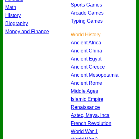
Sports Games
Math
Arcade Games
History
Typing Games
Biography
Money and Finance
World History
Ancient Africa
Ancient China
Ancient Egypt
Ancient Greece
Ancient Mesopotamia
Ancient Rome
Middle Ages
Islamic Empire
Renaissance
Aztec, Maya, Inca
French Revolution
World War 1