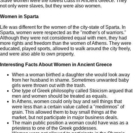
Slave women were the lowest class in Ancient Greece. They
not only were slaves, but they were also women.
Women in Sparta
Life was different for the women of the city-state of Sparta. In
Sparta, women were respected as the "mother's of warriors."
Although they were not considered equal with men, they had
more rights and freedom than the women of Athens. They were
educated, played sports, allowed to walk around the city freely,
and were also able to own property.
Interesting Facts About Women in Ancient Greece
When a woman birthed a daughter she would look away
from her husband in shame. Sometimes unwanted baby
girls were thrown out with the trash.
One type of Greek philosophy called Stoicism argued that
men and women should be treated as equals.
In Athens, women could only buy and sell things that
were less than a certain value called a "medimnos" of
grain. This allowed them to buy small things at the
market, but not participate in major business deals.
The main public position a woman could have was as a
priestess to one of the Greek goddesses.