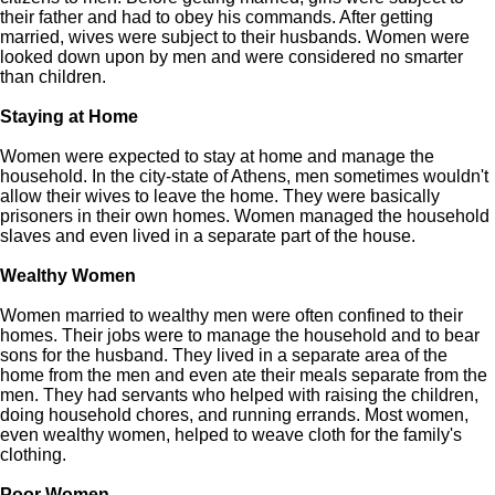
their father and had to obey his commands. After getting
married, wives were subject to their husbands. Women were
looked down upon by men and were considered no smarter
than children.
Staying at Home
Women were expected to stay at home and manage the
household. In the city-state of Athens, men sometimes wouldn't
allow their wives to leave the home. They were basically
prisoners in their own homes. Women managed the household
slaves and even lived in a separate part of the house.
Wealthy Women
Women married to wealthy men were often confined to their
homes. Their jobs were to manage the household and to bear
sons for the husband. They lived in a separate area of the
home from the men and even ate their meals separate from the
men. They had servants who helped with raising the children,
doing household chores, and running errands. Most women,
even wealthy women, helped to weave cloth for the family's
clothing.
Poor Women