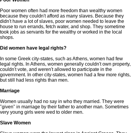
Poor women often had more freedom than wealthy women
because they couldn't afford as many slaves. Because they
didn't have a lot of slaves, poor women needed to leave the
house to run errands, fetch water, and shop. They sometime
took jobs as servants for the wealthy or worked in the local
shops.
Did women have legal rights?
In some Greek city-states, such as Athens, women had few
legal rights. In Athens, women generally couldn't own property,
couldn't vote, and weren't allowed to participate in the
government. In other city-states, women had a few more rights,
but still had less rights than men.
Marriage
Women usually had no say in who they married. They were
"given" in marriage by their father to another man. Sometimes
very young girls were wed to older men.
Slave Women