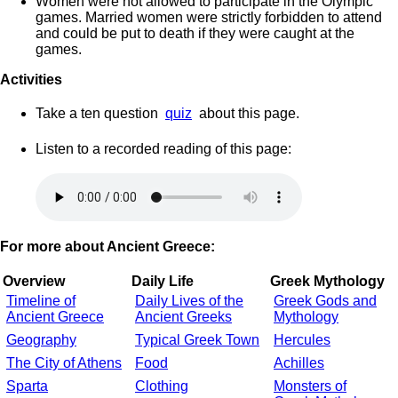
Women were not allowed to participate in the Olympic
games. Married women were strictly forbidden to attend
and could be put to death if they were caught at the
games.
Activities
Take a ten question
quiz
about this page.
Listen to a recorded reading of this page:
For more about Ancient Greece:
Overview
Daily Life
Greek Mythology
Timeline of
Daily Lives of the
Greek Gods and
Ancient Greece
Ancient Greeks
Mythology
Geography
Typical Greek Town
Hercules
The City of Athens
Food
Achilles
Sparta
Clothing
Monsters of