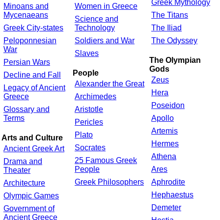
Greek Mythology
Minoans and
Women in Greece
Mycenaeans
The Titans
Science and
Greek City-states
Technology
The Iliad
Peloponnesian
Soldiers and War
The Odyssey
War
Slaves
The Olympian
Persian Wars
Gods
People
Decline and Fall
Zeus
Alexander the Great
Legacy of Ancient
Hera
Greece
Archimedes
Poseidon
Glossary and
Aristotle
Terms
Apollo
Pericles
Artemis
Plato
Arts and Culture
Hermes
Socrates
Ancient Greek Art
Athena
25 Famous Greek
Drama and
People
Ares
Theater
Greek Philosophers
Aphrodite
Architecture
Hephaestus
Olympic Games
Demeter
Government of
Ancient Greece