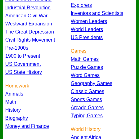
Explorers
Industrial Revolution
Inventors and Scientists
American Civil War
Women Leaders
Westward Expansion
World Leaders
The Great Depression
US Presidents
Civil Rights Movement
Pre-1900s
Games
1900 to Present
Math Games
US Government
Puzzle Games
US State History
Word Games
Geography Games
Homework
Classic Games
Animals
Sports Games
Math
Arcade Games
History
Typing Games
Biography
Money and Finance
World History
Ancient Africa