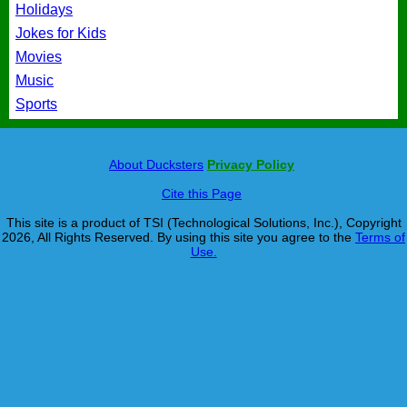
Holidays
Jokes for Kids
Movies
Music
Sports
About Ducksters
Privacy Policy
Cite this Page
This site is a product of TSI (Technological Solutions, Inc.), Copyright
2026, All Rights Reserved. By using this site you agree to the
Terms of
Use.