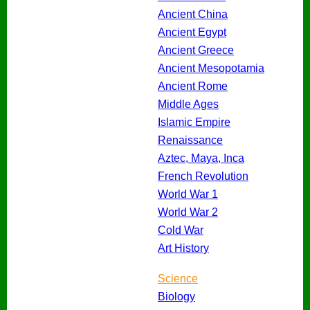
Ancient China
Ancient Egypt
Ancient Greece
Ancient Mesopotamia
Ancient Rome
Middle Ages
Islamic Empire
Renaissance
Aztec, Maya, Inca
French Revolution
World War 1
World War 2
Cold War
Art History
Science
Biology