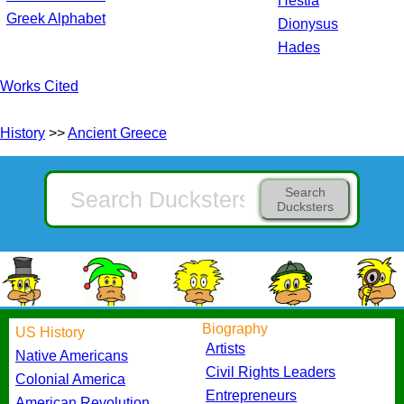
Hestia
Greek Alphabet
Dionysus
Hades
Works Cited
History
>>
Ancient Greece
Search
Ducksters
Biography
US History
Artists
Native Americans
Civil Rights Leaders
Colonial America
Entrepreneurs
American Revolution