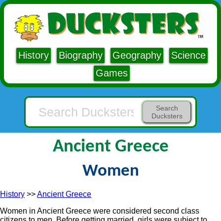
History
Biography
Geography
Science
Games
Search
Ducksters
Ancient Greece
Women
History
>>
Ancient Greece
Women in Ancient Greece were considered second class
citizens to men. Before getting married, girls were subject to