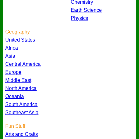
Chemistry
Earth Science
Physics
Geography
United States
Africa
Asia
Central America
Europe
Middle East
North America
Oceania
South America
Southeast Asia
Fun Stuff
Arts and Crafts