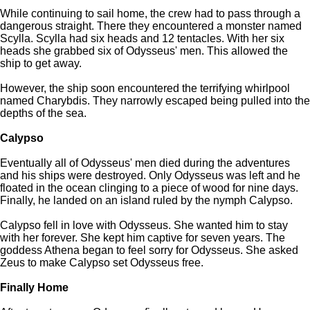
While continuing to sail home, the crew had to pass through a
dangerous straight. There they encountered a monster named
Scylla. Scylla had six heads and 12 tentacles. With her six
heads she grabbed six of Odysseus' men. This allowed the
ship to get away.
However, the ship soon encountered the terrifying whirlpool
named Charybdis. They narrowly escaped being pulled into the
depths of the sea.
Calypso
Eventually all of Odysseus' men died during the adventures
and his ships were destroyed. Only Odysseus was left and he
floated in the ocean clinging to a piece of wood for nine days.
Finally, he landed on an island ruled by the nymph Calypso.
Calypso fell in love with Odysseus. She wanted him to stay
with her forever. She kept him captive for seven years. The
goddess Athena began to feel sorry for Odysseus. She asked
Zeus to make Calypso set Odysseus free.
Finally Home