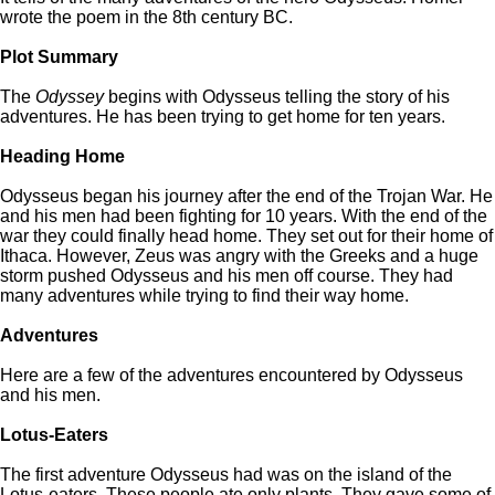
wrote the poem in the 8th century BC.
Plot Summary
The
Odyssey
begins with Odysseus telling the story of his
adventures. He has been trying to get home for ten years.
Heading Home
Odysseus began his journey after the end of the Trojan War. He
and his men had been fighting for 10 years. With the end of the
war they could finally head home. They set out for their home of
Ithaca. However, Zeus was angry with the Greeks and a huge
storm pushed Odysseus and his men off course. They had
many adventures while trying to find their way home.
Adventures
Here are a few of the adventures encountered by Odysseus
and his men.
Lotus-Eaters
The first adventure Odysseus had was on the island of the
Lotus-eaters. These people ate only plants. They gave some of