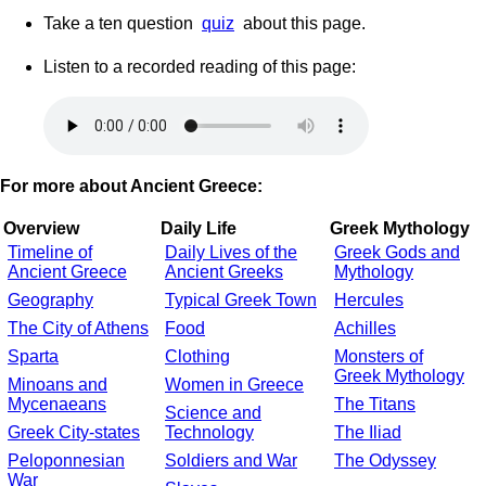
Take a ten question
quiz
about this page.
Listen to a recorded reading of this page:
For more about Ancient Greece:
Overview
Daily Life
Greek Mythology
Timeline of
Daily Lives of the
Greek Gods and
Ancient Greece
Ancient Greeks
Mythology
Geography
Typical Greek Town
Hercules
The City of Athens
Food
Achilles
Sparta
Clothing
Monsters of
Greek Mythology
Minoans and
Women in Greece
Mycenaeans
The Titans
Science and
Greek City-states
Technology
The Iliad
Peloponnesian
Soldiers and War
The Odyssey
War