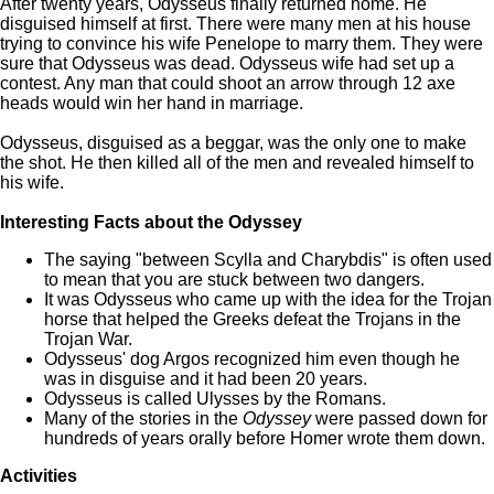
After twenty years, Odysseus finally returned home. He
disguised himself at first. There were many men at his house
trying to convince his wife Penelope to marry them. They were
sure that Odysseus was dead. Odysseus wife had set up a
contest. Any man that could shoot an arrow through 12 axe
heads would win her hand in marriage.
Odysseus, disguised as a beggar, was the only one to make
the shot. He then killed all of the men and revealed himself to
his wife.
Interesting Facts about the Odyssey
The saying "between Scylla and Charybdis" is often used
to mean that you are stuck between two dangers.
It was Odysseus who came up with the idea for the Trojan
horse that helped the Greeks defeat the Trojans in the
Trojan War.
Odysseus' dog Argos recognized him even though he
was in disguise and it had been 20 years.
Odysseus is called Ulysses by the Romans.
Many of the stories in the
Odyssey
were passed down for
hundreds of years orally before Homer wrote them down.
Activities