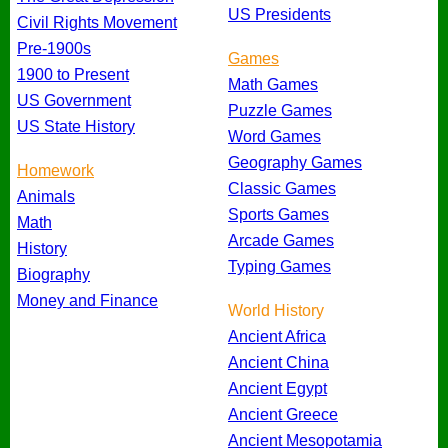
US Presidents
Civil Rights Movement
Pre-1900s
Games
1900 to Present
Math Games
US Government
Puzzle Games
US State History
Word Games
Geography Games
Homework
Classic Games
Animals
Sports Games
Math
Arcade Games
History
Typing Games
Biography
Money and Finance
World History
Ancient Africa
Ancient China
Ancient Egypt
Ancient Greece
Ancient Mesopotamia