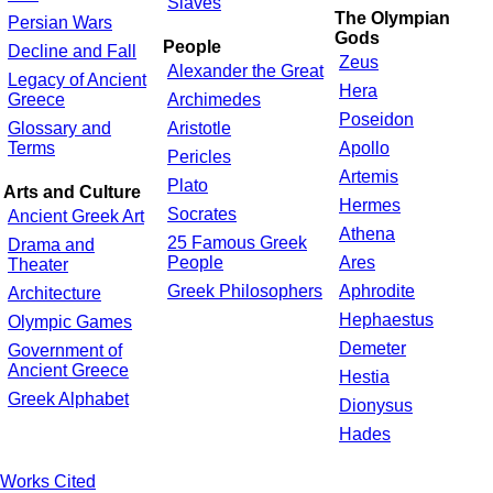
Slaves
The Olympian
Persian Wars
Gods
People
Decline and Fall
Zeus
Alexander the Great
Legacy of Ancient
Hera
Greece
Archimedes
Poseidon
Glossary and
Aristotle
Terms
Apollo
Pericles
Artemis
Plato
Arts and Culture
Hermes
Socrates
Ancient Greek Art
Athena
25 Famous Greek
Drama and
People
Ares
Theater
Greek Philosophers
Aphrodite
Architecture
Hephaestus
Olympic Games
Demeter
Government of
Ancient Greece
Hestia
Greek Alphabet
Dionysus
Hades
Works Cited