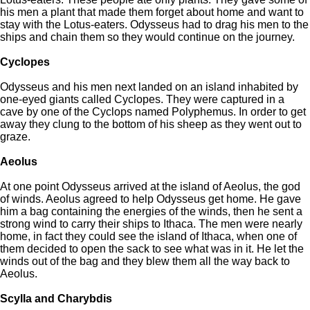
his men a plant that made them forget about home and want to
stay with the Lotus-eaters. Odysseus had to drag his men to the
ships and chain them so they would continue on the journey.
Cyclopes
Odysseus and his men next landed on an island inhabited by
one-eyed giants called Cyclopes. They were captured in a
cave by one of the Cyclops named Polyphemus. In order to get
away they clung to the bottom of his sheep as they went out to
graze.
Aeolus
At one point Odysseus arrived at the island of Aeolus, the god
of winds. Aeolus agreed to help Odysseus get home. He gave
him a bag containing the energies of the winds, then he sent a
strong wind to carry their ships to Ithaca. The men were nearly
home, in fact they could see the island of Ithaca, when one of
them decided to open the sack to see what was in it. He let the
winds out of the bag and they blew them all the way back to
Aeolus.
Scylla and Charybdis