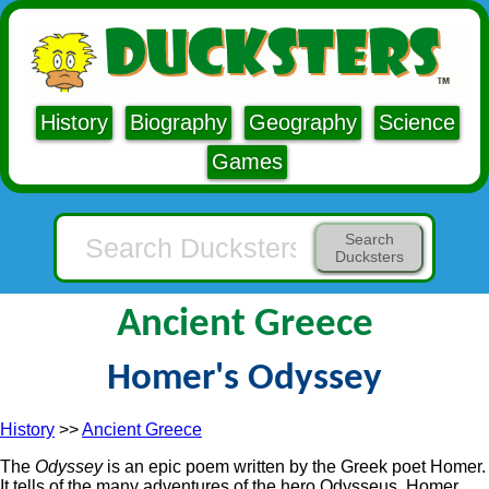
History
Biography
Geography
Science
Games
Search
Ducksters
Ancient Greece
Homer's Odyssey
History
>>
Ancient Greece
The
Odyssey
is an epic poem written by the Greek poet Homer.
It tells of the many adventures of the hero Odysseus. Homer