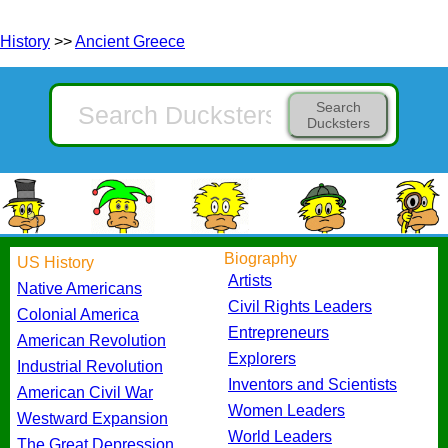
History
>>
Ancient Greece
Search
Ducksters
Biography
US History
Artists
Native Americans
Civil Rights Leaders
Colonial America
Entrepreneurs
American Revolution
Explorers
Industrial Revolution
Inventors and Scientists
American Civil War
Women Leaders
Westward Expansion
World Leaders
The Great Depression