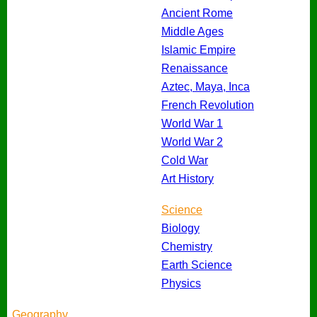
Ancient Rome
Middle Ages
Islamic Empire
Renaissance
Aztec, Maya, Inca
French Revolution
World War 1
World War 2
Cold War
Art History
Science
Biology
Chemistry
Earth Science
Physics
Geography