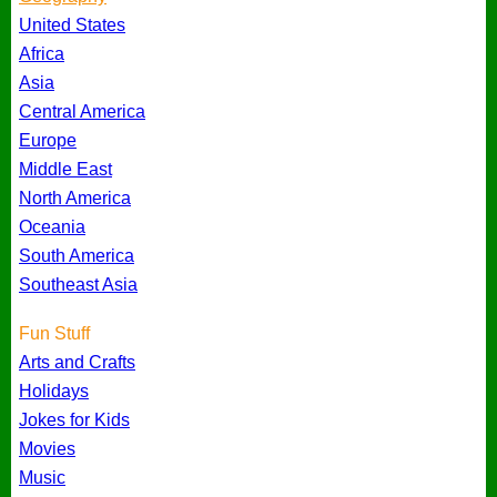
United States
Africa
Asia
Central America
Europe
Middle East
North America
Oceania
South America
Southeast Asia
Fun Stuff
Arts and Crafts
Holidays
Jokes for Kids
Movies
Music