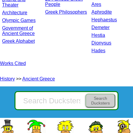
People
Ares
Theater
Greek Philosophers
Aphrodite
Architecture
Hephaestus
Olympic Games
Demeter
Government of
Ancient Greece
Hestia
Greek Alphabet
Dionysus
Hades
Works Cited
History
>>
Ancient Greece
Search
Ducksters