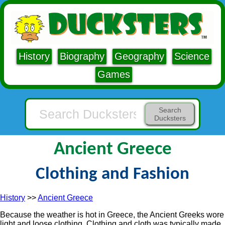
History
Biography
Geography
Science
Games
Search
Ducksters
Ancient Greece
Clothing and Fashion
History
>>
Ancient Greece
Because the weather is hot in Greece, the Ancient Greeks wore
light and loose clothing. Clothing and cloth was typically made