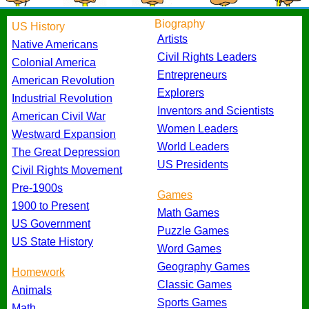
Biography
US History
Artists
Native Americans
Civil Rights Leaders
Colonial America
Entrepreneurs
American Revolution
Explorers
Industrial Revolution
Inventors and Scientists
American Civil War
Women Leaders
Westward Expansion
World Leaders
The Great Depression
US Presidents
Civil Rights Movement
Pre-1900s
Games
1900 to Present
Math Games
US Government
Puzzle Games
US State History
Word Games
Geography Games
Homework
Classic Games
Animals
Sports Games
Math