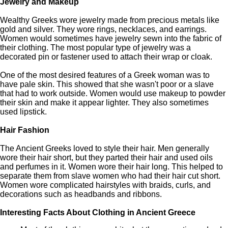
Jewelry and Makeup
Wealthy Greeks wore jewelry made from precious metals like
gold and silver. They wore rings, necklaces, and earrings.
Women would sometimes have jewelry sewn into the fabric of
their clothing. The most popular type of jewelry was a
decorated pin or fastener used to attach their wrap or cloak.
One of the most desired features of a Greek woman was to
have pale skin. This showed that she wasn't poor or a slave
that had to work outside. Women would use makeup to powder
their skin and make it appear lighter. They also sometimes
used lipstick.
Hair Fashion
The Ancient Greeks loved to style their hair. Men generally
wore their hair short, but they parted their hair and used oils
and perfumes in it. Women wore their hair long. This helped to
separate them from slave women who had their hair cut short.
Women wore complicated hairstyles with braids, curls, and
decorations such as headbands and ribbons.
Interesting Facts About Clothing in Ancient Greece