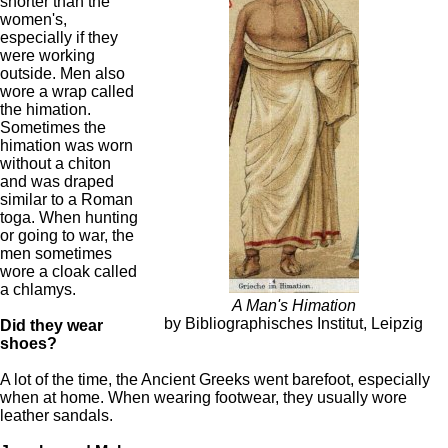
shorter than the
women's,
especially if they
were working
outside. Men also
wore a wrap called
the himation.
Sometimes the
himation was worn
without a chiton
and was draped
similar to a Roman
toga. When hunting
or going to war, the
men sometimes
wore a cloak called
a chlamys.
A Man's Himation
by Bibliographisches Institut, Leipzig
Did they wear
shoes?
A lot of the time, the Ancient Greeks went barefoot, especially
when at home. When wearing footwear, they usually wore
leather sandals.