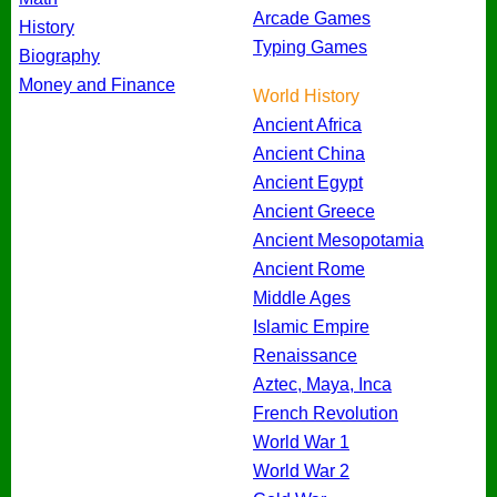
Arcade Games
History
Typing Games
Biography
Money and Finance
World History
Ancient Africa
Ancient China
Ancient Egypt
Ancient Greece
Ancient Mesopotamia
Ancient Rome
Middle Ages
Islamic Empire
Renaissance
Aztec, Maya, Inca
French Revolution
World War 1
World War 2