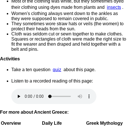
Most of the clothing was white, but they sometimes dyed
their clothing using dyes made from plants and
insects
.
Women's clothing always went down to the ankles as
they were supposed to remain covered in public.
They sometimes wore straw hats or veils (the women) to
protect their heads from the sun.
Cloth was seldom cut or sewn together to make clothes.
Squares or rectangles of cloth were made the right size to
fit the wearer and then draped and held together with a
belt and pins.
Activities
Take a ten question
quiz
about this page.
Listen to a recorded reading of this page:
For more about Ancient Greece:
Overview
Daily Life
Greek Mythology