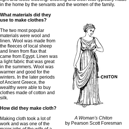
in the home by the servants and the women of the family.
What materials did they
use to make clothes?
The two most popular
materials were wool and
linen. Wool was made from
the fleeces of local sheep
and linen from flax that
came from Egypt. Linen was
a light fabric that was great
in the summers. Wool was
warmer and good for the
winters. In the later periods
of Ancient Greece, the
wealthy were able to buy
clothes made of cotton and
silk.
How did they make cloth?
A Woman's Chiton
Making cloth took a lot of
by Pearson Scott Foresman
work and was one of the
major jobs of the wife of a