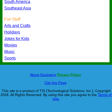
South America
Southeast Asia
Fun Stuff
Arts and Crafts
Holidays
Jokes for Kids
Movies
Music
Sports
About Ducksters
Privacy Policy
Cite this Page
This site is a product of TSI (Technological Solutions, Inc.), Copyright
2026, All Rights Reserved. By using this site you agree to the
Terms of
Use.