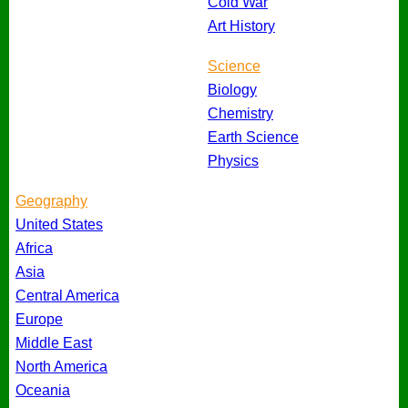
Cold War
Art History
Science
Biology
Chemistry
Earth Science
Physics
Geography
United States
Africa
Asia
Central America
Europe
Middle East
North America
Oceania