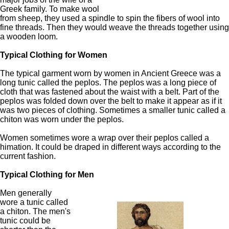
Greek family. To make wool
from sheep, they used a spindle to spin the fibers of wool into
fine threads. Then they would weave the threads together using
a wooden loom.
Typical Clothing for Women
The typical garment worn by women in Ancient Greece was a
long tunic called the peplos. The peplos was a long piece of
cloth that was fastened about the waist with a belt. Part of the
peplos was folded down over the belt to make it appear as if it
was two pieces of clothing. Sometimes a smaller tunic called a
chiton was worn under the peplos.
Women sometimes wore a wrap over their peplos called a
himation. It could be draped in different ways according to the
current fashion.
Typical Clothing for Men
Men generally
wore a tunic called
a chiton. The men's
tunic could be