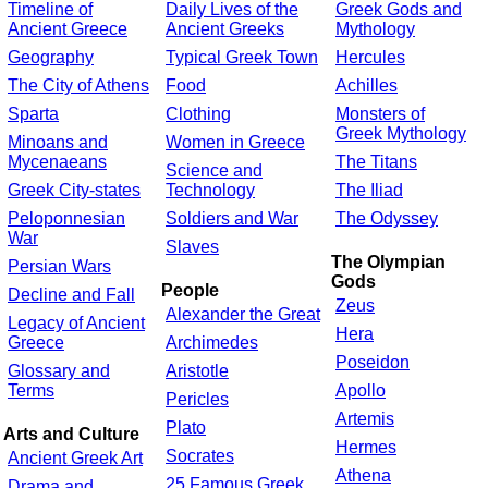
Timeline of
Daily Lives of the
Greek Gods and
Ancient Greece
Ancient Greeks
Mythology
Geography
Typical Greek Town
Hercules
The City of Athens
Food
Achilles
Sparta
Clothing
Monsters of
Greek Mythology
Minoans and
Women in Greece
Mycenaeans
The Titans
Science and
Greek City-states
Technology
The Iliad
Peloponnesian
Soldiers and War
The Odyssey
War
Slaves
The Olympian
Persian Wars
Gods
People
Decline and Fall
Zeus
Alexander the Great
Legacy of Ancient
Hera
Greece
Archimedes
Poseidon
Glossary and
Aristotle
Terms
Apollo
Pericles
Artemis
Plato
Arts and Culture
Hermes
Socrates
Ancient Greek Art
Athena
25 Famous Greek
Drama and